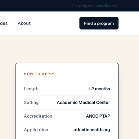
For program coordinators
ides
About
Find a program
HOW TO APPLY
Length
12 months
Setting
Academic Medical Center
Accreditation
ANCC PTAP
Application
atlantichealth.org