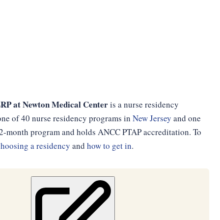
LRP at Newton Medical Center
is a nurse residency
 one of 40 nurse residency programs in
New Jersey
and one
 a 12-month program and holds ANCC PTAP accreditation. To
choosing a residency
and
how to get in
.