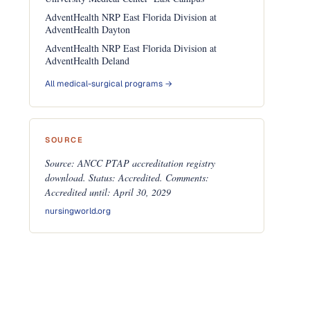
AdventHealth NRP East Florida Division at
AdventHealth Dayton
AdventHealth NRP East Florida Division at
AdventHealth Deland
All medical-surgical programs →
SOURCE
Source: ANCC PTAP accreditation registry
download. Status: Accredited. Comments:
Accredited until: April 30, 2029
nursingworld.org