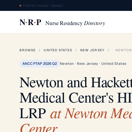
Free for nurses · always
·
·
N
R
P
Nurse Residency
Directory
BROWSE
/
UNITED STATES
/
NEW JERSEY
/
NEWTON
ANCC PTAP 2026 Q2
Newton · New Jersey · United States
Newton and Hacket
Medical Center's H
at Newton Med
LRP
Center