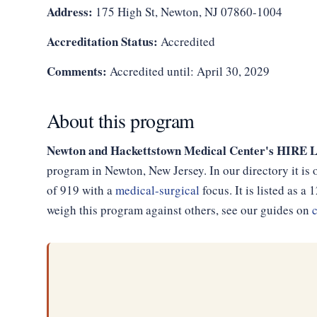
Address:
175 High St, Newton, NJ 07860-1004
Accreditation Status:
Accredited
Comments:
Accredited until: April 30, 2029
About this program
Newton and Hackettstown Medical Center's HIRE 
program in Newton, New Jersey. In our directory it is
of 919 with a
medical-surgical
focus. It is listed as
weigh this program against others, see our guides on