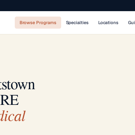
Browse Programs
Specialties
Locations
Gu
tstown
IRE
ical