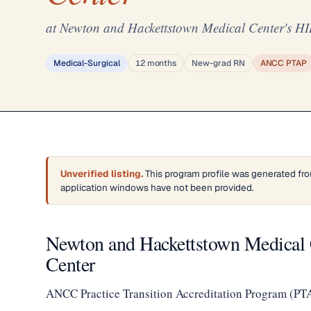
at Newton and Hackettstown Medical Center's H
Medical-Surgical
12 months
New-grad RN
ANCC PTAP
Unverified listing.
This program profile was generated fro
application windows have not been provided.
Newton and Hackettstown Medical
Center
ANCC Practice Transition Accreditation Program (PT