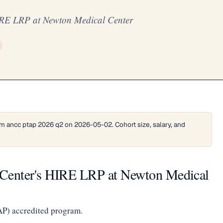
IRE LRP at Newton Medical Center
m ancc ptap 2026 q2 on 2026-05-02. Cohort size, salary, and
 Center's HIRE LRP at Newton Medical
AP) accredited program.