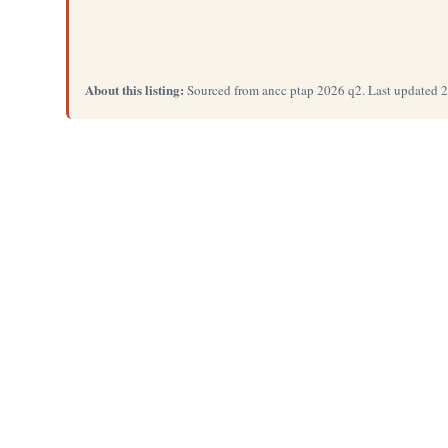
About this listing:
Sourced from ancc ptap 2026 q2. Last updated 