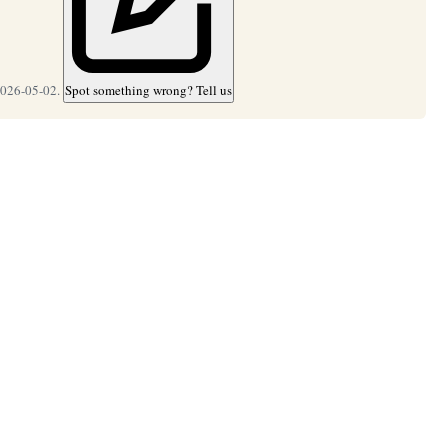
2026-05-02.
Spot something wrong? Tell us