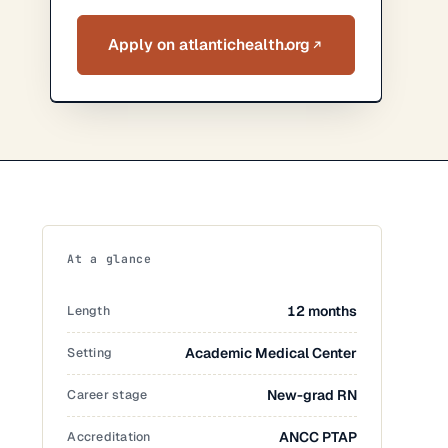
Apply on atlantichealth.org
At a glance
Length
12 months
Setting
Academic Medical Center
Career stage
New-grad RN
Accreditation
ANCC PTAP