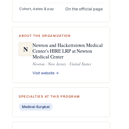
Cohort, dates & pay
On the official page
ABOUT THE ORGANIZATION
Newton and Hackettstown Medical
N
Center's HIRE LRP at Newton
Medical Center
Newton · New Jersey · United States
Visit website →
SPECIALTIES AT THIS PROGRAM
Medical-Surgical