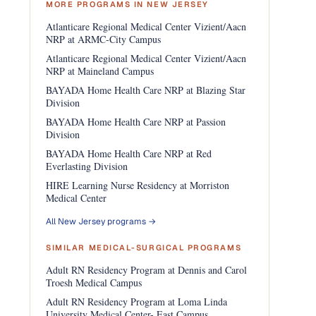
MORE PROGRAMS IN NEW JERSEY
Atlanticare Regional Medical Center Vizient/Aacn
NRP at ARMC-City Campus
Atlanticare Regional Medical Center Vizient/Aacn
NRP at Maineland Campus
BAYADA Home Health Care NRP at Blazing Star
Division
BAYADA Home Health Care NRP at Passion
Division
BAYADA Home Health Care NRP at Red
Everlasting Division
HIRE Learning Nurse Residency at Morriston
Medical Center
All New Jersey programs →
SIMILAR MEDICAL-SURGICAL PROGRAMS
Adult RN Residency Program at Dennis and Carol
Troesh Medical Campus
Adult RN Residency Program at Loma Linda
University Medical Center- East Campus