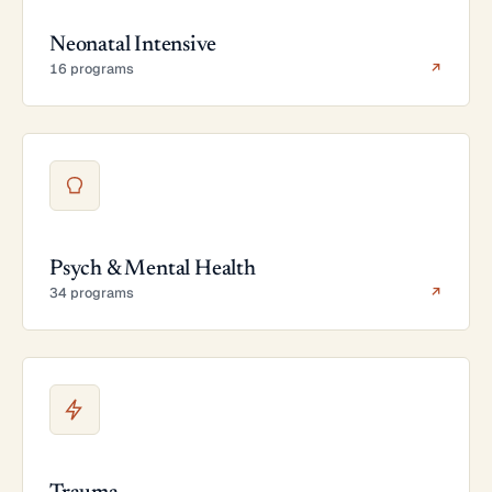
Neonatal Intensive
16 programs
↗
Psych & Mental Health
34 programs
↗