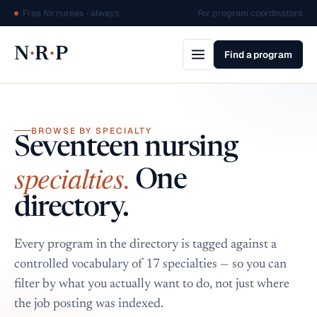
Free for nurses · always
For program coordinators
·
·
N
R
P
Find a program
BROWSE BY SPECIALTY
Seventeen nursing
specialties.
One
directory.
Every program in the directory is tagged against a
controlled vocabulary of 17 specialties — so you can
filter by what you actually want to do, not just where
the job posting was indexed.