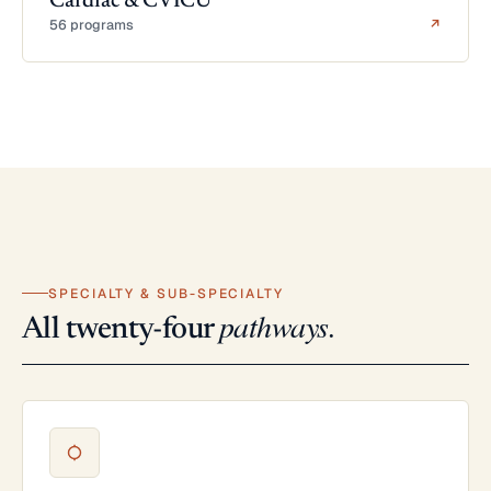
Cardiac & CVICU
56 programs
↗
SPECIALTY & SUB-SPECIALTY
pathways.
All twenty-four