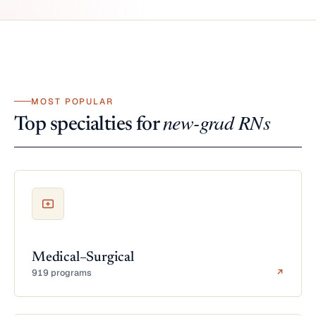
MOST POPULAR
new-grad RNs
Top specialties for
Medical–Surgical
919 programs
↗