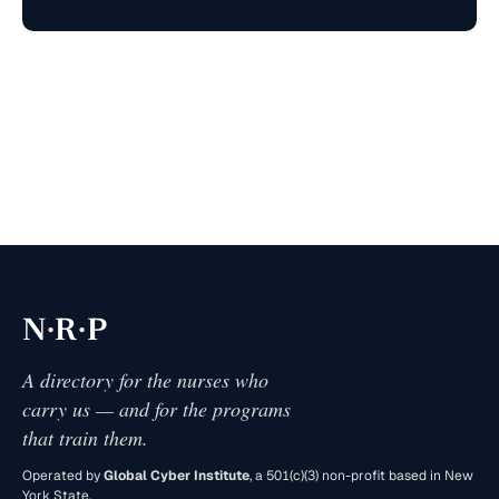
·
·
N
R
P
A directory for the nurses who
carry us — and for the programs
that train them.
Operated by
Global Cyber Institute
, a 501(c)(3) non-profit based in New
York State.