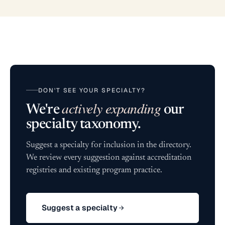
DON'T SEE YOUR SPECIALTY?
actively expanding
We're
our
specialty taxonomy.
Suggest a specialty for inclusion in the directory.
We review every suggestion against accreditation
registries and existing program practice.
Suggest a specialty