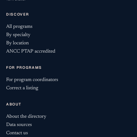
DISCOVER
All programs
By specialty
By location
ANCC PTAP accredited
FOR PROGRAMS
For program coordinators
Correct a listing
ABOUT
About the directory
Data sources
Contact us