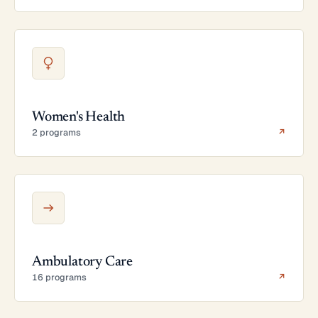
Women's Health
2 programs
↗
Ambulatory Care
16 programs
↗