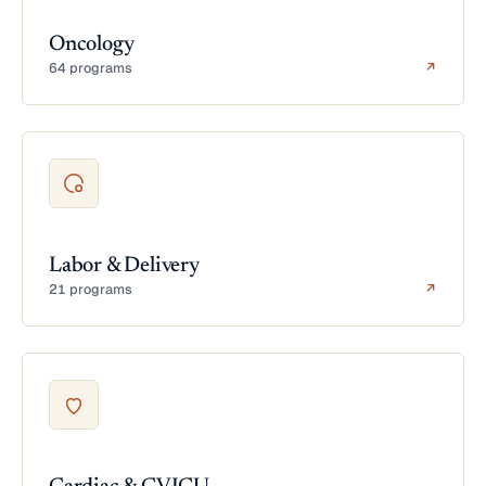
Oncology
64 programs
↗
Labor & Delivery
21 programs
↗