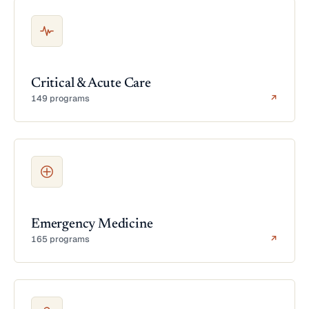
Critical & Acute Care
149 programs
↗
Emergency Medicine
165 programs
↗