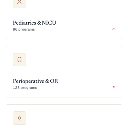
Pediatrics & NICU
96 programs
↗
Perioperative & OR
123 programs
↗