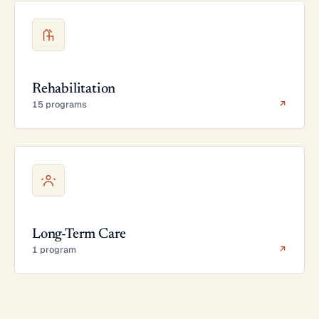
Rehabilitation
15 programs
↗
Long-Term Care
1 program
↗