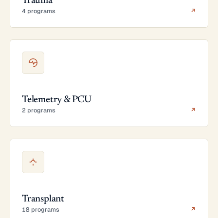
Trauma
4 programs
↗
Telemetry & PCU
2 programs
↗
Transplant
18 programs
↗