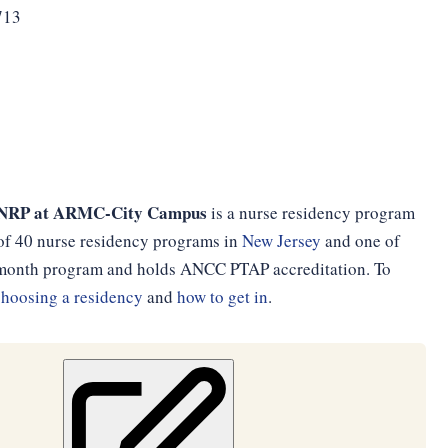
713
cn NRP at ARMC-City Campus
is a nurse residency program
e of 40 nurse residency programs in
New Jersey
and one of
12-month program and holds ANCC PTAP accreditation. To
choosing a residency
and
how to get in
.