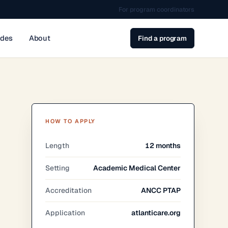
For program coordinators
ides
About
Find a program
HOW TO APPLY
Length
12 months
Setting
Academic Medical Center
Accreditation
ANCC PTAP
Application
atlanticare.org