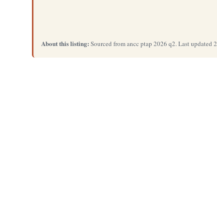
About this listing:
Sourced from ancc ptap 2026 q2. Last updated 