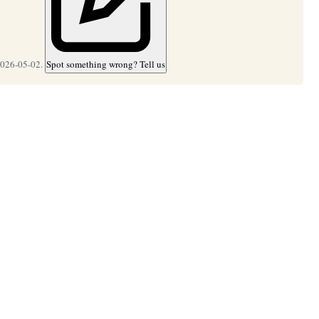
2026-05-02.
Spot something wrong? Tell us