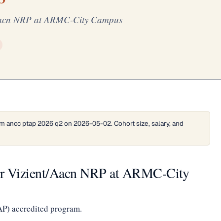
t/Aacn NRP at ARMC-City Campus
m ancc ptap 2026 q2 on 2026-05-02. Cohort size, salary, and
ter Vizient/Aacn NRP at ARMC-City
AP) accredited program.