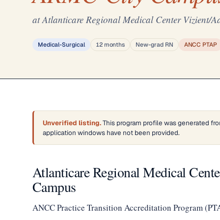
at Atlanticare Regional Medical Center Vizien
Medical-Surgical
12 months
New-grad RN
ANCC PTAP
Unverified listing.
This program profile was generated fro
application windows have not been provided.
Atlanticare Regional Medical Cen
Campus
ANCC Practice Transition Accreditation Program (PT