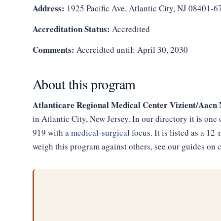
Address:
1925 Pacific Ave, Atlantic City, NJ 08401-6
Accreditation Status:
Accredited
Comments:
Accreidted until: April 30, 2030
About this program
Atlanticare Regional Medical Center Vizient/Aa
in Atlantic City, New Jersey. In our directory it is on
919 with a
medical-surgical
focus. It is listed as a 
weigh this program against others, see our guides on