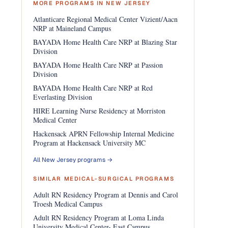
MORE PROGRAMS IN NEW JERSEY
Atlanticare Regional Medical Center Vizient/Aacn
NRP at Maineland Campus
BAYADA Home Health Care NRP at Blazing Star
Division
BAYADA Home Health Care NRP at Passion
Division
BAYADA Home Health Care NRP at Red
Everlasting Division
HIRE Learning Nurse Residency at Morriston
Medical Center
Hackensack APRN Fellowship Internal Medicine
Program at Hackensack University MC
All New Jersey programs →
SIMILAR MEDICAL-SURGICAL PROGRAMS
Adult RN Residency Program at Dennis and Carol
Troesh Medical Campus
Adult RN Residency Program at Loma Linda
University Medical Center- East Campus