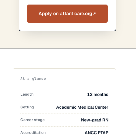
Apply on atlanticare.org
At a glance
Length
12 months
Setting
Academic Medical Center
Career stage
New-grad RN
Accreditation
ANCC PTAP