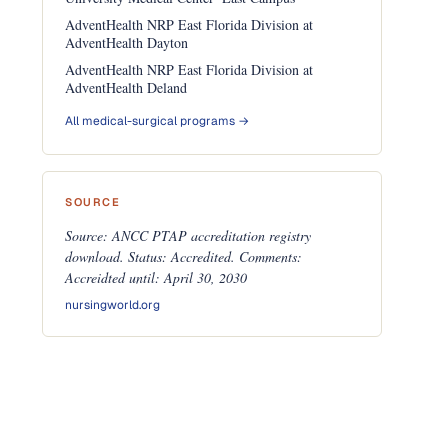
AdventHealth NRP East Florida Division at
AdventHealth Dayton
AdventHealth NRP East Florida Division at
AdventHealth Deland
All medical-surgical programs →
SOURCE
Source: ANCC PTAP accreditation registry
download. Status: Accredited. Comments:
Accreidted until: April 30, 2030
nursingworld.org