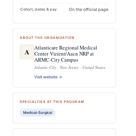
Cohort, dates & pay
On the official page
ABOUT THE ORGANIZATION
Atlanticare Regional Medical
A
Center Vizient/Aacn NRP at
ARMC-City Campus
Atlantic City · New Jersey · United States
Visit website →
SPECIALTIES AT THIS PROGRAM
Medical-Surgical