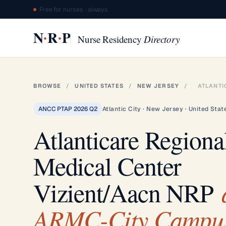
Free for nurses · always
·
·
N
R
P
Nurse Residency
Directory
BROWSE
/
UNITED STATES
/
NEW JERSEY
/
ATLANTI
ANCC PTAP 2026 Q2
Atlantic City · New Jersey · United Stat
Atlanticare Regiona
Medical Center
Vizient/Aacn NRP
ARMC-City Campu