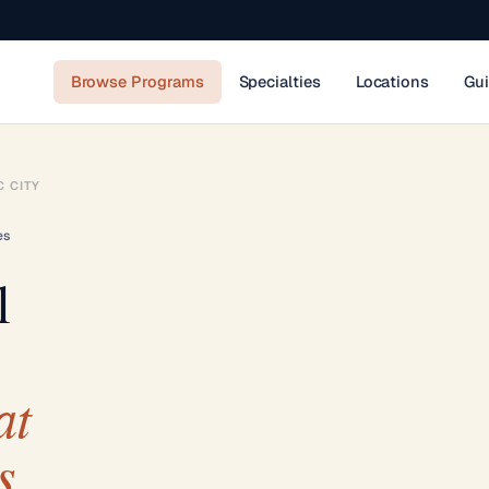
Browse Programs
Specialties
Locations
Gu
C CITY
es
l
at
s