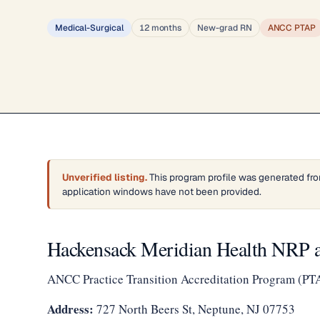
Medical-Surgical
12 months
New-grad RN
ANCC PTAP
Unverified listing.
This program profile was generated fro
application windows have not been provided.
Hackensack Meridian Health NRP a
ANCC Practice Transition Accreditation Program (PT
Address:
727 North Beers St, Neptune, NJ 07753