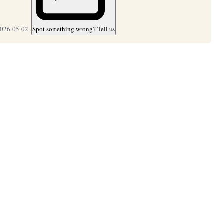
2026-05-02.
Spot something wrong? Tell us