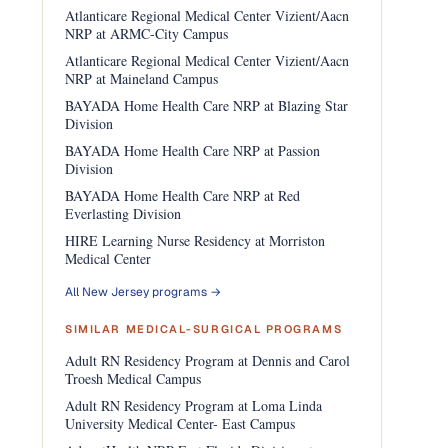
Atlanticare Regional Medical Center Vizient/Aacn
NRP at ARMC-City Campus
Atlanticare Regional Medical Center Vizient/Aacn
NRP at Maineland Campus
BAYADA Home Health Care NRP at Blazing Star
Division
BAYADA Home Health Care NRP at Passion
Division
BAYADA Home Health Care NRP at Red
Everlasting Division
HIRE Learning Nurse Residency at Morriston
Medical Center
All New Jersey programs →
SIMILAR MEDICAL-SURGICAL PROGRAMS
Adult RN Residency Program at Dennis and Carol
Troesh Medical Campus
Adult RN Residency Program at Loma Linda
University Medical Center- East Campus