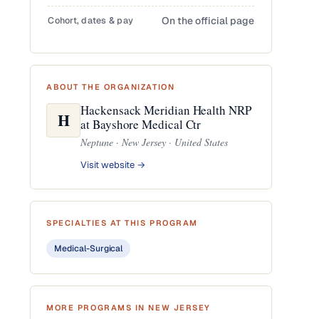
Cohort, dates & pay
On the official page
ABOUT THE ORGANIZATION
Hackensack Meridian Health NRP
H
at Bayshore Medical Ctr
Neptune · New Jersey · United States
Visit website →
SPECIALTIES AT THIS PROGRAM
Medical-Surgical
MORE PROGRAMS IN NEW JERSEY