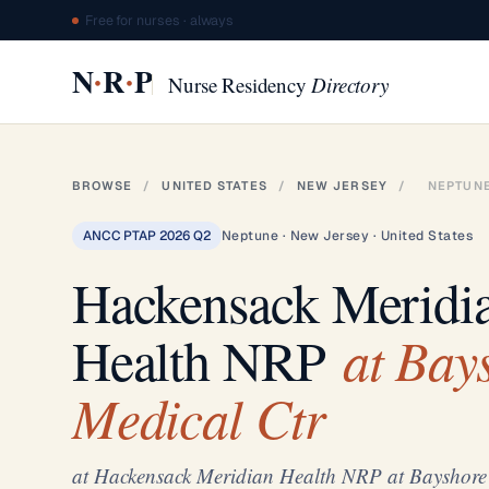
Free for nurses · always
·
·
N
R
P
Nurse Residency
Directory
BROWSE
/
UNITED STATES
/
NEW JERSEY
/
NEPTUN
ANCC PTAP 2026 Q2
Neptune · New Jersey · United States
Hackensack Meridi
at Bay
Health NRP
Medical Ctr
at Hackensack Meridian Health NRP at Bayshore