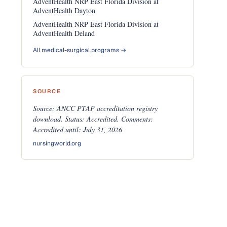
AdventHealth NRP East Florida Division at
AdventHealth Dayton
AdventHealth NRP East Florida Division at
AdventHealth Deland
All medical-surgical programs →
SOURCE
Source: ANCC PTAP accreditation registry
download. Status: Accredited. Comments:
Accredited until: July 31, 2026
nursingworld.org