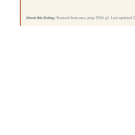
About this listing:
Sourced from ancc ptap 2026 q2. Last updated 