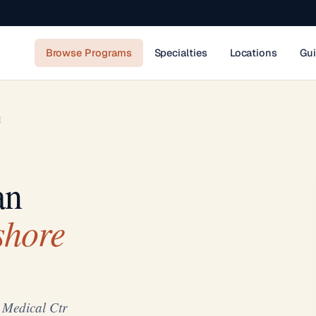
Browse Programs
Specialties
Locations
Gu
E
an
shore
 Medical Ctr