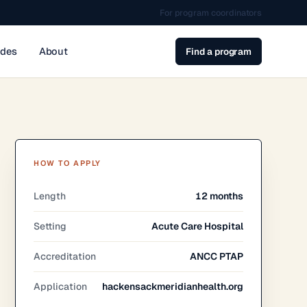
For program coordinators
ides
About
Find a program
HOW TO APPLY
Length
12 months
Setting
Acute Care Hospital
Accreditation
ANCC PTAP
Application
hackensackmeridianhealth.org