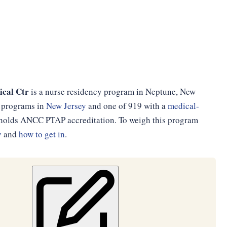
cal Ctr
is a nurse residency program in Neptune, New
cy programs in
New Jersey
and one of 919 with a
medical-
d holds ANCC PTAP accreditation. To weigh this program
y
and
how to get in
.