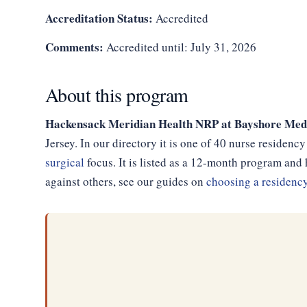
Accreditation Status:
Accredited
Comments:
Accredited until: July 31, 2026
About this program
Hackensack Meridian Health NRP at Bayshore Medi
Jersey. In our directory it is one of 40 nurse residen
surgical
focus. It is listed as a 12-month program an
against others, see our guides on
choosing a residenc