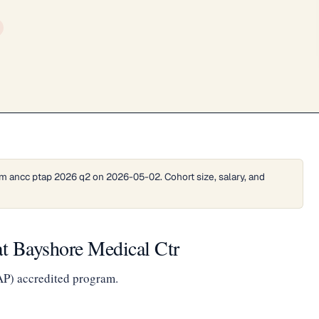
m ancc ptap 2026 q2 on 2026-05-02. Cohort size, salary, and
t Bayshore Medical Ctr
AP) accredited program.