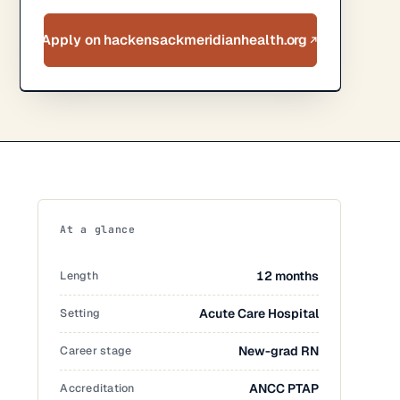
Apply on hackensackmeridianhealth.org
At a glance
Length
12 months
Setting
Acute Care Hospital
Career stage
New-grad RN
Accreditation
ANCC PTAP