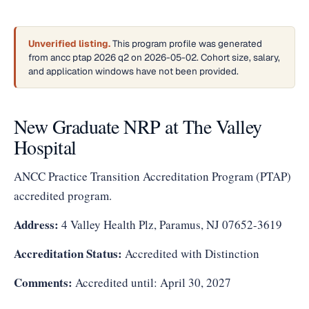
Unverified listing.
This program profile was generated
from ancc ptap 2026 q2 on 2026-05-02. Cohort size, salary,
and application windows have not been provided.
New Graduate NRP at The Valley
Hospital
ANCC Practice Transition Accreditation Program (PTAP)
accredited program.
Address:
4 Valley Health Plz, Paramus, NJ 07652-3619
Accreditation Status:
Accredited with Distinction
Comments:
Accredited until: April 30, 2027