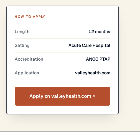
HOW TO APPLY
Length
12 months
Setting
Acute Care Hospital
Accreditation
ANCC PTAP
Application
valleyhealth.com
Apply on valleyhealth.com