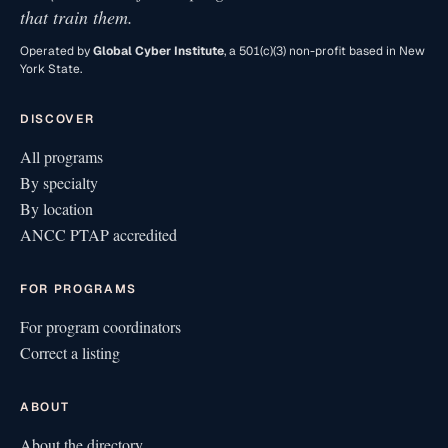
that train them.
Operated by
Global Cyber Institute
, a 501(c)(3) non-profit based in New
York State.
DISCOVER
All programs
By specialty
By location
ANCC PTAP accredited
FOR PROGRAMS
For program coordinators
Correct a listing
ABOUT
About the directory