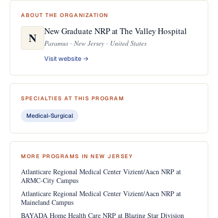
ABOUT THE ORGANIZATION
New Graduate NRP at The Valley Hospital
N
Paramus · New Jersey · United States
Visit website →
SPECIALTIES AT THIS PROGRAM
Medical-Surgical
MORE PROGRAMS IN NEW JERSEY
Atlanticare Regional Medical Center Vizient/Aacn NRP at
ARMC-City Campus
Atlanticare Regional Medical Center Vizient/Aacn NRP at
Maineland Campus
BAYADA Home Health Care NRP at Blazing Star Division