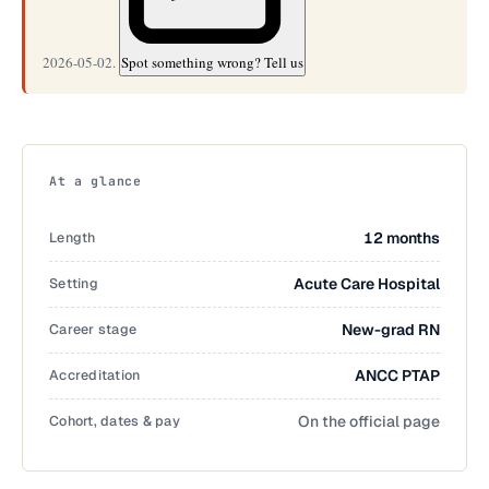
2026-05-02.
Spot something wrong? Tell us
At a glance
Length
12 months
Setting
Acute Care Hospital
Career stage
New-grad RN
Accreditation
ANCC PTAP
Cohort, dates & pay
On the official page