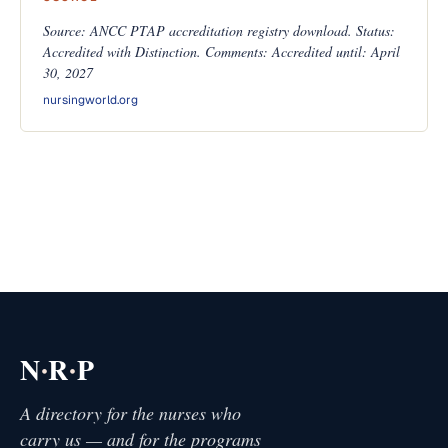
Source: ANCC PTAP accreditation registry download. Status:
Accredited with Distinction. Comments: Accredited until: April
30, 2027
nursingworld.org
·
·
N
R
P
A directory for the nurses who
carry us — and for the programs