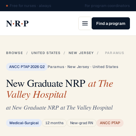
Free for nurses · always
For program coordinators
·
·
N
R
P
Find a program
BROWSE
/
UNITED STATES
/
NEW JERSEY
/
PARAMUS
ANCC PTAP 2026 Q2
Paramus · New Jersey · United States
New Graduate NRP
at The
Valley Hospital
at New Graduate NRP at The Valley Hospital
Medical-Surgical
12 months
New-grad RN
ANCC PTAP