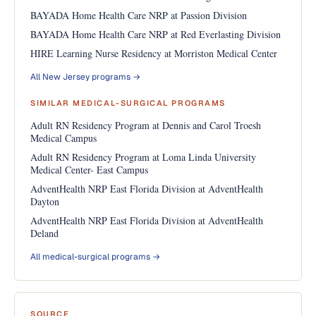
BAYADA Home Health Care NRP at Passion Division
BAYADA Home Health Care NRP at Red Everlasting Division
HIRE Learning Nurse Residency at Morriston Medical Center
All New Jersey programs →
SIMILAR MEDICAL-SURGICAL PROGRAMS
Adult RN Residency Program at Dennis and Carol Troesh
Medical Campus
Adult RN Residency Program at Loma Linda University
Medical Center- East Campus
AdventHealth NRP East Florida Division at AdventHealth
Dayton
AdventHealth NRP East Florida Division at AdventHealth
Deland
All medical-surgical programs →
SOURCE