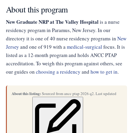
About this program
New Graduate NRP at The Valley Hospital
is a nurse
residency program in Paramus, New Jersey. In our
directory it is one of 40 nurse residency programs in
New
Jersey
and one of 919 with a
medical-surgical
focus. It is
listed as a 12-month program and holds ANCC PTAP
accreditation. To weigh this program against others, see
our guides on
choosing a residency
and
how to get in
.
About this listing:
Sourced from ancc ptap 2026 q2. Last updated