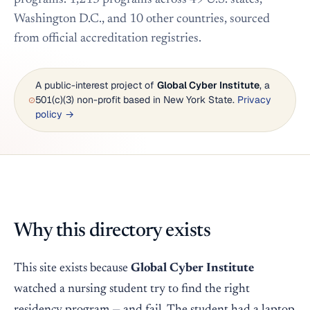
Washington D.C., and 10 other countries, sourced
from official accreditation registries.
A public-interest project of
Global Cyber Institute
, a
501(c)(3) non-profit based in New York State.
Privacy
policy →
Why this directory exists
This site exists because
Global Cyber Institute
watched a nursing student try to find the right