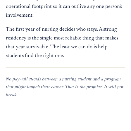
operational footprint so it can outlive any one person's
involvement.
The first year of nursing decides who stays. A strong
residency is the single most reliable thing that makes
that year survivable. The least we can do is help
students find the right one.
No paywall stands between a nursing student and a program
that might launch their career. That is the promise. It will not
break.