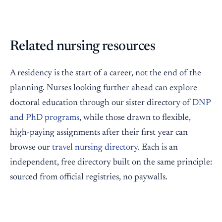
Related nursing resources
A residency is the start of a career, not the end of the
planning. Nurses looking further ahead can explore
doctoral education through our sister directory of
DNP
and PhD programs
, while those drawn to flexible,
high-paying assignments after their first year can
browse our
travel nursing directory
. Each is an
independent, free directory built on the same principle:
sourced from official registries, no paywalls.