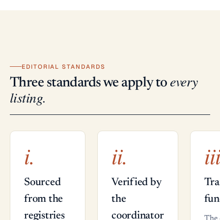
EDITORIAL STANDARDS
every
Three standards we apply to
listing.
i.
ii.
ii
Sourced
Verified by
Tra
from the
the
fun
registries
coordinator
The 