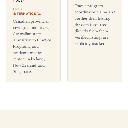
/ SG)
Once a program
TIER 3 ·
coordinator claims and
INTERNATIONAL
verifies their listing,
Canadian provincial
the data is sourced
new-grad initiatives,
directly from them.
Australian state
Verified listings are
Transition to Practice
explicitly marked.
Programs, and
academic medical
centers in Ireland,
New Zealand, and
Singapore.