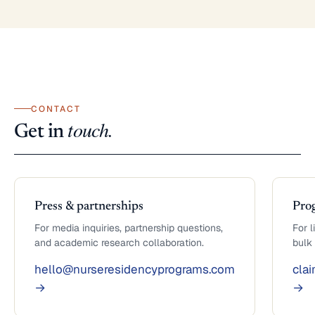
CONTACT
touch.
Get in
Press & partnerships
Pro
For media inquiries, partnership questions,
For l
and academic research collaboration.
bulk
hello@nurseresidencyprograms.com
cla
→
→