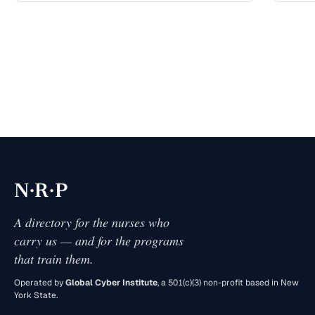
·
·
N
R
P
A directory for the nurses who
carry us — and for the programs
that train them.
Operated by
Global Cyber Institute
, a 501(c)(3) non-profit based in New
York State.