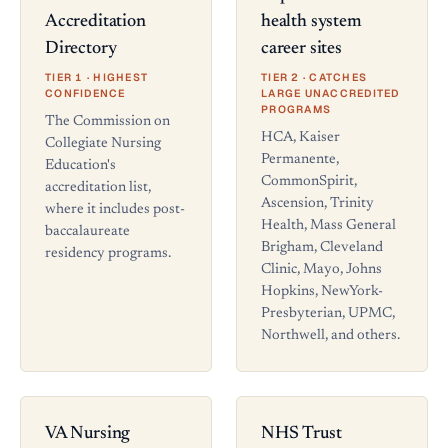
Accreditation
health system
Directory
career sites
TIER 1 · HIGHEST
TIER 2 · CATCHES
CONFIDENCE
LARGE UNACCREDITED
PROGRAMS
The Commission on
HCA, Kaiser
Collegiate Nursing
Permanente,
Education's
CommonSpirit,
accreditation list,
Ascension, Trinity
where it includes post-
Health, Mass General
baccalaureate
Brigham, Cleveland
residency programs.
Clinic, Mayo, Johns
Hopkins, NewYork-
Presbyterian, UPMC,
Northwell, and others.
VA Nursing
NHS Trust