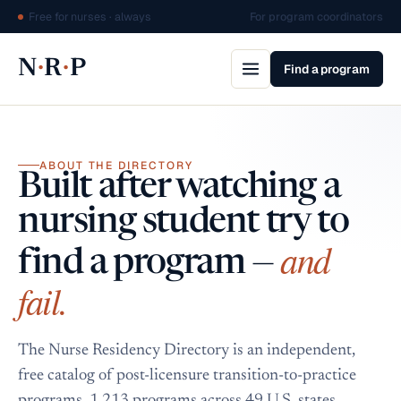
Free for nurses · always
For program coordinators
·
·
N
R
P
Find a program
ABOUT THE DIRECTORY
Built after watching a
nursing student try to
and
find a program —
fail.
The Nurse Residency Directory is an independent,
free catalog of post-licensure transition-to-practice
programs. 1,213 programs across 49 U.S. states,