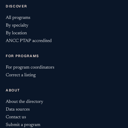
DISCOVER
All programs
By specialty
By location
ANCC PTAP accredited
FOR PROGRAMS
For program coordinators
Correct a listing
ABOUT
About the directory
Data sources
Contact us
Submit a program