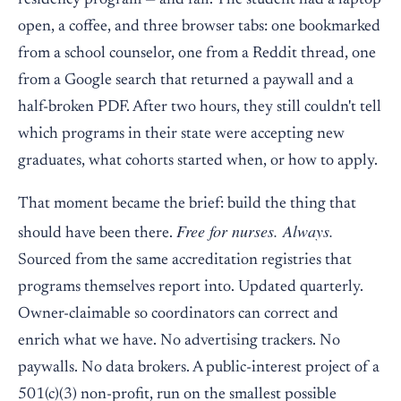
residency program — and fail. The student had a laptop
open, a coffee, and three browser tabs: one bookmarked
from a school counselor, one from a Reddit thread, one
from a Google search that returned a paywall and a
half-broken PDF. After two hours, they still couldn't tell
which programs in their state were accepting new
graduates, what cohorts started when, or how to apply.
That moment became the brief: build the thing that
Free for nurses. Always.
should have been there.
Sourced from the same accreditation registries that
programs themselves report into. Updated quarterly.
Owner-claimable so coordinators can correct and
enrich what we have. No advertising trackers. No
paywalls. No data brokers. A public-interest project of a
501(c)(3) non-profit, run on the smallest possible