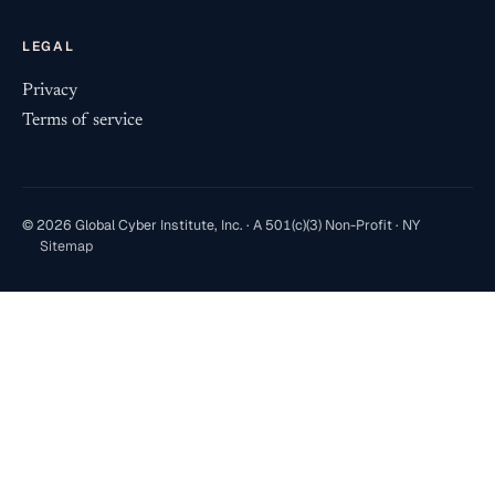
LEGAL
Privacy
Terms of service
© 2026 Global Cyber Institute, Inc. · A 501(c)(3) Non-Profit · NY
Sitemap