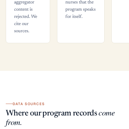
aggregator
nurses that the
content is
program speaks
rejected. We
for itself.
cite our
sources.
DATA SOURCES
come
Where our program records
from.