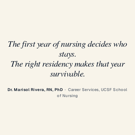
The first year of nursing decides who
stays.
The right residency makes that year
survivable.
Dr. Marisol Rivera, RN, PhD
· Career Services, UCSF School
of Nursing