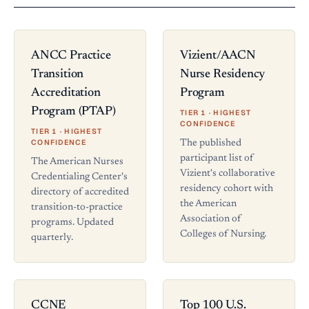
ANCC Practice
Vizient/AACN
Transition
Nurse Residency
Accreditation
Program
Program (PTAP)
TIER 1 · HIGHEST
CONFIDENCE
TIER 1 · HIGHEST
CONFIDENCE
The published
participant list of
The American Nurses
Vizient's collaborative
Credentialing Center's
residency cohort with
directory of accredited
the American
transition-to-practice
Association of
programs. Updated
Colleges of Nursing.
quarterly.
CCNE
Top 100 U.S.