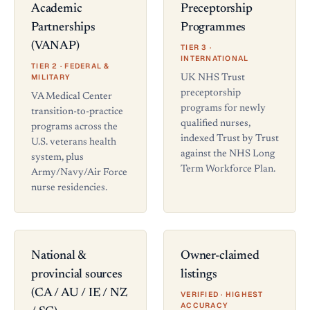
Academic
Preceptorship
Partnerships
Programmes
(VANAP)
TIER 3 ·
INTERNATIONAL
TIER 2 · FEDERAL &
MILITARY
UK NHS Trust
preceptorship
VA Medical Center
programs for newly
transition-to-practice
qualified nurses,
programs across the
indexed Trust by Trust
U.S. veterans health
against the NHS Long
system, plus
Term Workforce Plan.
Army/Navy/Air Force
nurse residencies.
National &
Owner-claimed
provincial sources
listings
(CA / AU / IE / NZ
VERIFIED · HIGHEST
ACCURACY