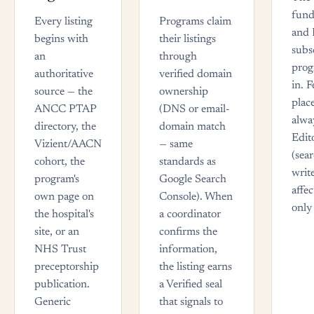
fund
Every listing
Programs claim
and 
begins with
their listings
subs
an
through
prog
authoritative
verified domain
in. 
source — the
ownership
plac
ANCC PTAP
(DNS or email-
alwa
directory, the
domain match
Edit
Vizient/AACN
— same
(sea
cohort, the
standards as
writ
program's
Google Search
affec
own page on
Console). When
only 
the hospital's
a coordinator
site, or an
confirms the
NHS Trust
information,
preceptorship
the listing earns
publication.
a Verified seal
Generic
that signals to