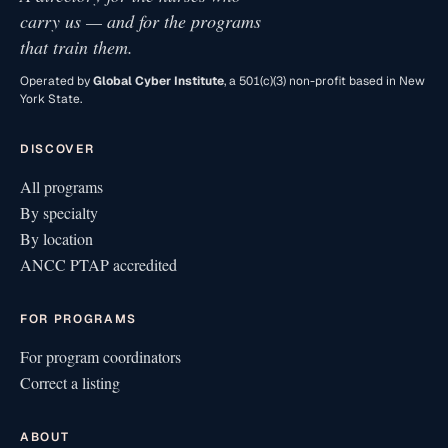
carry us — and for the programs
that train them.
Operated by
Global Cyber Institute
, a 501(c)(3) non-profit based in New
York State.
DISCOVER
All programs
By specialty
By location
ANCC PTAP accredited
FOR PROGRAMS
For program coordinators
Correct a listing
ABOUT