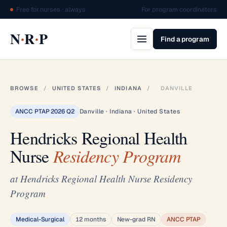
Free for nurses · always
For program coordinators
·
·
N
R
P
Find a program
BROWSE
/
UNITED STATES
/
INDIANA
/
DANVILLE
ANCC PTAP 2026 Q2
Danville · Indiana · United States
Hendricks Regional Health
Nurse
Residency Program
at Hendricks Regional Health Nurse Residency
Program
Medical-Surgical
12 months
New-grad RN
ANCC PTAP