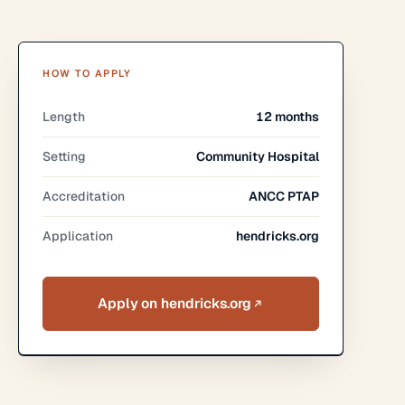
HOW TO APPLY
Length
12 months
Setting
Community Hospital
Accreditation
ANCC PTAP
Application
hendricks.org
Apply on hendricks.org