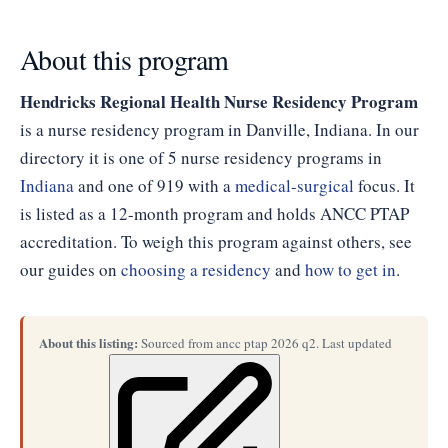
About this program
Hendricks Regional Health Nurse Residency Program
is a nurse residency program in Danville, Indiana. In our
directory it is one of 5 nurse residency programs in
Indiana
and one of 919 with a
medical-surgical
focus. It
is listed as a 12-month program and holds ANCC PTAP
accreditation. To weigh this program against others, see
our guides on
choosing a residency
and
how to get in
.
About this listing:
Sourced from ancc ptap 2026 q2. Last updated