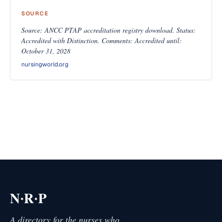
SOURCE
Source: ANCC PTAP accreditation registry download. Status:
Accredited with Distinction. Comments: Accredited until:
October 31, 2028
nursingworld.org
·
·
N
R
P
A directory for the nurses who