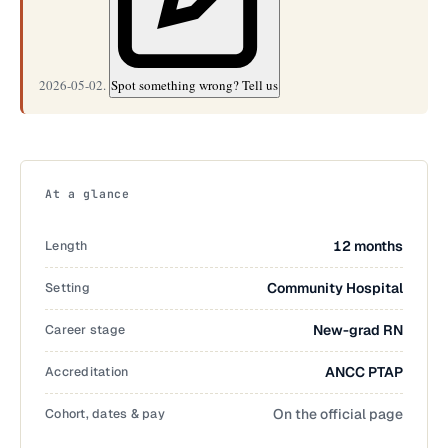
2026-05-02.
Spot something wrong? Tell us
At a glance
Length
12 months
Setting
Community Hospital
Career stage
New-grad RN
Accreditation
ANCC PTAP
Cohort, dates & pay
On the official page