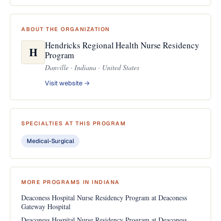
ABOUT THE ORGANIZATION
Hendricks Regional Health Nurse Residency
H
Program
Danville · Indiana · United States
Visit website →
SPECIALTIES AT THIS PROGRAM
Medical-Surgical
MORE PROGRAMS IN INDIANA
Deaconess Hospital Nurse Residency Program at Deaconess
Gateway Hospital
Deaconess Hospital Nurse Residency Program at Deaconess