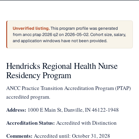
Unverified listing.
This program profile was generated
from ancc ptap 2026 q2 on 2026-05-02. Cohort size, salary,
and application windows have not been provided.
Hendricks Regional Health Nurse
Residency Program
ANCC Practice Transition Accreditation Program (PTAP)
accredited program.
Address:
1000 E Main St, Danville, IN 46122-1948
Accreditation Status:
Accredited with Distinction
Comments:
Accredited until: October 31, 2028