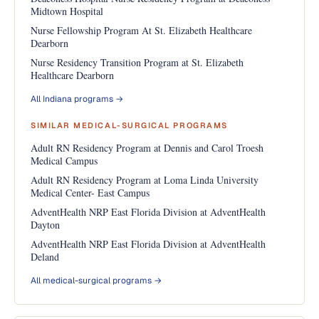
Midtown Hospital
Nurse Fellowship Program At St. Elizabeth Healthcare
Dearborn
Nurse Residency Transition Program at St. Elizabeth
Healthcare Dearborn
All Indiana programs →
SIMILAR MEDICAL-SURGICAL PROGRAMS
Adult RN Residency Program at Dennis and Carol Troesh
Medical Campus
Adult RN Residency Program at Loma Linda University
Medical Center- East Campus
AdventHealth NRP East Florida Division at AdventHealth
Dayton
AdventHealth NRP East Florida Division at AdventHealth
Deland
All medical-surgical programs →