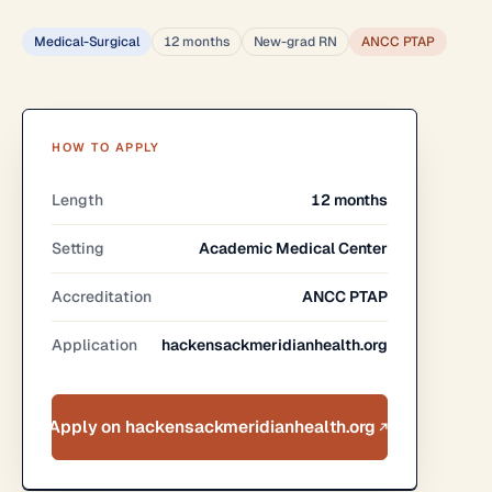
Medical-Surgical
12 months
New-grad RN
ANCC PTAP
HOW TO APPLY
Length
12 months
Setting
Academic Medical Center
Accreditation
ANCC PTAP
Application
hackensackmeridianhealth.org
Apply on hackensackmeridianhealth.org