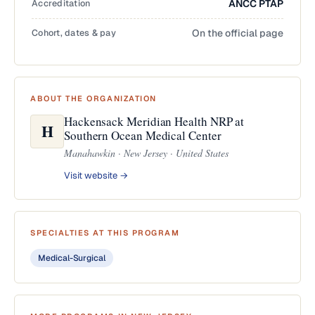
Accreditation
ANCC PTAP
Cohort, dates & pay
On the official page
ABOUT THE ORGANIZATION
Hackensack Meridian Health NRP at
H
Southern Ocean Medical Center
Manahawkin · New Jersey · United States
Visit website →
SPECIALTIES AT THIS PROGRAM
Medical-Surgical