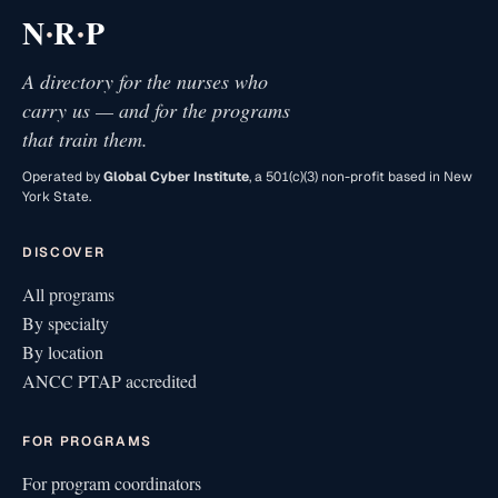
·
·
N
R
P
A directory for the nurses who
carry us — and for the programs
that train them.
Operated by
Global Cyber Institute
, a 501(c)(3) non-profit based in New
York State.
DISCOVER
All programs
By specialty
By location
ANCC PTAP accredited
FOR PROGRAMS
For program coordinators