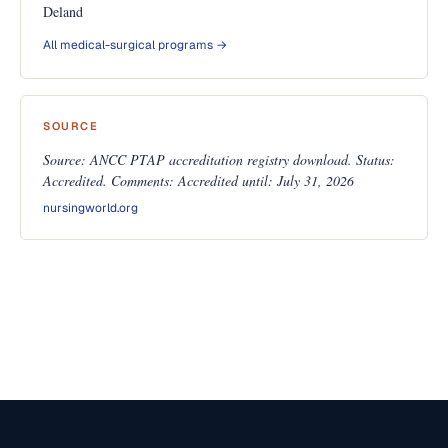
Deland
All medical-surgical programs →
SOURCE
Source: ANCC PTAP accreditation registry download. Status:
Accredited. Comments: Accredited until: July 31, 2026
nursingworld.org