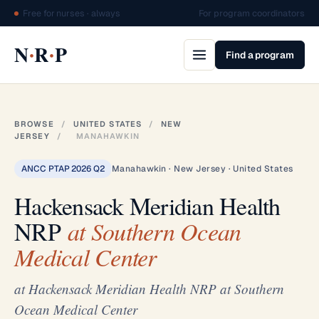
Free for nurses · always
For program coordinators
·
·
N
R
P
Find a program
BROWSE
/
UNITED STATES
/
NEW
JERSEY
/
MANAHAWKIN
ANCC PTAP 2026 Q2
Manahawkin · New Jersey · United States
Hackensack Meridian Health
NRP
at Southern Ocean
Medical Center
at Hackensack Meridian Health NRP at Southern
Ocean Medical Center