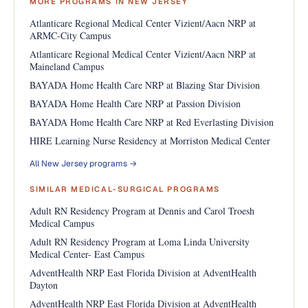
MORE PROGRAMS IN NEW JERSEY
Atlanticare Regional Medical Center Vizient/Aacn NRP at
ARMC-City Campus
Atlanticare Regional Medical Center Vizient/Aacn NRP at
Maineland Campus
BAYADA Home Health Care NRP at Blazing Star Division
BAYADA Home Health Care NRP at Passion Division
BAYADA Home Health Care NRP at Red Everlasting Division
HIRE Learning Nurse Residency at Morriston Medical Center
All New Jersey programs →
SIMILAR MEDICAL-SURGICAL PROGRAMS
Adult RN Residency Program at Dennis and Carol Troesh
Medical Campus
Adult RN Residency Program at Loma Linda University
Medical Center- East Campus
AdventHealth NRP East Florida Division at AdventHealth
Dayton
AdventHealth NRP East Florida Division at AdventHealth