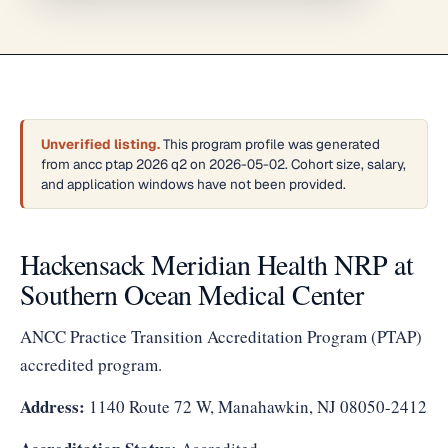
Unverified listing.
This program profile was generated
from ancc ptap 2026 q2 on 2026-05-02. Cohort size, salary,
and application windows have not been provided.
Hackensack Meridian Health NRP at
Southern Ocean Medical Center
ANCC Practice Transition Accreditation Program (PTAP)
accredited program.
Address:
1140 Route 72 W, Manahawkin, NJ 08050-2412