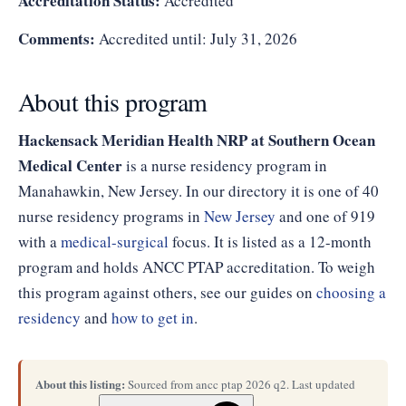
Accreditation Status:
Accredited
Comments:
Accredited until: July 31, 2026
About this program
Hackensack Meridian Health NRP at Southern Ocean
Medical Center
is a nurse residency program in
Manahawkin, New Jersey. In our directory it is one of 40
nurse residency programs in
New Jersey
and one of 919
with a
medical-surgical
focus. It is listed as a 12-month
program and holds ANCC PTAP accreditation. To weigh
this program against others, see our guides on
choosing a
residency
and
how to get in
.
About this listing:
Sourced from ancc ptap 2026 q2. Last updated