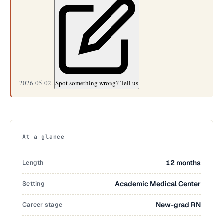
2026-05-02.
Spot something wrong? Tell us
At a glance
Length
12 months
Setting
Academic Medical Center
Career stage
New-grad RN