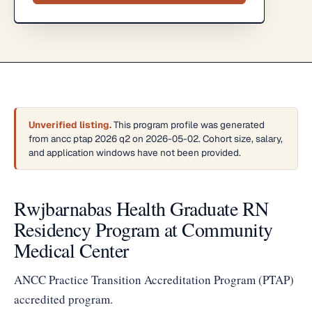
Unverified listing.
This program profile was generated
from ancc ptap 2026 q2 on 2026-05-02. Cohort size, salary,
and application windows have not been provided.
Rwjbarnabas Health Graduate RN
Residency Program at Community
Medical Center
ANCC Practice Transition Accreditation Program (PTAP)
accredited program.