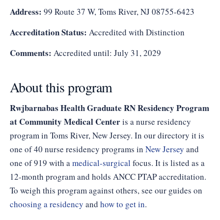
Address:
99 Route 37 W, Toms River, NJ 08755-6423
Accreditation Status:
Accredited with Distinction
Comments:
Accredited until: July 31, 2029
About this program
Rwjbarnabas Health Graduate RN Residency Program
at Community Medical Center
is a nurse residency
program in Toms River, New Jersey. In our directory it is
one of 40 nurse residency programs in
New Jersey
and
one of 919 with a
medical-surgical
focus. It is listed as a
12-month program and holds ANCC PTAP accreditation.
To weigh this program against others, see our guides on
choosing a residency
and
how to get in
.