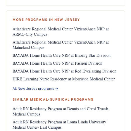
MORE PROGRAMS IN NEW JERSEY
Atlanticare Regional Medical Center Vizient/Aacn NRP at
ARMC-City Campus
Atlanticare Regional Medical Center Vizient/Aacn NRP at
Maineland Campus
BAYADA Home Health Care NRP at Blazing Star Division
BAYADA Home Health Care NRP at Passion Division
BAYADA Home Health Care NRP at Red Everlasting Division
HIRE Learning Nurse Residency at Morriston Medical Center
All New Jersey programs →
SIMILAR MEDICAL-SURGICAL PROGRAMS
Adult RN Residency Program at Dennis and Carol Troesh
Medical Campus
Adult RN Residency Program at Loma Linda University
Medical Center- East Campus