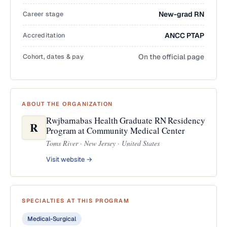
Career stage
New-grad RN
Accreditation
ANCC PTAP
Cohort, dates & pay
On the official page
ABOUT THE ORGANIZATION
Rwjbarnabas Health Graduate RN Residency
R
Program at Community Medical Center
Toms River · New Jersey · United States
Visit website →
SPECIALTIES AT THIS PROGRAM
Medical-Surgical