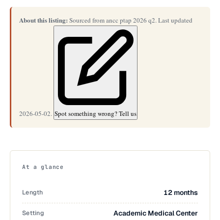
About this listing:
Sourced from ancc ptap 2026 q2. Last updated
2026-05-02.
Spot something wrong? Tell us
At a glance
Length
12 months
Setting
Academic Medical Center