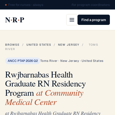
Free for nurses · always
For program coordinators
·
·
N
R
P
Find a program
BROWSE
/
UNITED STATES
/
NEW JERSEY
/
TOMS
RIVER
ANCC PTAP 2026 Q2
Toms River · New Jersey · United States
Rwjbarnabas Health
Graduate RN Residency
Program
at Community
Medical Center
at Rwjbarnabas Health Graduate RN Residency