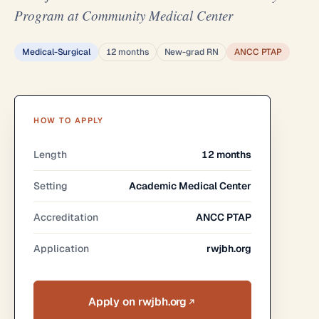
Program at Community Medical Center
Medical-Surgical
12 months
New-grad RN
ANCC PTAP
HOW TO APPLY
Length
12 months
Setting
Academic Medical Center
Accreditation
ANCC PTAP
Application
rwjbh.org
Apply on rwjbh.org