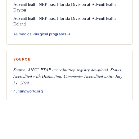
AdventHealth NRP East Florida Division at AdventHealth
Dayton
AdventHealth NRP East Florida Division at AdventHealth
Deland
All medical-surgical programs →
SOURCE
Source: ANCC PTAP accreditation registry download. Status:
Accredited with Distinction. Comments: Accredited until: July
31, 2029
nursingworld.org