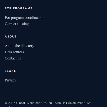
FOR PROGRAMS
For program coordinators
Correct a listing
ABOUT
About the directory
Data sources
Contact us
LEGAL
Privacy
© 2026 Global Cyber Institute, Inc. · A 501(c)(3) Non-Profit · NY