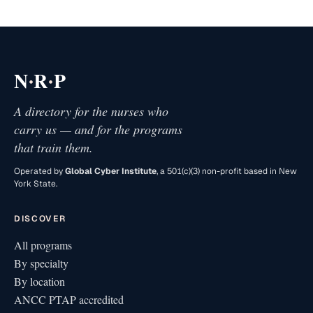
·
·
N
R
P
A directory for the nurses who
carry us — and for the programs
that train them.
Operated by
Global Cyber Institute
, a 501(c)(3) non-profit based in New
York State.
DISCOVER
All programs
By specialty
By location
ANCC PTAP accredited