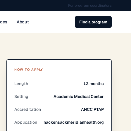
For program coordinators
ides
About
Find a program
HOW TO APPLY
Length
12 months
Setting
Academic Medical Center
Accreditation
ANCC PTAP
Application
hackensackmeridianhealth.org