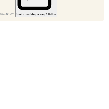
2026-05-02.
Spot something wrong? Tell us