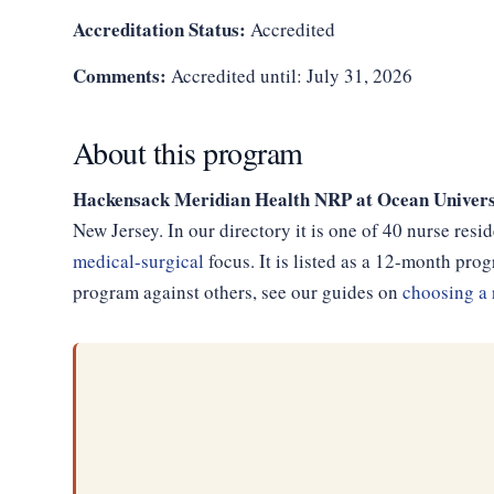
Accreditation Status:
Accredited
Comments:
Accredited until: July 31, 2026
About this program
Hackensack Meridian Health NRP at Ocean Univers
New Jersey. In our directory it is one of 40 nurse res
medical-surgical
focus. It is listed as a 12-month pr
program against others, see our guides on
choosing a 