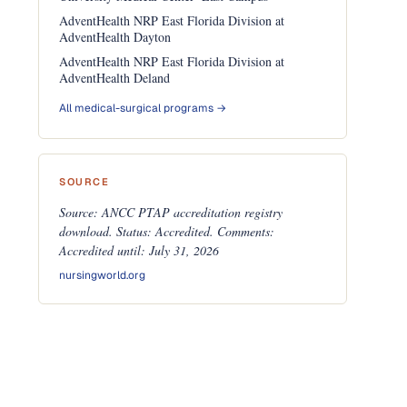
AdventHealth NRP East Florida Division at
AdventHealth Dayton
AdventHealth NRP East Florida Division at
AdventHealth Deland
All medical-surgical programs →
SOURCE
Source: ANCC PTAP accreditation registry
download. Status: Accredited. Comments:
Accredited until: July 31, 2026
nursingworld.org