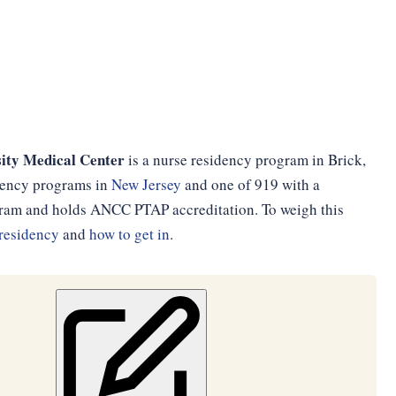
ity Medical Center
is a nurse residency program in Brick,
idency programs in
New Jersey
and one of 919 with a
ogram and holds ANCC PTAP accreditation. To weigh this
residency
and
how to get in
.