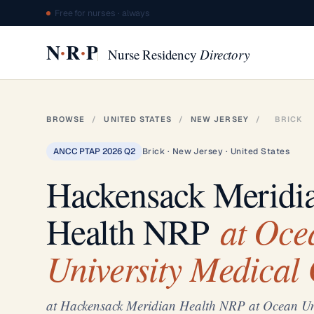
Free for nurses · always
·
·
N
R
P
Nurse Residency
Directory
BROWSE
/
UNITED STATES
/
NEW JERSEY
/
BRICK
ANCC PTAP 2026 Q2
Brick · New Jersey · United States
Hackensack Meridi
at Oce
Health NRP
University Medical 
at Hackensack Meridian Health NRP at Ocean Uni