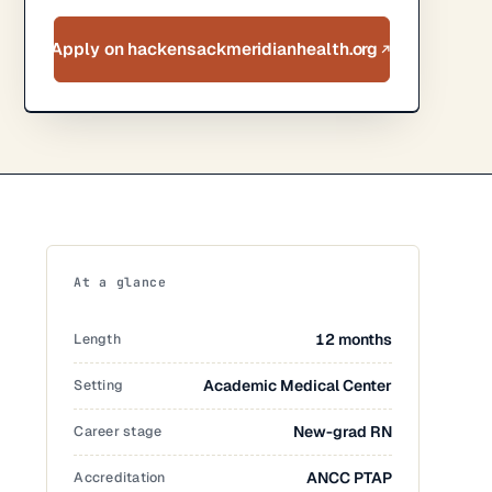
Apply on hackensackmeridianhealth.org
At a glance
Length
12 months
Setting
Academic Medical Center
Career stage
New-grad RN
Accreditation
ANCC PTAP