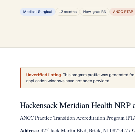
Medical-Surgical
12 months
New-grad RN
ANCC PTAP
Unverified listing.
This program profile was generated fro
application windows have not been provided.
Hackensack Meridian Health NRP a
ANCC Practice Transition Accreditation Program (PT
Address:
425 Jack Martin Blvd, Brick, NJ 08724-773