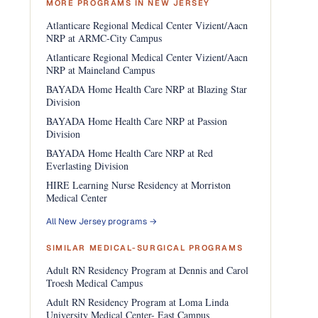
MORE PROGRAMS IN NEW JERSEY
Atlanticare Regional Medical Center Vizient/Aacn
NRP at ARMC-City Campus
Atlanticare Regional Medical Center Vizient/Aacn
NRP at Maineland Campus
BAYADA Home Health Care NRP at Blazing Star
Division
BAYADA Home Health Care NRP at Passion
Division
BAYADA Home Health Care NRP at Red
Everlasting Division
HIRE Learning Nurse Residency at Morriston
Medical Center
All New Jersey programs →
SIMILAR MEDICAL-SURGICAL PROGRAMS
Adult RN Residency Program at Dennis and Carol
Troesh Medical Campus
Adult RN Residency Program at Loma Linda
University Medical Center- East Campus