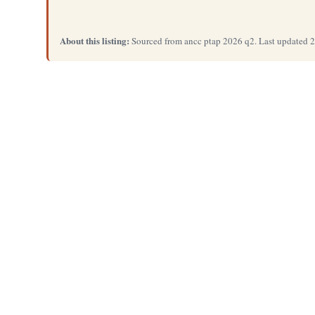
About this listing:
Sourced from ancc ptap 2026 q2. Last updated 