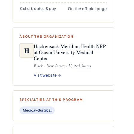
Cohort, dates & pay
On the official page
ABOUT THE ORGANIZATION
Hackensack Meridian Health NRP
H
at Ocean University Medical
Center
Brick · New Jersey · United States
Visit website →
SPECIALTIES AT THIS PROGRAM
Medical-Surgical