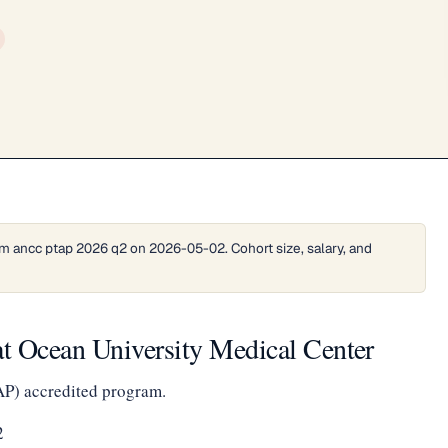
m ancc ptap 2026 q2 on 2026-05-02. Cohort size, salary, and
t Ocean University Medical Center
AP) accredited program.
2