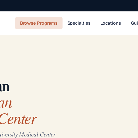
Browse Programs
Specialties
Locations
Gu
an
an
Center
versity Medical Center