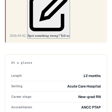
2026-05-02.
Spot something wrong? Tell us
At a glance
Length
12 months
Setting
Acute Care Hospital
Career stage
New-grad RN
Accreditation
ANCC PTAP