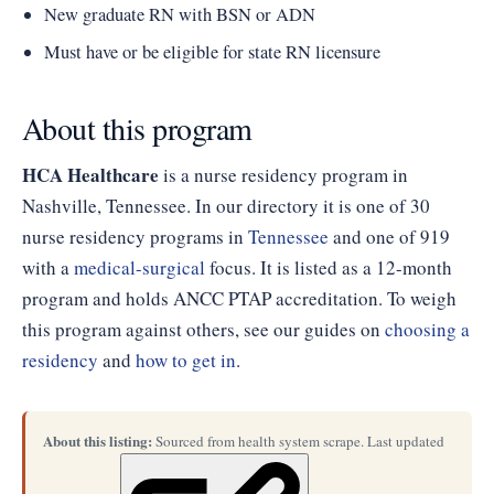
New graduate RN with BSN or ADN
Must have or be eligible for state RN licensure
About this program
HCA Healthcare
is a nurse residency program in
Nashville, Tennessee. In our directory it is one of 30
nurse residency programs in
Tennessee
and one of 919
with a
medical-surgical
focus. It is listed as a 12-month
program and holds ANCC PTAP accreditation. To weigh
this program against others, see our guides on
choosing a
residency
and
how to get in
.
About this listing:
Sourced from health system scrape. Last updated