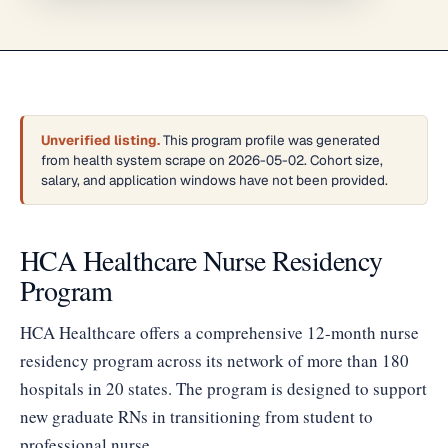
Unverified listing.
This program profile was generated
from health system scrape on 2026-05-02. Cohort size,
salary, and application windows have not been provided.
HCA Healthcare Nurse Residency
Program
HCA Healthcare offers a comprehensive 12-month nurse
residency program across its network of more than 180
hospitals in 20 states. The program is designed to support
new graduate RNs in transitioning from student to
professional nurse.