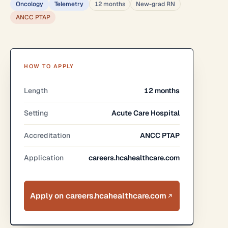
Oncology
Telemetry
12 months
New-grad RN
ANCC PTAP
HOW TO APPLY
Length
12 months
Setting
Acute Care Hospital
Accreditation
ANCC PTAP
Application
careers.hcahealthcare.com
Apply on careers.hcahealthcare.com