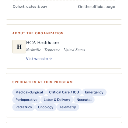
Cohort, dates & pay
On the official page
ABOUT THE ORGANIZATION
HCA Healthcare
H
Nashville · Tennessee · United States
Visit website →
SPECIALTIES AT THIS PROGRAM
Medical-Surgical
Critical Care / ICU
Emergency
Perioperative
Labor & Delivery
Neonatal
Pediatrics
Oncology
Telemetry