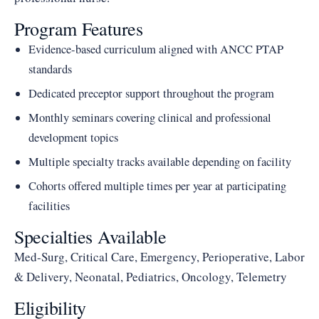
Program Features
Evidence-based curriculum aligned with ANCC PTAP
standards
Dedicated preceptor support throughout the program
Monthly seminars covering clinical and professional
development topics
Multiple specialty tracks available depending on facility
Cohorts offered multiple times per year at participating
facilities
Specialties Available
Med-Surg, Critical Care, Emergency, Perioperative, Labor
& Delivery, Neonatal, Pediatrics, Oncology, Telemetry
Eligibility