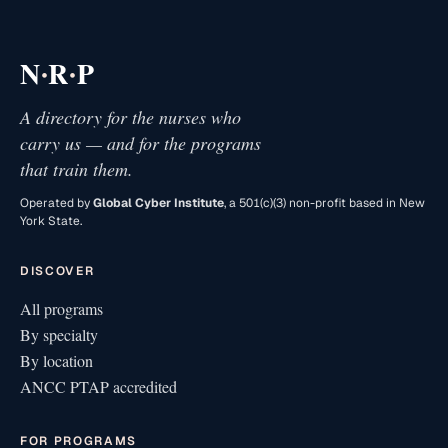
·
·
N
R
P
A directory for the nurses who
carry us — and for the programs
that train them.
Operated by
Global Cyber Institute
, a 501(c)(3) non-profit based in New
York State.
DISCOVER
All programs
By specialty
By location
ANCC PTAP accredited
FOR PROGRAMS