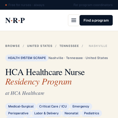
Free for nurses · always
For program coordinators
·
·
N
R
P
Find a program
BROWSE
/
UNITED STATES
/
TENNESSEE
/
NASHVILLE
HEALTH SYSTEM SCRAPE
Nashville · Tennessee · United States
HCA Healthcare Nurse
Residency Program
at HCA Healthcare
Medical-Surgical
Critical Care / ICU
Emergency
Perioperative
Labor & Delivery
Neonatal
Pediatrics