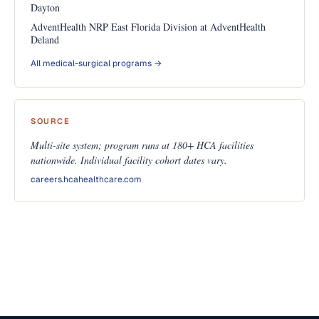
Dayton
AdventHealth NRP East Florida Division at AdventHealth
Deland
All medical-surgical programs →
SOURCE
Multi-site system; program runs at 180+ HCA facilities
nationwide. Individual facility cohort dates vary.
careers.hcahealthcare.com