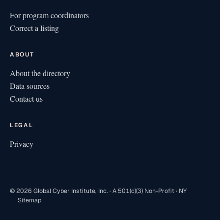
For program coordinators
Correct a listing
ABOUT
About the directory
Data sources
Contact us
LEGAL
Privacy
© 2026 Global Cyber Institute, Inc. · A 501(c)(3) Non-Profit · NY
Sitemap