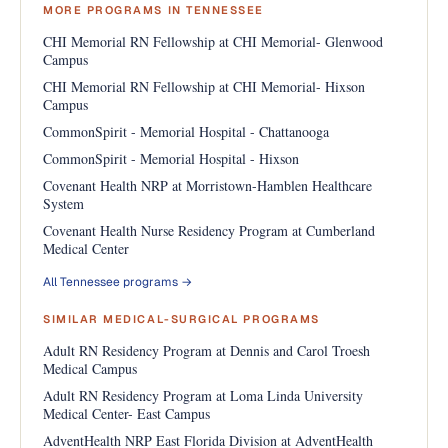
MORE PROGRAMS IN TENNESSEE
CHI Memorial RN Fellowship at CHI Memorial- Glenwood
Campus
CHI Memorial RN Fellowship at CHI Memorial- Hixson
Campus
CommonSpirit - Memorial Hospital - Chattanooga
CommonSpirit - Memorial Hospital - Hixson
Covenant Health NRP at Morristown-Hamblen Healthcare
System
Covenant Health Nurse Residency Program at Cumberland
Medical Center
All Tennessee programs →
SIMILAR MEDICAL-SURGICAL PROGRAMS
Adult RN Residency Program at Dennis and Carol Troesh
Medical Campus
Adult RN Residency Program at Loma Linda University
Medical Center- East Campus
AdventHealth NRP East Florida Division at AdventHealth