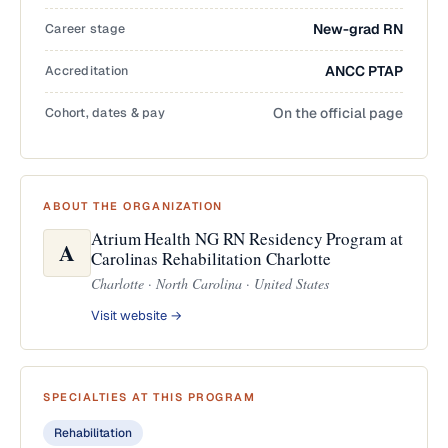
Career stage
New-grad RN
Accreditation
ANCC PTAP
Cohort, dates & pay
On the official page
ABOUT THE ORGANIZATION
Atrium Health NG RN Residency Program at
A
Carolinas Rehabilitation Charlotte
Charlotte · North Carolina · United States
Visit website →
SPECIALTIES AT THIS PROGRAM
Rehabilitation