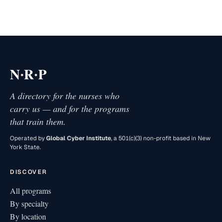
·
·
N
R
P
A directory for the nurses who
carry us — and for the programs
that train them.
Operated by
Global Cyber Institute
, a 501(c)(3) non-profit based in New
York State.
DISCOVER
All programs
By specialty
By location