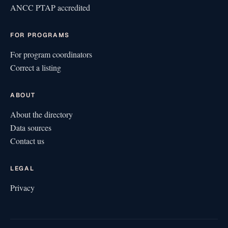
ANCC PTAP accredited
FOR PROGRAMS
For program coordinators
Correct a listing
ABOUT
About the directory
Data sources
Contact us
LEGAL
Privacy