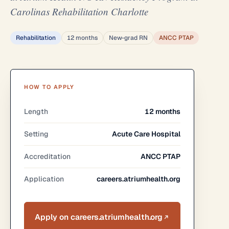
Carolinas Rehabilitation Charlotte
Rehabilitation
12 months
New-grad RN
ANCC PTAP
HOW TO APPLY
Length
12 months
Setting
Acute Care Hospital
Accreditation
ANCC PTAP
Application
careers.atriumhealth.org
Apply on careers.atriumhealth.org