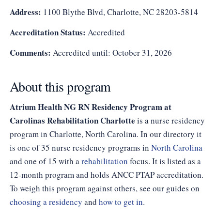
Address:
1100 Blythe Blvd, Charlotte, NC 28203-5814
Accreditation Status:
Accredited
Comments:
Accredited until: October 31, 2026
About this program
Atrium Health NG RN Residency Program at
Carolinas Rehabilitation Charlotte
is a nurse residency
program in Charlotte, North Carolina. In our directory it
is one of 35 nurse residency programs in
North Carolina
and one of 15 with a
rehabilitation
focus. It is listed as a
12-month program and holds ANCC PTAP accreditation.
To weigh this program against others, see our guides on
choosing a residency
and
how to get in
.