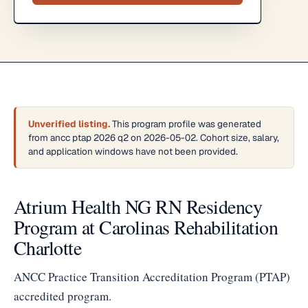
Unverified listing.
This program profile was generated
from ancc ptap 2026 q2 on 2026-05-02. Cohort size, salary,
and application windows have not been provided.
Atrium Health NG RN Residency
Program at Carolinas Rehabilitation
Charlotte
ANCC Practice Transition Accreditation Program (PTAP)
accredited program.