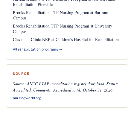
Rehabilitation Pineville
Brooks Rehabilitation TTP Nursing Program at Bartram
Campus
Brooks Rehabilitation TTP Nursing Program at University
Campus
Cleveland Clinic NRP at Children's Hospital for Rehabilitation
All rehabilitation programs →
SOURCE
Source: ANCC PTAP accreditation registry download. Status:
Accredited. Comments: Accredited until: October 31, 2026
nursingworld.org