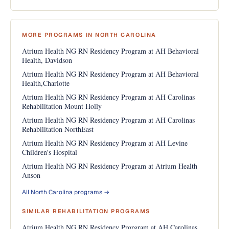
MORE PROGRAMS IN NORTH CAROLINA
Atrium Health NG RN Residency Program at AH Behavioral
Health, Davidson
Atrium Health NG RN Residency Program at AH Behavioral
Health,Charlotte
Atrium Health NG RN Residency Program at AH Carolinas
Rehabilitation Mount Holly
Atrium Health NG RN Residency Program at AH Carolinas
Rehabilitation NorthEast
Atrium Health NG RN Residency Program at AH Levine
Children's Hospital
Atrium Health NG RN Residency Program at Atrium Health
Anson
All North Carolina programs →
SIMILAR REHABILITATION PROGRAMS
Atrium Health NG RN Residency Prorgram at AH Carolinas