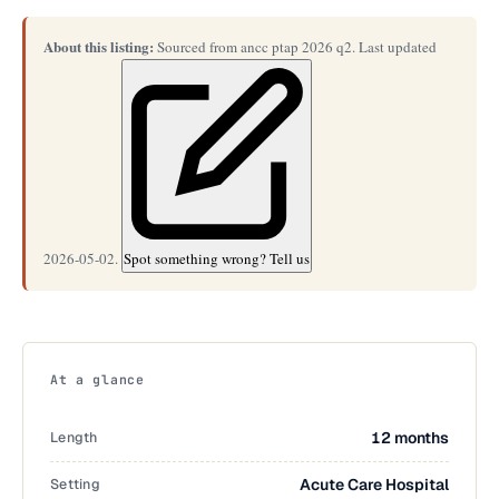
About this listing:
Sourced from ancc ptap 2026 q2. Last updated
2026-05-02.
Spot something wrong? Tell us
At a glance
Length
12 months
Setting
Acute Care Hospital