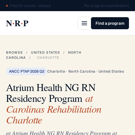
Free for nurses · always
For program coordinators
·
·
N
R
P
Find a program
BROWSE
/
UNITED STATES
/
NORTH
CAROLINA
/
CHARLOTTE
ANCC PTAP 2026 Q2
Charlotte · North Carolina · United States
Atrium Health NG RN
Residency Program
at
Carolinas Rehabilitation
Charlotte
at Atrium Health NG RN Residency Program at