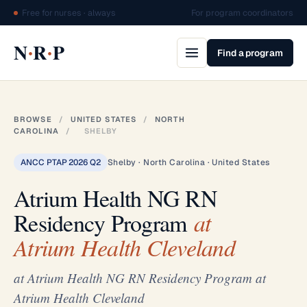
Free for nurses · always
For program coordinators
·
·
N
R
P
Find a program
BROWSE
/
UNITED STATES
/
NORTH
CAROLINA
/
SHELBY
ANCC PTAP 2026 Q2
Shelby · North Carolina · United States
Atrium Health NG RN
Residency Program
at
Atrium Health Cleveland
at Atrium Health NG RN Residency Program at
Atrium Health Cleveland