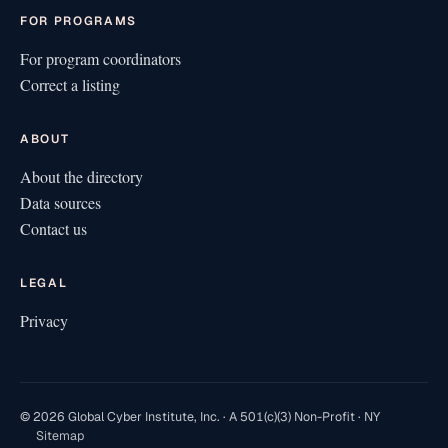
FOR PROGRAMS
For program coordinators
Correct a listing
ABOUT
About the directory
Data sources
Contact us
LEGAL
Privacy
© 2026 Global Cyber Institute, Inc. · A 501(c)(3) Non-Profit · NY
Sitemap