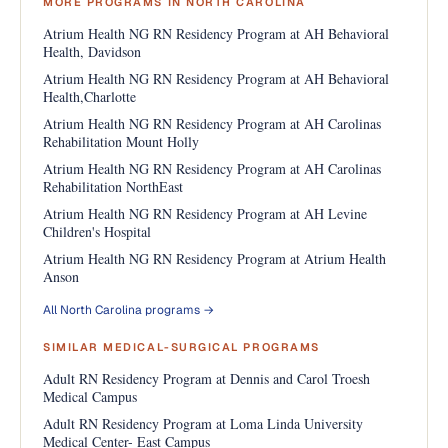
MORE PROGRAMS IN NORTH CAROLINA
Atrium Health NG RN Residency Program at AH Behavioral
Health, Davidson
Atrium Health NG RN Residency Program at AH Behavioral
Health,Charlotte
Atrium Health NG RN Residency Program at AH Carolinas
Rehabilitation Mount Holly
Atrium Health NG RN Residency Program at AH Carolinas
Rehabilitation NorthEast
Atrium Health NG RN Residency Program at AH Levine
Children's Hospital
Atrium Health NG RN Residency Program at Atrium Health
Anson
All North Carolina programs →
SIMILAR MEDICAL-SURGICAL PROGRAMS
Adult RN Residency Program at Dennis and Carol Troesh
Medical Campus
Adult RN Residency Program at Loma Linda University
Medical Center- East Campus