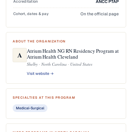
Accreditation
ANCC PTAP
Cohort, dates & pay
On the official page
ABOUT THE ORGANIZATION
Atrium Health NG RN Residency Program at
A
Atrium Health Cleveland
Shelby · North Carolina · United States
Visit website →
SPECIALTIES AT THIS PROGRAM
Medical-Surgical