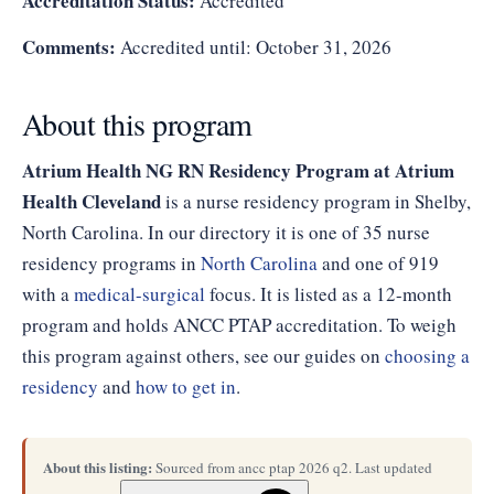
Accreditation Status:
Accredited
Comments:
Accredited until: October 31, 2026
About this program
Atrium Health NG RN Residency Program at Atrium
Health Cleveland
is a nurse residency program in Shelby,
North Carolina. In our directory it is one of 35 nurse
residency programs in
North Carolina
and one of 919
with a
medical-surgical
focus. It is listed as a 12-month
program and holds ANCC PTAP accreditation. To weigh
this program against others, see our guides on
choosing a
residency
and
how to get in
.
About this listing:
Sourced from ancc ptap 2026 q2. Last updated