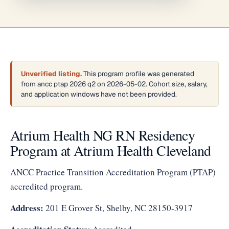
Unverified listing.
This program profile was generated
from ancc ptap 2026 q2 on 2026-05-02. Cohort size, salary,
and application windows have not been provided.
Atrium Health NG RN Residency
Program at Atrium Health Cleveland
ANCC Practice Transition Accreditation Program (PTAP)
accredited program.
Address:
201 E Grover St, Shelby, NC 28150-3917