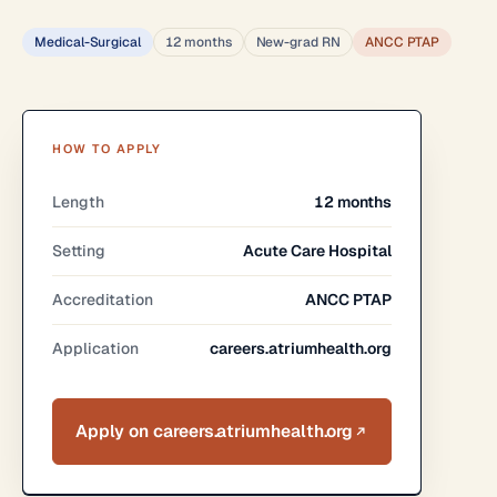
Medical-Surgical
12 months
New-grad RN
ANCC PTAP
HOW TO APPLY
Length
12 months
Setting
Acute Care Hospital
Accreditation
ANCC PTAP
Application
careers.atriumhealth.org
Apply on careers.atriumhealth.org