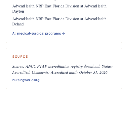
AdventHealth NRP East Florida Division at AdventHealth
Dayton
AdventHealth NRP East Florida Division at AdventHealth
Deland
All medical-surgical programs →
SOURCE
Source: ANCC PTAP accreditation registry download. Status:
Accredited. Comments: Accredited until: October 31, 2026
nursingworld.org