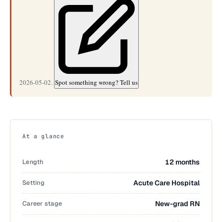
2026-05-02.
Spot something wrong? Tell us
At a glance
Length
12 months
Setting
Acute Care Hospital
Career stage
New-grad RN