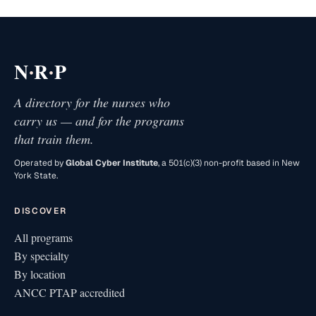
·
·
N
R
P
A directory for the nurses who
carry us — and for the programs
that train them.
Operated by
Global Cyber Institute
, a 501(c)(3) non-profit based in New
York State.
DISCOVER
All programs
By specialty
By location
ANCC PTAP accredited