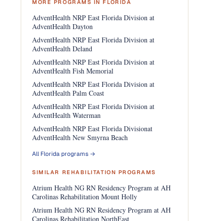
MORE PROGRAMS IN FLORIDA
AdventHealth NRP East Florida Division at
AdventHealth Dayton
AdventHealth NRP East Florida Division at
AdventHealth Deland
AdventHealth NRP East Florida Division at
AdventHealth Fish Memorial
AdventHealth NRP East Florida Division at
AdventHealth Palm Coast
AdventHealth NRP East Florida Division at
AdventHealth Waterman
AdventHealth NRP East Florida Divisionat
AdventHealth New Smyrna Beach
All Florida programs →
SIMILAR REHABILITATION PROGRAMS
Atrium Health NG RN Residency Program at AH
Carolinas Rehabilitation Mount Holly
Atrium Health NG RN Residency Program at AH
Carolinas Rehabilitation NorthEast