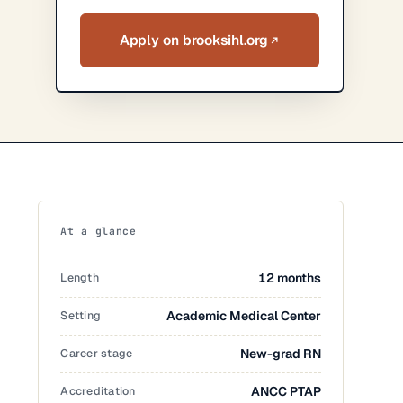
Apply on brooksihl.org
At a glance
Length
12 months
Setting
Academic Medical Center
Career stage
New-grad RN
Accreditation
ANCC PTAP