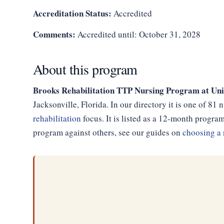
Accreditation Status:
Accredited
Comments:
Accredited until: October 31, 2028
About this program
Brooks Rehabilitation TTP Nursing Program at Un
Jacksonville, Florida. In our directory it is one of 8
rehabilitation
focus. It is listed as a 12-month progr
program against others, see our guides on
choosing a 