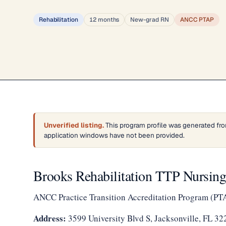
Rehabilitation
12 months
New-grad RN
ANCC PTAP
Unverified listing.
This program profile was generated fro
application windows have not been provided.
Brooks Rehabilitation TTP Nursin
ANCC Practice Transition Accreditation Program (PT
Address:
3599 University Blvd S, Jacksonville, FL 32