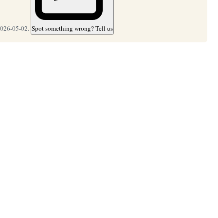
2026-05-02.
Spot something wrong? Tell us