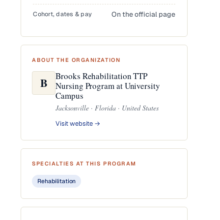
Cohort, dates & pay
On the official page
ABOUT THE ORGANIZATION
Brooks Rehabilitation TTP
B
Nursing Program at University
Campus
Jacksonville · Florida · United States
Visit website →
SPECIALTIES AT THIS PROGRAM
Rehabilitation