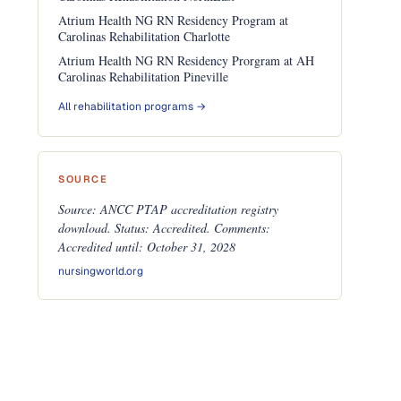
Atrium Health NG RN Residency Program at
Carolinas Rehabilitation Charlotte
Atrium Health NG RN Residency Prorgram at AH
Carolinas Rehabilitation Pineville
All rehabilitation programs →
SOURCE
Source: ANCC PTAP accreditation registry
download. Status: Accredited. Comments:
Accredited until: October 31, 2028
nursingworld.org