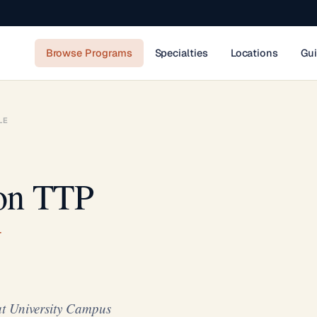
Browse Programs
Specialties
Locations
Gu
LE
ion TTP
t University Campus