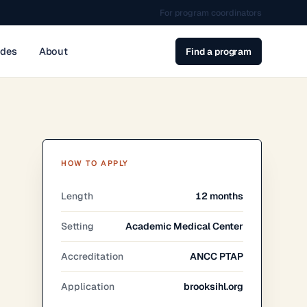
For program coordinators
ides
About
Find a program
HOW TO APPLY
Length
12 months
Setting
Academic Medical Center
Accreditation
ANCC PTAP
Application
brooksihl.org