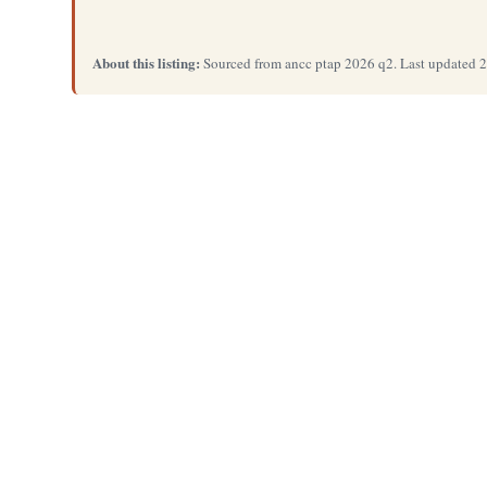
About this listing:
Sourced from ancc ptap 2026 q2. Last updated 