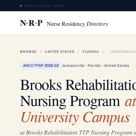
Free for nurses · always
·
·
N
R
P
Nurse Residency
Directory
BROWSE
/
UNITED STATES
/
FLORIDA
/
JACKSONVIL
ANCC PTAP 2026 Q2
Jacksonville · Florida · United States
Brooks Rehabilitat
at
Nursing Program
University Campus
at Brooks Rehabilitation TTP Nursing Program a