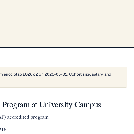
m ancc ptap 2026 q2 on 2026-05-02. Cohort size, salary, and
g Program at University Campus
AP) accredited program.
216