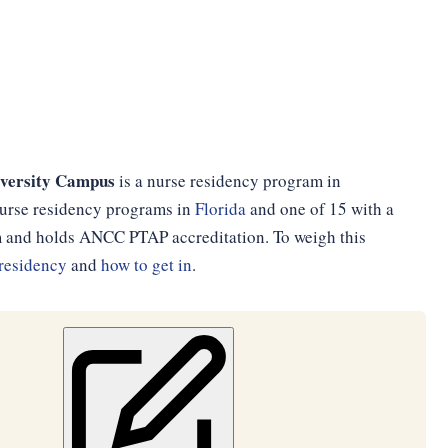
iversity Campus
is a nurse residency program in
1 nurse residency programs in
Florida
and one of 15 with a
am and holds ANCC PTAP accreditation. To weigh this
residency
and
how to get in
.