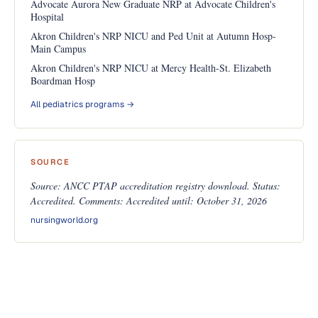
Advocate Aurora New Graduate NRP at Advocate Children's
Hospital
Akron Children's NRP NICU and Ped Unit at Autumn Hosp-
Main Campus
Akron Children's NRP NICU at Mercy Health-St. Elizabeth
Boardman Hosp
All pediatrics programs →
SOURCE
Source: ANCC PTAP accreditation registry download. Status:
Accredited. Comments: Accredited until: October 31, 2026
nursingworld.org