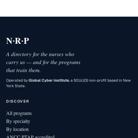
·
·
N
R
P
A directory for the nurses who
carry us — and for the programs
that train them.
Operated by
Global Cyber Institute
, a 501(c)(3) non-profit based in New
York State.
DISCOVER
All programs
By specialty
By location
ANCC PTAP accredited