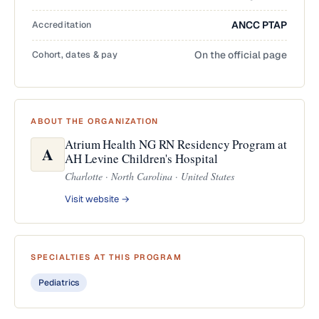
Accreditation
ANCC PTAP
Cohort, dates & pay
On the official page
ABOUT THE ORGANIZATION
Atrium Health NG RN Residency Program at
A
AH Levine Children's Hospital
Charlotte · North Carolina · United States
Visit website →
SPECIALTIES AT THIS PROGRAM
Pediatrics