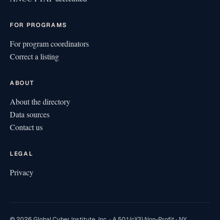
FOR PROGRAMS
For program coordinators
Correct a listing
ABOUT
About the directory
Data sources
Contact us
LEGAL
Privacy
© 2026 Global Cyber Institute, Inc. · A 501(c)(3) Non-Profit · NY