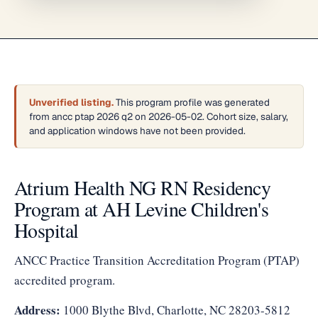
Unverified listing.
This program profile was generated
from ancc ptap 2026 q2 on 2026-05-02. Cohort size, salary,
and application windows have not been provided.
Atrium Health NG RN Residency
Program at AH Levine Children's
Hospital
ANCC Practice Transition Accreditation Program (PTAP)
accredited program.
Address:
1000 Blythe Blvd, Charlotte, NC 28203-5812