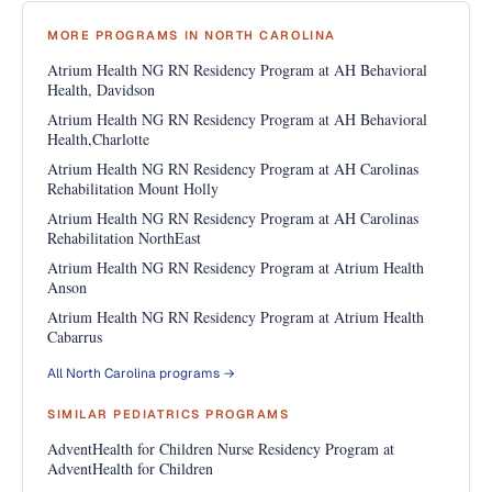
MORE PROGRAMS IN NORTH CAROLINA
Atrium Health NG RN Residency Program at AH Behavioral
Health, Davidson
Atrium Health NG RN Residency Program at AH Behavioral
Health,Charlotte
Atrium Health NG RN Residency Program at AH Carolinas
Rehabilitation Mount Holly
Atrium Health NG RN Residency Program at AH Carolinas
Rehabilitation NorthEast
Atrium Health NG RN Residency Program at Atrium Health
Anson
Atrium Health NG RN Residency Program at Atrium Health
Cabarrus
All North Carolina programs →
SIMILAR PEDIATRICS PROGRAMS
AdventHealth for Children Nurse Residency Program at
AdventHealth for Children