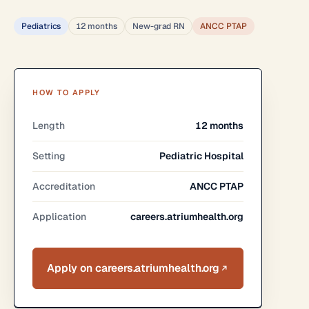
Pediatrics
12 months
New-grad RN
ANCC PTAP
HOW TO APPLY
Length
12 months
Setting
Pediatric Hospital
Accreditation
ANCC PTAP
Application
careers.atriumhealth.org
Apply on careers.atriumhealth.org