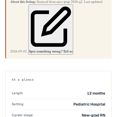
About this listing:
Sourced from ancc ptap 2026 q2. Last updated
2026-05-02.
Spot something wrong? Tell us
At a glance
Length
12 months
Setting
Pediatric Hospital
Career stage
New-grad RN