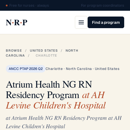
Free for nurses · always
For program coordinators
·
·
N
R
P
Find a program
BROWSE
/
UNITED STATES
/
NORTH
CAROLINA
/
CHARLOTTE
ANCC PTAP 2026 Q2
Charlotte · North Carolina · United States
Atrium Health NG RN
Residency Program
at AH
Levine Children's Hospital
at Atrium Health NG RN Residency Program at AH
Levine Children's Hospital