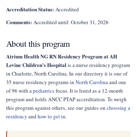
Accreditation Status:
Accredited
Comments:
Accredited until: October 31, 2026
About this program
Atrium Health NG RN Residency Program at AH
Levine Children's Hospital
is a nurse residency program
in Charlotte, North Carolina. In our directory it is one of
35 nurse residency programs in
North Carolina
and one
of 96 with a
pediatrics
focus. It is listed as a 12-month
program and holds ANCC PTAP accreditation. To weigh
this program against others, see our guides on
choosing a
residency
and
how to get in
.