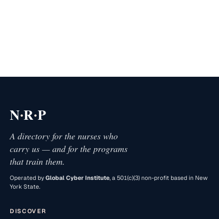
·
·
N
R
P
A directory for the nurses who
carry us — and for the programs
that train them.
Operated by
Global Cyber Institute
, a 501(c)(3) non-profit based in New
York State.
DISCOVER