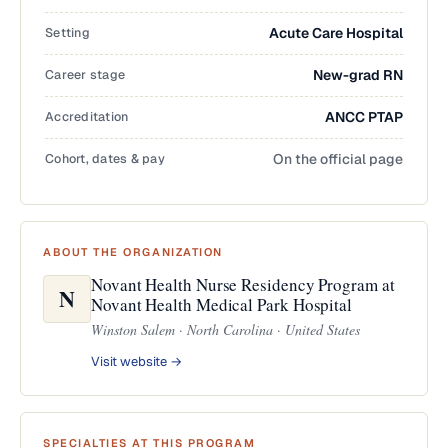
Setting
Acute Care Hospital
Career stage
New-grad RN
Accreditation
ANCC PTAP
Cohort, dates & pay
On the official page
ABOUT THE ORGANIZATION
Novant Health Nurse Residency Program at
N
Novant Health Medical Park Hospital
Winston Salem · North Carolina · United States
Visit website →
SPECIALTIES AT THIS PROGRAM