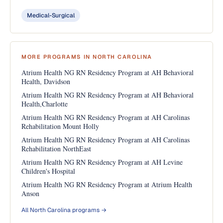
Medical-Surgical
MORE PROGRAMS IN NORTH CAROLINA
Atrium Health NG RN Residency Program at AH Behavioral
Health, Davidson
Atrium Health NG RN Residency Program at AH Behavioral
Health,Charlotte
Atrium Health NG RN Residency Program at AH Carolinas
Rehabilitation Mount Holly
Atrium Health NG RN Residency Program at AH Carolinas
Rehabilitation NorthEast
Atrium Health NG RN Residency Program at AH Levine
Children's Hospital
Atrium Health NG RN Residency Program at Atrium Health
Anson
All North Carolina programs →