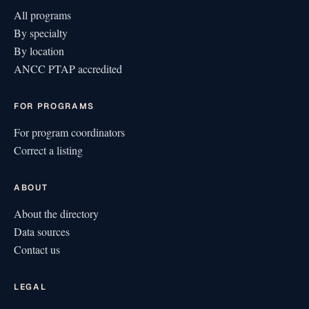
All programs
By specialty
By location
ANCC PTAP accredited
FOR PROGRAMS
For program coordinators
Correct a listing
ABOUT
About the directory
Data sources
Contact us
LEGAL