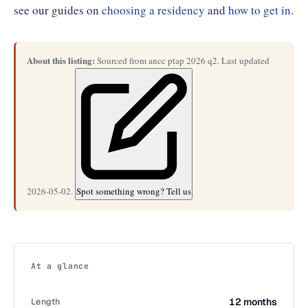
see our guides on
choosing a residency
and
how to get in
.
About this listing:
Sourced from ancc ptap 2026 q2. Last updated
2026-05-02.
Spot something wrong? Tell us
At a glance
Length
12 months