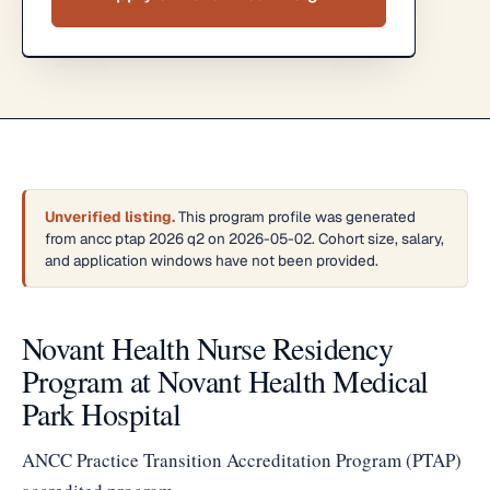
Unverified listing.
This program profile was generated
from ancc ptap 2026 q2 on 2026-05-02. Cohort size, salary,
and application windows have not been provided.
Novant Health Nurse Residency
Program at Novant Health Medical
Park Hospital
ANCC Practice Transition Accreditation Program (PTAP)