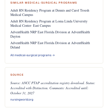
SIMILAR MEDICAL-SURGICAL PROGRAMS
Adult RN Residency Program at Dennis and Carol Troesh
Medical Campus
Adult RN Residency Program at Loma Linda University
Medical Center- East Campus
AdventHealth NRP East Florida Division at AdventHealth
Dayton
AdventHealth NRP East Florida Division at AdventHealth
Deland
All medical-surgical programs →
SOURCE
Source: ANCC PTAP accreditation registry download. Status:
Accredited with Distinction. Comments: Accredited until:
October 31, 2027
nursingworld.org