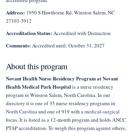
accredited program.
Address:
1950 S Hawthorne Rd, Winston Salem, NC
27103-3912
Accreditation Status:
Accredited with Distinction
Comments:
Accredited until: October 31, 2027
About this program
Novant Health Nurse Residency Program at Novant
Health Medical Park Hospital
is a nurse residency
program in Winston Salem, North Carolina. In our
directory it is one of 35 nurse residency programs in
North Carolina
and one of 919 with a
medical-surgical
focus. It is listed as a 12-month program and holds ANCC
PTAP accreditation. To weigh this program against others,