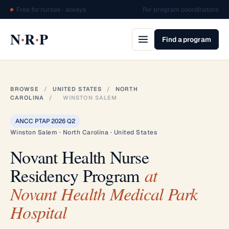
Free for nurses · always
For program coordinators
·
·
N
R
P
Find a program
BROWSE
/
UNITED STATES
/
NORTH
CAROLINA
/
WINSTON SALEM
ANCC PTAP 2026 Q2
Winston Salem · North Carolina · United States
Novant Health Nurse
Residency Program
at
Novant Health Medical Park
Hospital