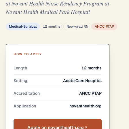
at Novant Health Nurse Residency Program at
Novant Health Medical Park Hospital
Medical-Surgical
12 months
New-grad RN
ANCC PTAP
HOW TO APPLY
Length
12 months
Setting
Acute Care Hospital
Accreditation
ANCC PTAP
Application
novanthealth.org
Apply on novanthealth.org