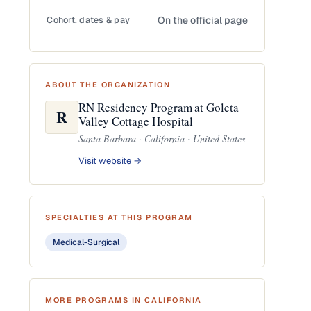
Cohort, dates & pay
On the official page
ABOUT THE ORGANIZATION
RN Residency Program at Goleta
R
Valley Cottage Hospital
Santa Barbara · California · United States
Visit website →
SPECIALTIES AT THIS PROGRAM
Medical-Surgical
MORE PROGRAMS IN CALIFORNIA