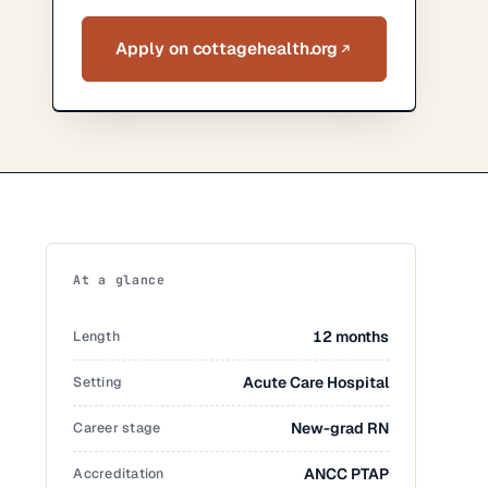
Apply on cottagehealth.org
At a glance
Length
12 months
Setting
Acute Care Hospital
Career stage
New-grad RN
Accreditation
ANCC PTAP