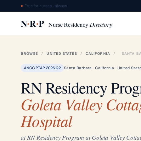
Free for nurses · always
·
·
N
R
P
Nurse Residency
Directory
BROWSE
/
UNITED STATES
/
CALIFORNIA
/
SANTA B
ANCC PTAP 2026 Q2
Santa Barbara · California · United Stat
RN Residency Pro
Goleta Valley Cotta
Hospital
at RN Residency Program at Goleta Valley Cotta