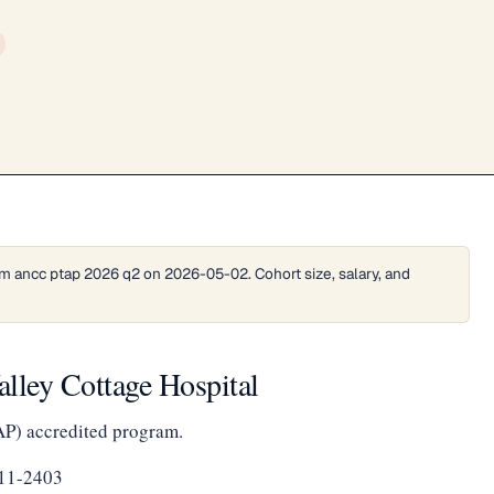
m ancc ptap 2026 q2 on 2026-05-02. Cohort size, salary, and
lley Cottage Hospital
AP) accredited program.
111-2403