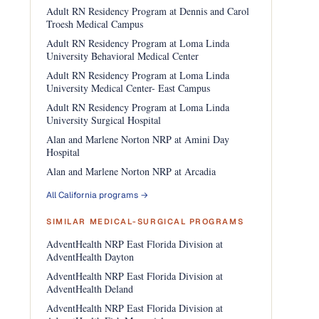
Adult RN Residency Program at Dennis and Carol
Troesh Medical Campus
Adult RN Residency Program at Loma Linda
University Behavioral Medical Center
Adult RN Residency Program at Loma Linda
University Medical Center- East Campus
Adult RN Residency Program at Loma Linda
University Surgical Hospital
Alan and Marlene Norton NRP at Amini Day
Hospital
Alan and Marlene Norton NRP at Arcadia
All California programs →
SIMILAR MEDICAL-SURGICAL PROGRAMS
AdventHealth NRP East Florida Division at
AdventHealth Dayton
AdventHealth NRP East Florida Division at
AdventHealth Deland
AdventHealth NRP East Florida Division at