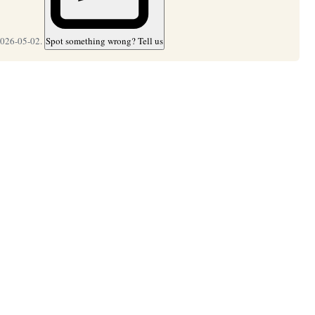
2026-05-02.
Spot something wrong? Tell us