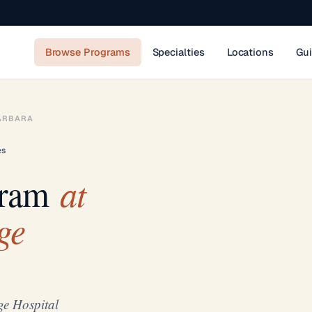
Browse Programs
Specialties
Locations
Gu
ARBARA
es
at
gram
ge
ge Hospital