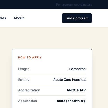
For program coordinators
ides
About
Find a program
HOW TO APPLY
Length
12 months
Setting
Acute Care Hospital
Accreditation
ANCC PTAP
Application
cottagehealth.org