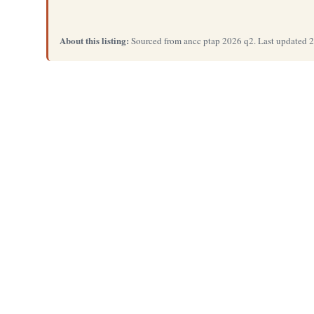
About this listing:
Sourced from ancc ptap 2026 q2. Last updated 