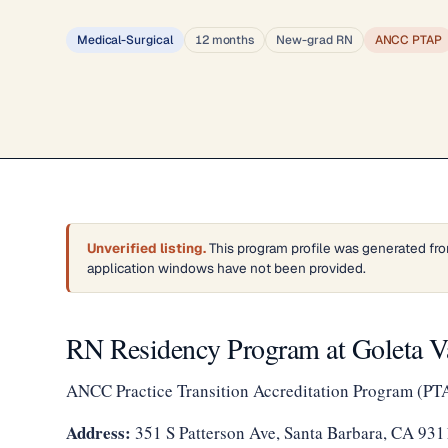
Medical-Surgical
12 months
New-grad RN
ANCC PTAP
Unverified listing.
This program profile was generated fro
application windows have not been provided.
RN Residency Program at Goleta Va
ANCC Practice Transition Accreditation Program (PT
Address:
351 S Patterson Ave, Santa Barbara, CA 93