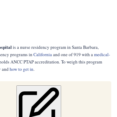
spital
is a nurse residency program in Santa Barbara,
sidency programs in
California
and one of 919 with a
medical-
d holds ANCC PTAP accreditation. To weigh this program
y
and
how to get in
.