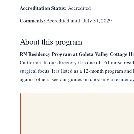
Accreditation Status:
Accredited
Comments:
Accredited until: July 31, 2029
About this program
RN Residency Program at Goleta Valley Cottage Ho
California. In our directory it is one of 161 nurse re
surgical
focus. It is listed as a 12-month program an
against others, see our guides on
choosing a residenc