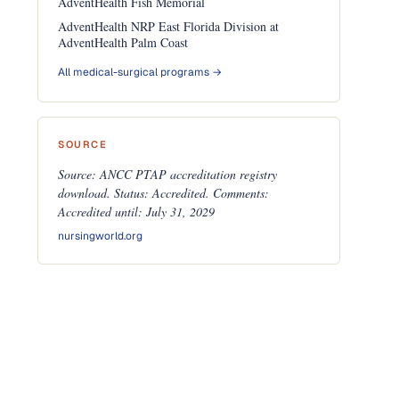
AdventHealth Fish Memorial
AdventHealth NRP East Florida Division at
AdventHealth Palm Coast
All medical-surgical programs →
SOURCE
Source: ANCC PTAP accreditation registry
download. Status: Accredited. Comments:
Accredited until: July 31, 2029
nursingworld.org