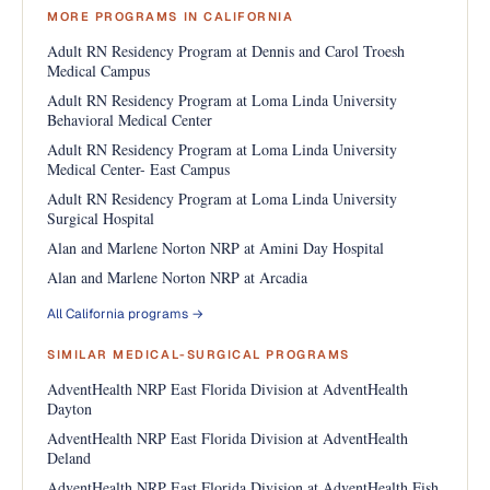
MORE PROGRAMS IN CALIFORNIA
Adult RN Residency Program at Dennis and Carol Troesh
Medical Campus
Adult RN Residency Program at Loma Linda University
Behavioral Medical Center
Adult RN Residency Program at Loma Linda University
Medical Center- East Campus
Adult RN Residency Program at Loma Linda University
Surgical Hospital
Alan and Marlene Norton NRP at Amini Day Hospital
Alan and Marlene Norton NRP at Arcadia
All California programs →
SIMILAR MEDICAL-SURGICAL PROGRAMS
AdventHealth NRP East Florida Division at AdventHealth
Dayton
AdventHealth NRP East Florida Division at AdventHealth
Deland
AdventHealth NRP East Florida Division at AdventHealth Fish