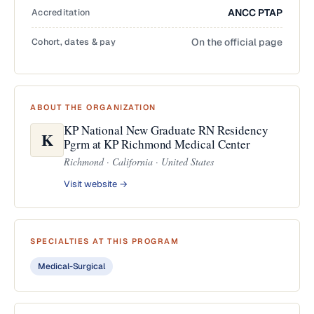
Accreditation
ANCC PTAP
Cohort, dates & pay
On the official page
ABOUT THE ORGANIZATION
KP National New Graduate RN Residency
K
Pgrm at KP Richmond Medical Center
Richmond · California · United States
Visit website →
SPECIALTIES AT THIS PROGRAM
Medical-Surgical