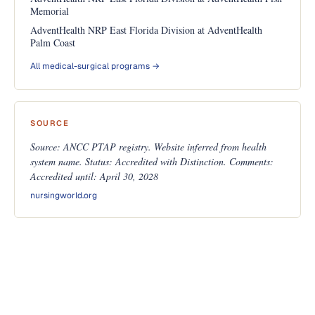
Memorial
AdventHealth NRP East Florida Division at AdventHealth
Palm Coast
All medical-surgical programs →
SOURCE
Source: ANCC PTAP registry. Website inferred from health
system name. Status: Accredited with Distinction. Comments:
Accredited until: April 30, 2028
nursingworld.org