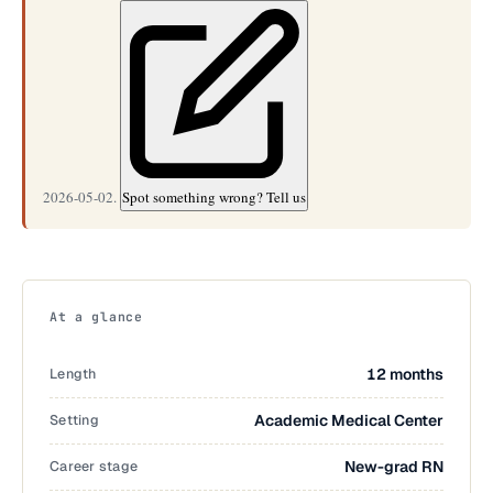
2026-05-02.
Spot something wrong? Tell us
At a glance
Length
12 months
Setting
Academic Medical Center
Career stage
New-grad RN