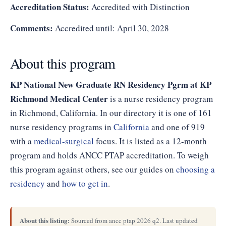
Accreditation Status:
Accredited with Distinction
Comments:
Accredited until: April 30, 2028
About this program
KP National New Graduate RN Residency Pgrm at KP
Richmond Medical Center
is a nurse residency program
in Richmond, California. In our directory it is one of 161
nurse residency programs in
California
and one of 919
with a
medical-surgical
focus. It is listed as a 12-month
program and holds ANCC PTAP accreditation. To weigh
this program against others, see our guides on
choosing a
residency
and
how to get in
.
About this listing:
Sourced from ancc ptap 2026 q2. Last updated