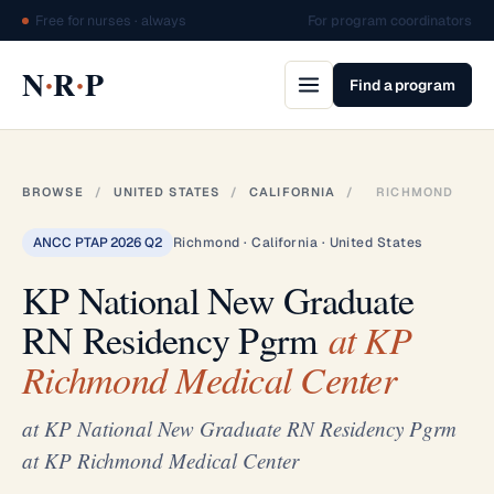
Free for nurses · always
For program coordinators
·
·
N
R
P
Find a program
BROWSE
/
UNITED STATES
/
CALIFORNIA
/
RICHMOND
ANCC PTAP 2026 Q2
Richmond · California · United States
KP National New Graduate
RN Residency Pgrm
at KP
Richmond Medical Center
at KP National New Graduate RN Residency Pgrm
at KP Richmond Medical Center