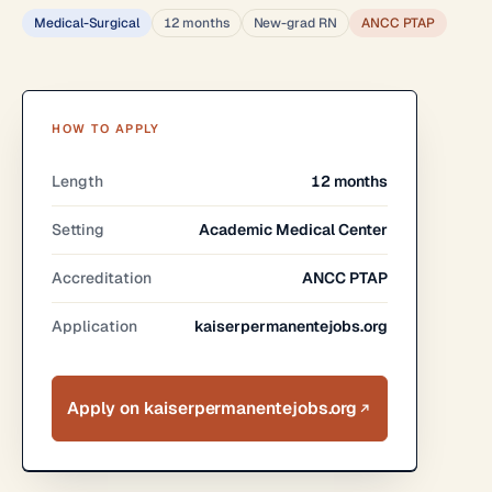
Medical-Surgical
12 months
New-grad RN
ANCC PTAP
HOW TO APPLY
Length
12 months
Setting
Academic Medical Center
Accreditation
ANCC PTAP
Application
kaiserpermanentejobs.org
Apply on kaiserpermanentejobs.org