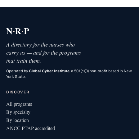
·
·
N
R
P
A directory for the nurses who
carry us — and for the programs
that train them.
Operated by
Global Cyber Institute
, a 501(c)(3) non-profit based in New
York State.
DISCOVER
All programs
By specialty
By location
ANCC PTAP accredited