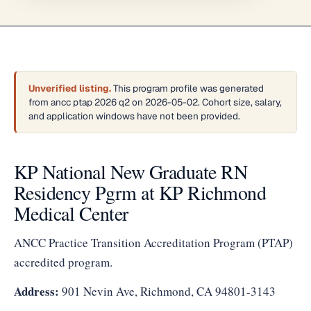
Unverified listing.
This program profile was generated
from ancc ptap 2026 q2 on 2026-05-02. Cohort size, salary,
and application windows have not been provided.
KP National New Graduate RN
Residency Pgrm at KP Richmond
Medical Center
ANCC Practice Transition Accreditation Program (PTAP)
accredited program.
Address:
901 Nevin Ave, Richmond, CA 94801-3143