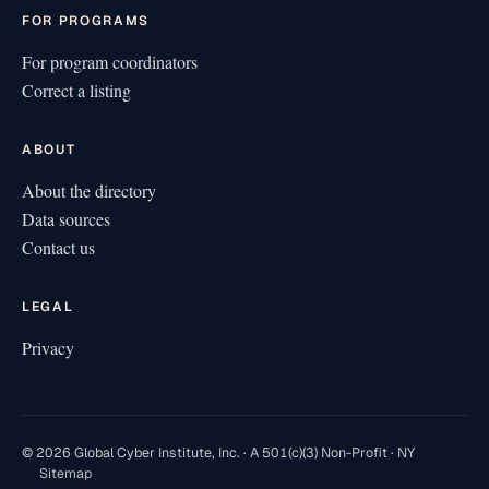
FOR PROGRAMS
For program coordinators
Correct a listing
ABOUT
About the directory
Data sources
Contact us
LEGAL
Privacy
© 2026 Global Cyber Institute, Inc. · A 501(c)(3) Non-Profit · NY
Sitemap