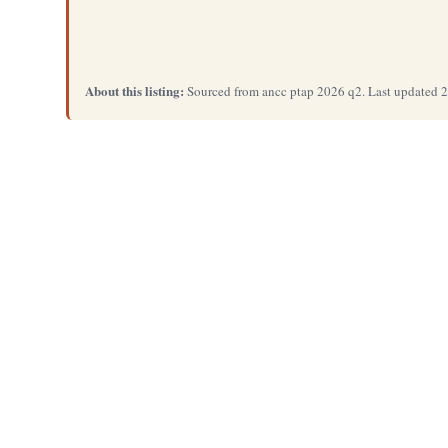
About this listing:
Sourced from ancc ptap 2026 q2. Last updated 