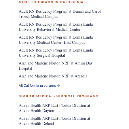
MORE PROGRAMS IN CALIFORNIA
Adult RN Residency Program at Dennis and Carol
Troesh Medical Campus
Adult RN Residency Program at Loma Linda
University Behavioral Medical Center
Adult RN Residency Program at Loma Linda
University Medical Center- East Campus
Adult RN Residency Program at Loma Linda
University Surgical Hospital
Alan and Marlene Norton NRP at Amini Day
Hospital
Alan and Marlene Norton NRP at Arcadia
All California programs →
SIMILAR MEDICAL-SURGICAL PROGRAMS
AdventHealth NRP East Florida Division at
AdventHealth Dayton
AdventHealth NRP East Florida Division at
AdventHealth Deland