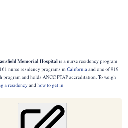
ersfield Memorial Hospital
is a nurse residency program
of 161 nurse residency programs in
California
and one of 919
onth program and holds ANCC PTAP accreditation. To weigh
g a residency
and
how to get in
.