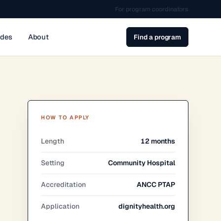
For program coordinators
ides
About
Find a program
HOW TO APPLY
Length
12 months
Setting
Community Hospital
Accreditation
ANCC PTAP
Application
dignityhealth.org