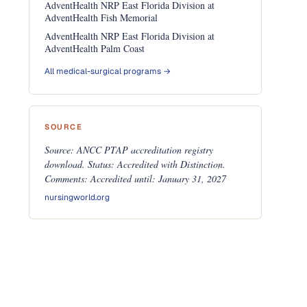
AdventHealth NRP East Florida Division at
AdventHealth Fish Memorial
AdventHealth NRP East Florida Division at
AdventHealth Palm Coast
All medical-surgical programs →
SOURCE
Source: ANCC PTAP accreditation registry
download. Status: Accredited with Distinction.
Comments: Accredited until: January 31, 2027
nursingworld.org