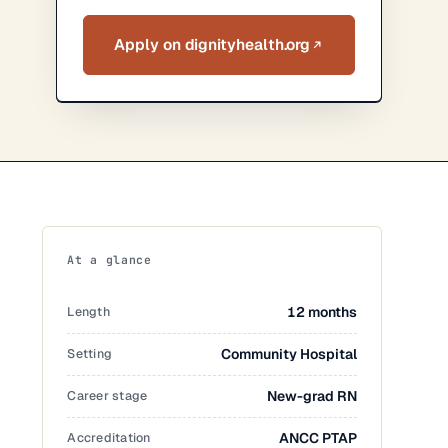
Apply on dignityhealth.org
At a glance
Length
12 months
Setting
Community Hospital
Career stage
New-grad RN
Accreditation
ANCC PTAP