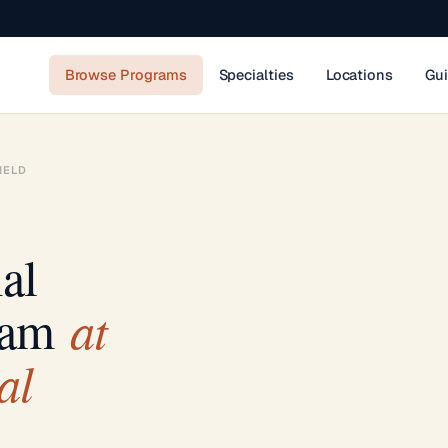
Browse Programs
Specialties
Locations
Gu
IELD
al
at
ram
al