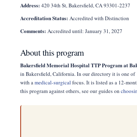
Address:
420 34th St, Bakersfield, CA 93301-2237
Accreditation Status:
Accredited with Distinction
Comments:
Accredited until: January 31, 2027
About this program
Bakersfield Memorial Hospital TTP Program at Bak
in Bakersfield, California. In our directory it is one 
with a
medical-surgical
focus. It is listed as a 12-m
this program against others, see our guides on
choosin