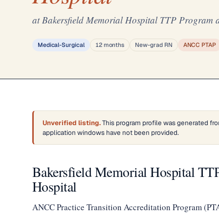
at Bakersfield Memorial Hospital TTP Program a
Medical-Surgical
12 months
New-grad RN
ANCC PTAP
Unverified listing.
This program profile was generated fro
application windows have not been provided.
Bakersfield Memorial Hospital TT
Hospital
ANCC Practice Transition Accreditation Program (PT