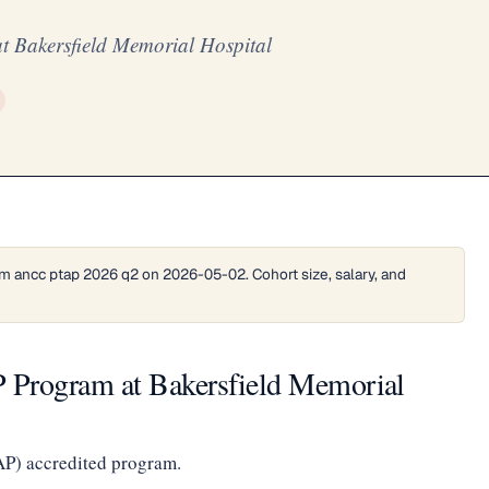
t Bakersfield Memorial Hospital
m ancc ptap 2026 q2 on 2026-05-02. Cohort size, salary, and
P Program at Bakersfield Memorial
AP) accredited program.