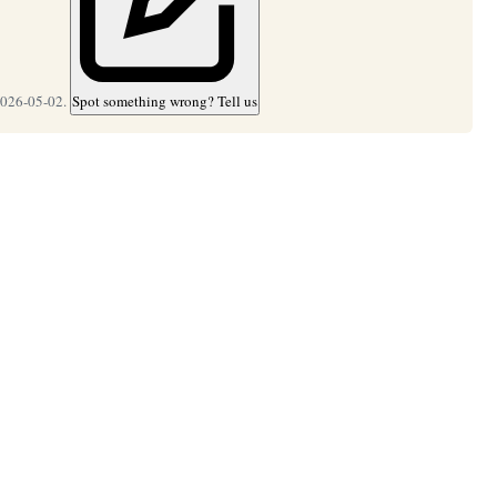
2026-05-02.
Spot something wrong? Tell us