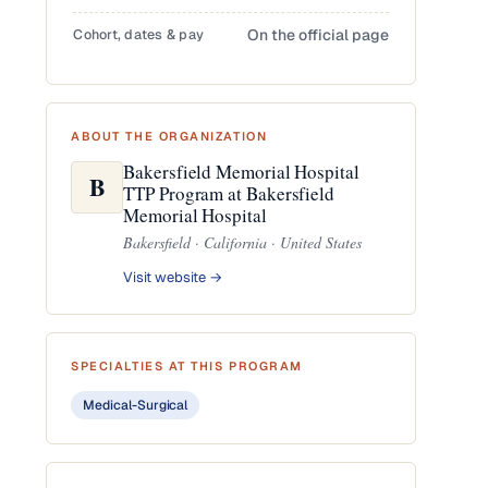
Cohort, dates & pay
On the official page
ABOUT THE ORGANIZATION
Bakersfield Memorial Hospital
B
TTP Program at Bakersfield
Memorial Hospital
Bakersfield · California · United States
Visit website →
SPECIALTIES AT THIS PROGRAM
Medical-Surgical