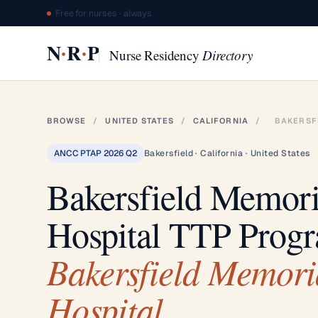
Free for nurses · always
·
·
N
R
P
Nurse Residency
Directory
BROWSE
/
UNITED STATES
/
CALIFORNIA
/
BAKERSF
ANCC PTAP 2026 Q2
Bakersfield · California · United States
Bakersfield Memori
Hospital TTP Prog
Bakersfield Memori
Hospital