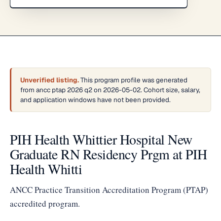
Unverified listing.
This program profile was generated
from ancc ptap 2026 q2 on 2026-05-02. Cohort size, salary,
and application windows have not been provided.
PIH Health Whittier Hospital New
Graduate RN Residency Prgm at PIH
Health Whitti
ANCC Practice Transition Accreditation Program (PTAP)
accredited program.