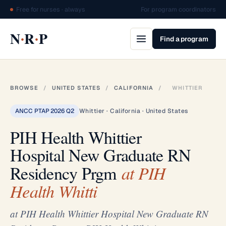
Free for nurses · always
For program coordinators
·
·
N
R
P
Find a program
BROWSE
/
UNITED STATES
/
CALIFORNIA
/
WHITTIER
ANCC PTAP 2026 Q2
Whittier · California · United States
PIH Health Whittier
Hospital New Graduate RN
Residency Prgm
at PIH
Health Whitti
at PIH Health Whittier Hospital New Graduate RN