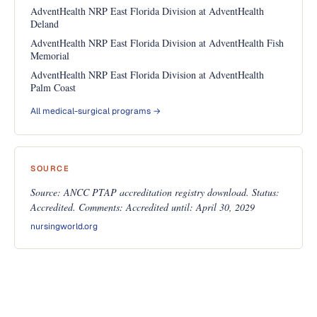
AdventHealth NRP East Florida Division at AdventHealth
Deland
AdventHealth NRP East Florida Division at AdventHealth Fish
Memorial
AdventHealth NRP East Florida Division at AdventHealth
Palm Coast
All medical-surgical programs →
SOURCE
Source: ANCC PTAP accreditation registry download. Status:
Accredited. Comments: Accredited until: April 30, 2029
nursingworld.org