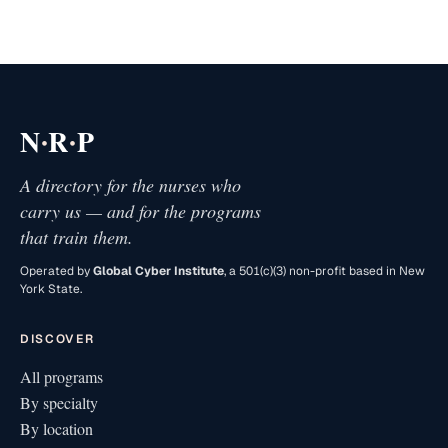
·
·
N
R
P
A directory for the nurses who
carry us — and for the programs
that train them.
Operated by
Global Cyber Institute
, a 501(c)(3) non-profit based in New
York State.
DISCOVER
All programs
By specialty
By location