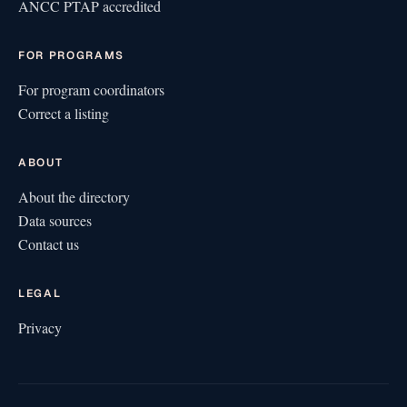
ANCC PTAP accredited
FOR PROGRAMS
For program coordinators
Correct a listing
ABOUT
About the directory
Data sources
Contact us
LEGAL
Privacy