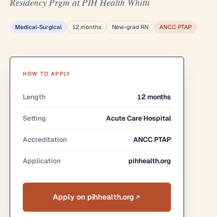
Residency Prgm at PIH Health Whitti
Medical-Surgical
12 months
New-grad RN
ANCC PTAP
HOW TO APPLY
Length
12 months
Setting
Acute Care Hospital
Accreditation
ANCC PTAP
Application
pihhealth.org
Apply on pihhealth.org