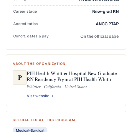
Career stage
New-grad RN
Accreditation
ANCC PTAP
Cohort, dates & pay
On the official page
ABOUT THE ORGANIZATION
PIH Health Whittier Hospital New Graduate
P
RN Residency Prgm at PIH Health Whitti
Whittier · California · United States
Visit website →
SPECIALTIES AT THIS PROGRAM
Medical-Surgical