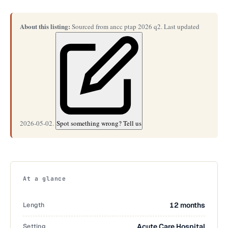
About this listing:
Sourced from ancc ptap 2026 q2. Last updated
2026-05-02.
Spot something wrong? Tell us
At a glance
Length
12 months
Setting
Acute Care Hospital