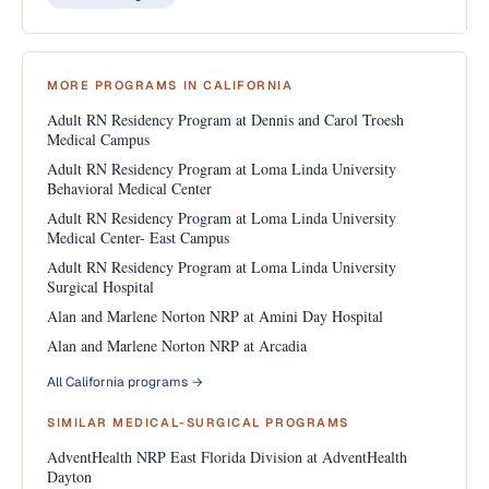
MORE PROGRAMS IN CALIFORNIA
Adult RN Residency Program at Dennis and Carol Troesh
Medical Campus
Adult RN Residency Program at Loma Linda University
Behavioral Medical Center
Adult RN Residency Program at Loma Linda University
Medical Center- East Campus
Adult RN Residency Program at Loma Linda University
Surgical Hospital
Alan and Marlene Norton NRP at Amini Day Hospital
Alan and Marlene Norton NRP at Arcadia
All California programs →
SIMILAR MEDICAL-SURGICAL PROGRAMS
AdventHealth NRP East Florida Division at AdventHealth
Dayton