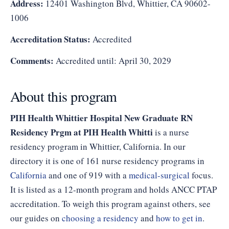
Address:
12401 Washington Blvd, Whittier, CA 90602-
1006
Accreditation Status:
Accredited
Comments:
Accredited until: April 30, 2029
About this program
PIH Health Whittier Hospital New Graduate RN
Residency Prgm at PIH Health Whitti
is a nurse
residency program in Whittier, California. In our
directory it is one of 161 nurse residency programs in
California
and one of 919 with a
medical-surgical
focus.
It is listed as a 12-month program and holds ANCC PTAP
accreditation. To weigh this program against others, see
our guides on
choosing a residency
and
how to get in
.