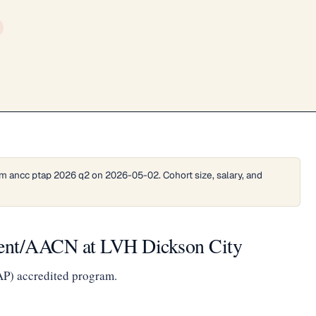
m ancc ptap 2026 q2 on 2026-05-02. Cohort size, salary, and
ient/AACN at LVH Dickson City
AP) accredited program.