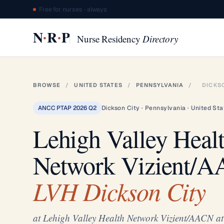
Free for nurses · always
·
·
N
R
P
Nurse Residency
Directory
BROWSE
/
UNITED STATES
/
PENNSYLVANIA
/
DICKS
ANCC PTAP 2026 Q2
Dickson City · Pennsylvania · United Sta
Lehigh Valley Heal
Network Vizient/
LVH Dickson City
at Lehigh Valley Health Network Vizient/AACN a