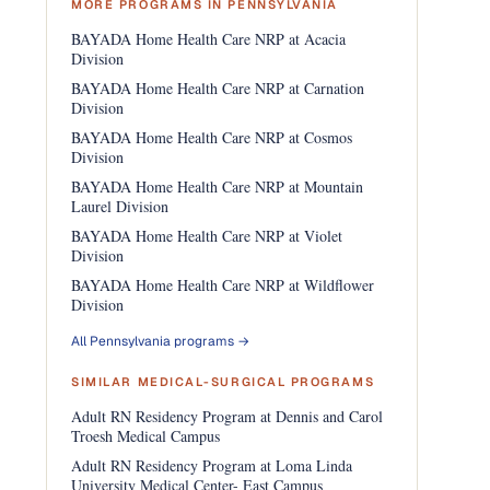
MORE PROGRAMS IN PENNSYLVANIA
BAYADA Home Health Care NRP at Acacia
Division
BAYADA Home Health Care NRP at Carnation
Division
BAYADA Home Health Care NRP at Cosmos
Division
BAYADA Home Health Care NRP at Mountain
Laurel Division
BAYADA Home Health Care NRP at Violet
Division
BAYADA Home Health Care NRP at Wildflower
Division
All Pennsylvania programs →
SIMILAR MEDICAL-SURGICAL PROGRAMS
Adult RN Residency Program at Dennis and Carol
Troesh Medical Campus
Adult RN Residency Program at Loma Linda
University Medical Center- East Campus