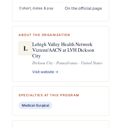
Cohort, dates & pay
On the official page
ABOUT THE ORGANIZATION
Lehigh Valley Health Network
L
Vizient/AACN at LVH Dickson
City
Dickson City · Pennsylvania · United States
Visit website →
SPECIALTIES AT THIS PROGRAM
Medical-Surgical