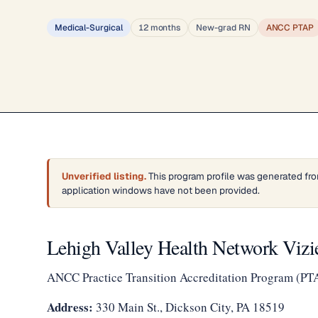
Medical-Surgical
12 months
New-grad RN
ANCC PTAP
Unverified listing.
This program profile was generated fro
application windows have not been provided.
Lehigh Valley Health Network Viz
ANCC Practice Transition Accreditation Program (PT
Address:
330 Main St., Dickson City, PA 18519