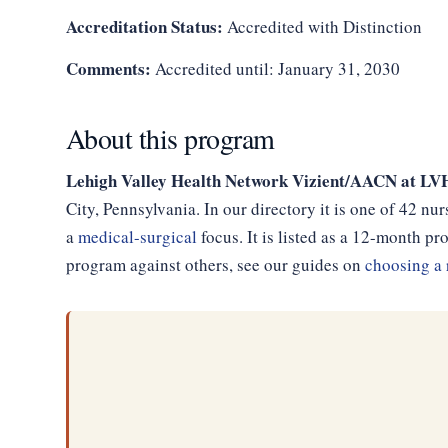
Accreditation Status:
Accredited with Distinction
Comments:
Accredited until: January 31, 2030
About this program
Lehigh Valley Health Network Vizient/AACN at LV
City, Pennsylvania. In our directory it is one of 42 n
a
medical-surgical
focus. It is listed as a 12-month 
program against others, see our guides on
choosing a 