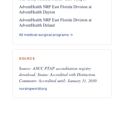
AdventHealth NRP East Florida Division at
AdventHealth Dayton
AdventHealth NRP East Florida Division at
AdventHealth Deland
All medical-surgical programs →
SOURCE
Source: ANCC PTAP accreditation registry
download. Status: Accredited with Distinction.
Comments: Accredited until: January 31, 2030
nursingworld.org