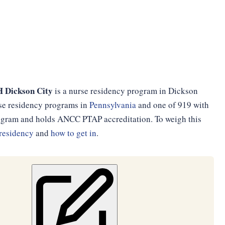
H Dickson City
is a nurse residency program in Dickson
urse residency programs in
Pennsylvania
and one of 919 with
program and holds ANCC PTAP accreditation. To weigh this
residency
and
how to get in
.