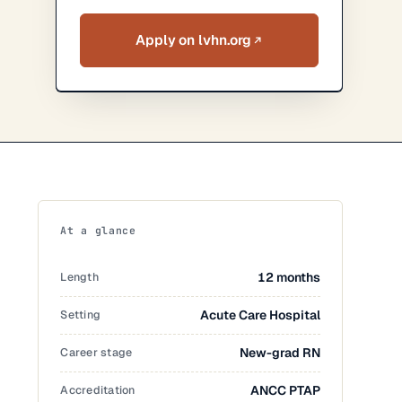
Apply on lvhn.org
At a glance
Length
12 months
Setting
Acute Care Hospital
Career stage
New-grad RN
Accreditation
ANCC PTAP