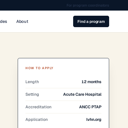
For program coordinators
ides
About
Find a program
HOW TO APPLY
Length
12 months
Setting
Acute Care Hospital
Accreditation
ANCC PTAP
Application
lvhn.org