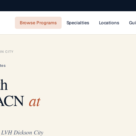
Browse Programs
Specialties
Locations
Gu
ON CITY
tes
th
at
AACN
t LVH Dickson City