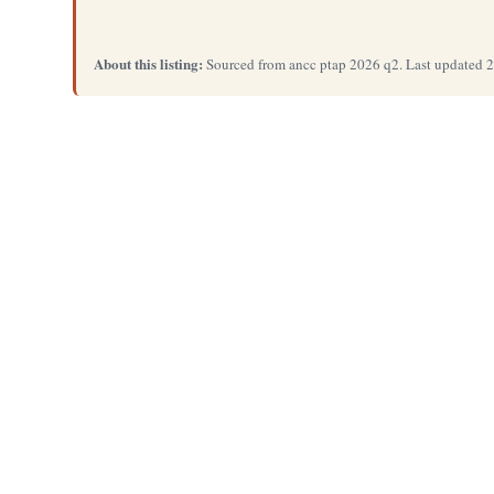
About this listing:
Sourced from ancc ptap 2026 q2. Last updated 