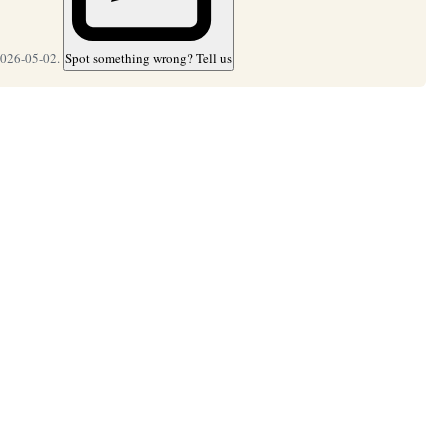
2026-05-02.
Spot something wrong? Tell us