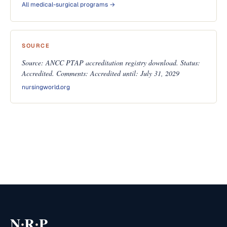
All medical-surgical programs →
SOURCE
Source: ANCC PTAP accreditation registry download. Status:
Accredited. Comments: Accredited until: July 31, 2029
nursingworld.org
·
·
N
R
P