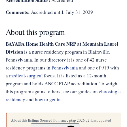
Accreditation Status:
Accredited
Comments:
Accredited until: July 31, 2029
About this program
BAYADA Home Health Care NRP at Mountain Laurel
Division
is a nurse residency program in Blairsville,
Pennsylvania. In our directory it is one of 42 nurse
residency programs in
Pennsylvania
and one of 919 with
a
medical-surgical
focus. It is listed as a 12-month
program and holds ANCC PTAP accreditation. To weigh
this program against others, see our guides on
choosing a
residency
and
how to get in
.
About this listing:
Sourced from ancc ptap 2026 q2. Last updated