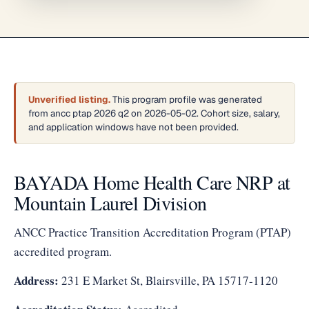
Unverified listing.
This program profile was generated
from ancc ptap 2026 q2 on 2026-05-02. Cohort size, salary,
and application windows have not been provided.
BAYADA Home Health Care NRP at
Mountain Laurel Division
ANCC Practice Transition Accreditation Program (PTAP)
accredited program.
Address:
231 E Market St, Blairsville, PA 15717-1120