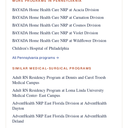
MORE PROGRAMS IN PENNSYLVANIA
BAYADA Home Health Care NRP at Acacia Division
BAYADA Home Health Care NRP at Carnation Division
BAYADA Home Health Care NRP at Cosmos Division
BAYADA Home Health Care NRP at Violet Division
BAYADA Home Health Care NRP at Wildflower Division
Children's Hospital of Philadelphia
All Pennsylvania programs →
SIMILAR MEDICAL-SURGICAL PROGRAMS
Adult RN Residency Program at Dennis and Carol Troesh
Medical Campus
Adult RN Residency Program at Loma Linda University
Medical Center- East Campus
AdventHealth NRP East Florida Division at AdventHealth
Dayton
AdventHealth NRP East Florida Division at AdventHealth
Deland