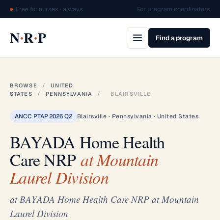
Free for nurses · always
For program coordinators
·
·
N
R
P
Find a program
BROWSE
/
UNITED
STATES
/
PENNSYLVANIA
/
BLAIRSVILLE
ANCC PTAP 2026 Q2
Blairsville · Pennsylvania · United States
BAYADA Home Health
Care NRP
at Mountain
Laurel Division
at BAYADA Home Health Care NRP at Mountain
Laurel Division