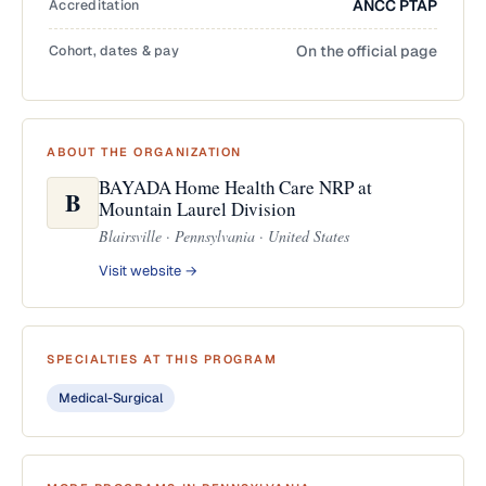
Accreditation
ANCC PTAP
Cohort, dates & pay
On the official page
ABOUT THE ORGANIZATION
BAYADA Home Health Care NRP at
B
Mountain Laurel Division
Blairsville · Pennsylvania · United States
Visit website →
SPECIALTIES AT THIS PROGRAM
Medical-Surgical