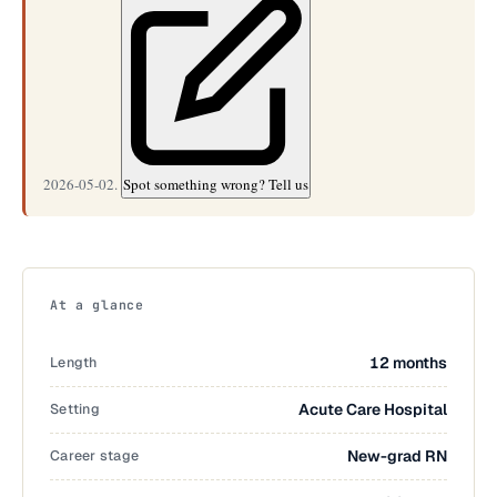
2026-05-02.
Spot something wrong? Tell us
At a glance
Length
12 months
Setting
Acute Care Hospital
Career stage
New-grad RN