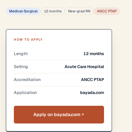
Medical-Surgical
12 months
New-grad RN
ANCC PTAP
HOW TO APPLY
Length
12 months
Setting
Acute Care Hospital
Accreditation
ANCC PTAP
Application
bayada.com
Apply on bayada.com