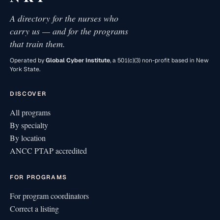
A directory for the nurses who
carry us — and for the programs
that train them.
Operated by
Global Cyber Institute
, a 501(c)(3) non-profit based in New
York State.
DISCOVER
All programs
By specialty
By location
ANCC PTAP accredited
FOR PROGRAMS
For program coordinators
Correct a listing