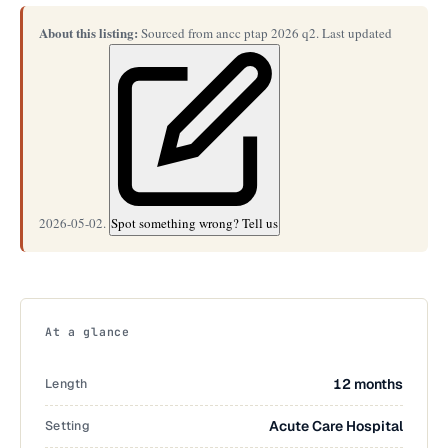
About this listing:
Sourced from ancc ptap 2026 q2. Last updated
2026-05-02.
Spot something wrong? Tell us
At a glance
Length
12 months
Setting
Acute Care Hospital