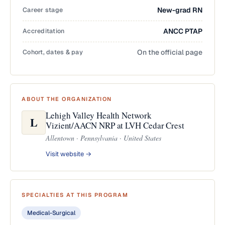
Career stage
New-grad RN
Accreditation
ANCC PTAP
Cohort, dates & pay
On the official page
ABOUT THE ORGANIZATION
Lehigh Valley Health Network
L
Vizient/AACN NRP at LVH Cedar Crest
Allentown · Pennsylvania · United States
Visit website →
SPECIALTIES AT THIS PROGRAM
Medical-Surgical