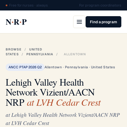
Free for nurses · always
For program coordinators
·
·
N
R
P
Find a program
BROWSE
/
UNITED
STATES
/
PENNSYLVANIA
/
ALLENTOWN
ANCC PTAP 2026 Q2
Allentown · Pennsylvania · United States
Lehigh Valley Health
Network Vizient/AACN
NRP
at LVH Cedar Crest
at Lehigh Valley Health Network Vizient/AACN NRP
at LVH Cedar Crest