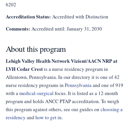
6202
Accreditation Status:
Accredited with Distinction
Comments:
Accredited until: January 31, 2030
About this program
Lehigh Valley Health Network Vizient/AACN NRP at
LVH Cedar Crest
is a nurse residency program in
Allentown, Pennsylvania. In our directory it is one of 42
nurse residency programs in
Pennsylvania
and one of 919
with a
medical-surgical
focus. It is listed as a 12-month
program and holds ANCC PTAP accreditation. To weigh
this program against others, see our guides on
choosing a
residency
and
how to get in
.