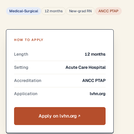
Medical-Surgical
12 months
New-grad RN
ANCC PTAP
HOW TO APPLY
Length
12 months
Setting
Acute Care Hospital
Accreditation
ANCC PTAP
Application
lvhn.org
Apply on lvhn.org