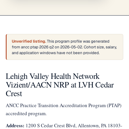
Unverified listing.
This program profile was generated
from ancc ptap 2026 q2 on 2026-05-02. Cohort size, salary,
and application windows have not been provided.
Lehigh Valley Health Network
Vizient/AACN NRP at LVH Cedar
Crest
ANCC Practice Transition Accreditation Program (PTAP)
accredited program.
Address:
1200 S Cedar Crest Blvd, Allentown, PA 18103-