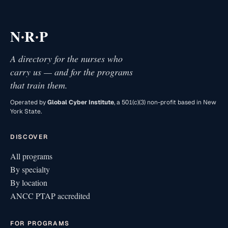
·
·
N
R
P
A directory for the nurses who
carry us — and for the programs
that train them.
Operated by
Global Cyber Institute
, a 501(c)(3) non-profit based in New
York State.
DISCOVER
All programs
By specialty
By location
ANCC PTAP accredited
FOR PROGRAMS