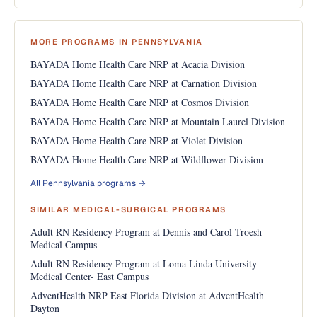
MORE PROGRAMS IN PENNSYLVANIA
BAYADA Home Health Care NRP at Acacia Division
BAYADA Home Health Care NRP at Carnation Division
BAYADA Home Health Care NRP at Cosmos Division
BAYADA Home Health Care NRP at Mountain Laurel Division
BAYADA Home Health Care NRP at Violet Division
BAYADA Home Health Care NRP at Wildflower Division
All Pennsylvania programs →
SIMILAR MEDICAL-SURGICAL PROGRAMS
Adult RN Residency Program at Dennis and Carol Troesh
Medical Campus
Adult RN Residency Program at Loma Linda University
Medical Center- East Campus
AdventHealth NRP East Florida Division at AdventHealth
Dayton