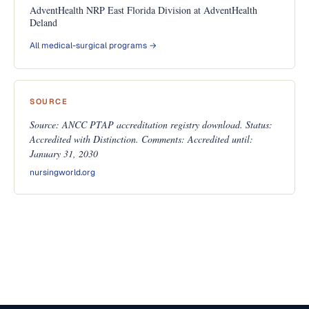
AdventHealth NRP East Florida Division at AdventHealth
Deland
All medical-surgical programs →
SOURCE
Source: ANCC PTAP accreditation registry download. Status:
Accredited with Distinction. Comments: Accredited until:
January 31, 2030
nursingworld.org