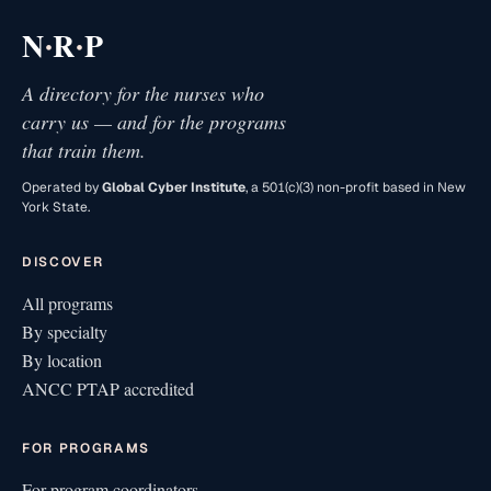
·
·
N
R
P
A directory for the nurses who
carry us — and for the programs
that train them.
Operated by
Global Cyber Institute
, a 501(c)(3) non-profit based in New
York State.
DISCOVER
All programs
By specialty
By location
ANCC PTAP accredited
FOR PROGRAMS
For program coordinators