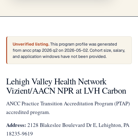
Unverified listing.
This program profile was generated
from ancc ptap 2026 q2 on 2026-05-02. Cohort size, salary,
and application windows have not been provided.
Lehigh Valley Health Network
Vizient/AACN NPR at LVH Carbon
ANCC Practice Transition Accreditation Program (PTAP)
accredited program.
Address:
2128 Blakeslee Boulevard Dr E, Lehighton, PA
18235-9619