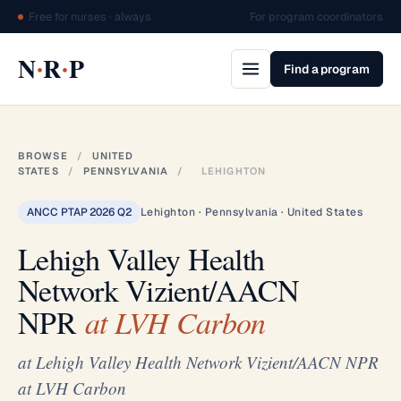
Free for nurses · always
For program coordinators
·
·
N
R
P
Find a program
BROWSE
/
UNITED
STATES
/
PENNSYLVANIA
/
LEHIGHTON
ANCC PTAP 2026 Q2
Lehighton · Pennsylvania · United States
Lehigh Valley Health
Network Vizient/AACN
NPR
at LVH Carbon
at Lehigh Valley Health Network Vizient/AACN NPR
at LVH Carbon