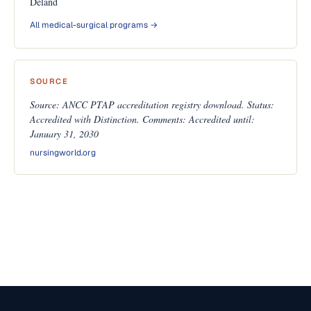
Deland
All medical-surgical programs →
SOURCE
Source: ANCC PTAP accreditation registry download. Status:
Accredited with Distinction. Comments: Accredited until:
January 31, 2030
nursingworld.org