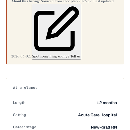
About this listing:
Sourced from ancc ptap 2026 q2. Last updated
2026-05-02.
Spot something wrong? Tell us
At a glance
Length
12 months
Setting
Acute Care Hospital
Career stage
New-grad RN