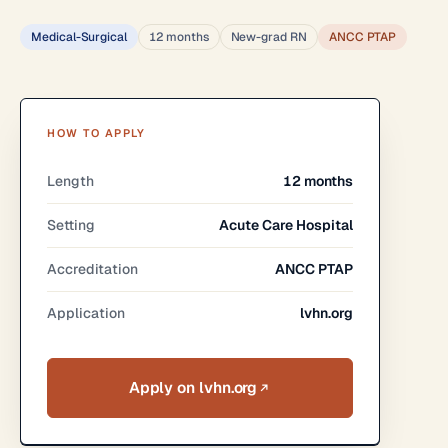
Medical-Surgical
12 months
New-grad RN
ANCC PTAP
HOW TO APPLY
Length
12 months
Setting
Acute Care Hospital
Accreditation
ANCC PTAP
Application
lvhn.org
Apply on lvhn.org