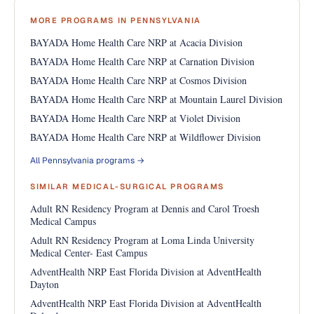
MORE PROGRAMS IN PENNSYLVANIA
BAYADA Home Health Care NRP at Acacia Division
BAYADA Home Health Care NRP at Carnation Division
BAYADA Home Health Care NRP at Cosmos Division
BAYADA Home Health Care NRP at Mountain Laurel Division
BAYADA Home Health Care NRP at Violet Division
BAYADA Home Health Care NRP at Wildflower Division
All Pennsylvania programs →
SIMILAR MEDICAL-SURGICAL PROGRAMS
Adult RN Residency Program at Dennis and Carol Troesh
Medical Campus
Adult RN Residency Program at Loma Linda University
Medical Center- East Campus
AdventHealth NRP East Florida Division at AdventHealth
Dayton
AdventHealth NRP East Florida Division at AdventHealth