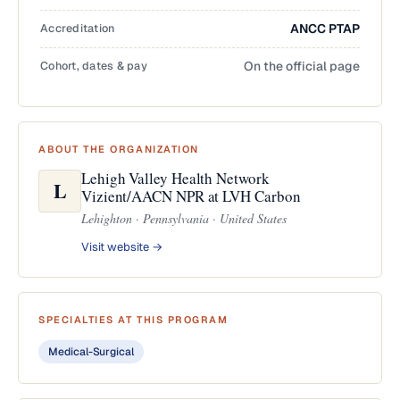
Accreditation
ANCC PTAP
Cohort, dates & pay
On the official page
ABOUT THE ORGANIZATION
Lehigh Valley Health Network
L
Vizient/AACN NPR at LVH Carbon
Lehighton · Pennsylvania · United States
Visit website →
SPECIALTIES AT THIS PROGRAM
Medical-Surgical