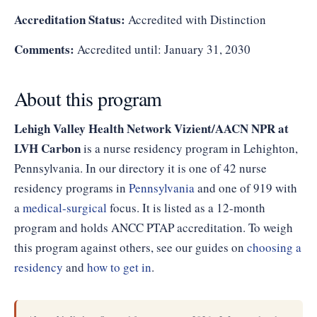
Accreditation Status:
Accredited with Distinction
Comments:
Accredited until: January 31, 2030
About this program
Lehigh Valley Health Network Vizient/AACN NPR at
LVH Carbon
is a nurse residency program in Lehighton,
Pennsylvania. In our directory it is one of 42 nurse
residency programs in
Pennsylvania
and one of 919 with
a
medical-surgical
focus. It is listed as a 12-month
program and holds ANCC PTAP accreditation. To weigh
this program against others, see our guides on
choosing a
residency
and
how to get in
.