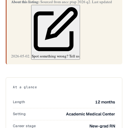
About this listing:
Sourced from ancc ptap 2026 q2. Last updated
2026-05-02.
Spot something wrong? Tell us
At a glance
Length
12 months
Setting
Academic Medical Center
Career stage
New-grad RN