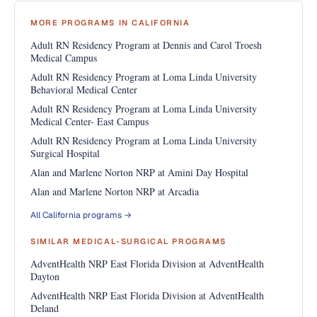
MORE PROGRAMS IN CALIFORNIA
Adult RN Residency Program at Dennis and Carol Troesh
Medical Campus
Adult RN Residency Program at Loma Linda University
Behavioral Medical Center
Adult RN Residency Program at Loma Linda University
Medical Center- East Campus
Adult RN Residency Program at Loma Linda University
Surgical Hospital
Alan and Marlene Norton NRP at Amini Day Hospital
Alan and Marlene Norton NRP at Arcadia
All California programs →
SIMILAR MEDICAL-SURGICAL PROGRAMS
AdventHealth NRP East Florida Division at AdventHealth
Dayton
AdventHealth NRP East Florida Division at AdventHealth
Deland