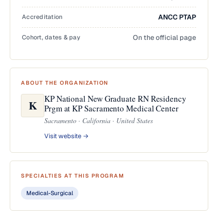
Accreditation
ANCC PTAP
Cohort, dates & pay
On the official page
ABOUT THE ORGANIZATION
KP National New Graduate RN Residency
K
Prgm at KP Sacramento Medical Center
Sacramento · California · United States
Visit website →
SPECIALTIES AT THIS PROGRAM
Medical-Surgical