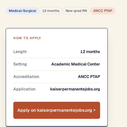
Medical-Surgical
12 months
New-grad RN
ANCC PTAP
HOW TO APPLY
Length
12 months
Setting
Academic Medical Center
Accreditation
ANCC PTAP
Application
kaiserpermanentejobs.org
Apply on kaiserpermanentejobs.org