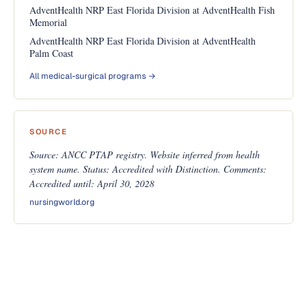
AdventHealth NRP East Florida Division at AdventHealth Fish
Memorial
AdventHealth NRP East Florida Division at AdventHealth
Palm Coast
All medical-surgical programs →
SOURCE
Source: ANCC PTAP registry. Website inferred from health
system name. Status: Accredited with Distinction. Comments:
Accredited until: April 30, 2028
nursingworld.org