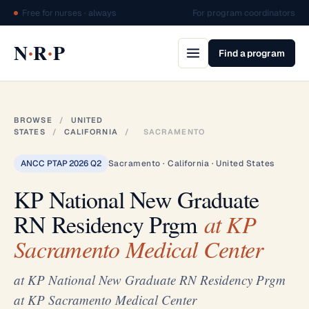
Free for nurses · always
For program coordinators
·
·
N
R
P
Find a program
BROWSE
/
UNITED
STATES
/
CALIFORNIA
/
SACRAMENTO
ANCC PTAP 2026 Q2
Sacramento · California · United States
KP National New Graduate
RN Residency Prgm
at KP
Sacramento Medical Center
at KP National New Graduate RN Residency Prgm
at KP Sacramento Medical Center