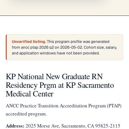
Unverified listing.
This program profile was generated
from ancc ptap 2026 q2 on 2026-05-02. Cohort size, salary,
and application windows have not been provided.
KP National New Graduate RN
Residency Prgm at KP Sacramento
Medical Center
ANCC Practice Transition Accreditation Program (PTAP)
accredited program.
Address:
2025 Morse Ave, Sacramento, CA 95825-2115