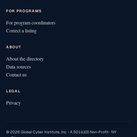
FOR PROGRAMS
For program coordinators
Correct a listing
ABOUT
About the directory
Data sources
Contact us
LEGAL
Privacy
© 2026 Global Cyber Institute, Inc. · A 501(c)(3) Non-Profit · NY