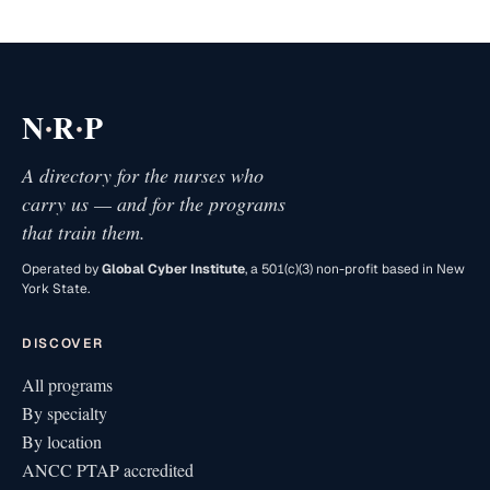
·
·
N
R
P
A directory for the nurses who
carry us — and for the programs
that train them.
Operated by
Global Cyber Institute
, a 501(c)(3) non-profit based in New
York State.
DISCOVER
All programs
By specialty
By location
ANCC PTAP accredited