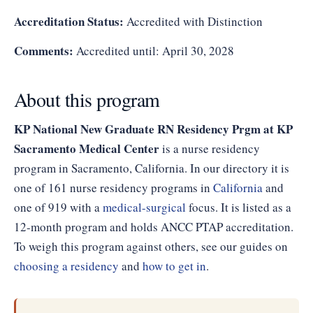
Accreditation Status:
Accredited with Distinction
Comments:
Accredited until: April 30, 2028
About this program
KP National New Graduate RN Residency Prgm at KP
Sacramento Medical Center
is a nurse residency
program in Sacramento, California. In our directory it is
one of 161 nurse residency programs in
California
and
one of 919 with a
medical-surgical
focus. It is listed as a
12-month program and holds ANCC PTAP accreditation.
To weigh this program against others, see our guides on
choosing a residency
and
how to get in
.