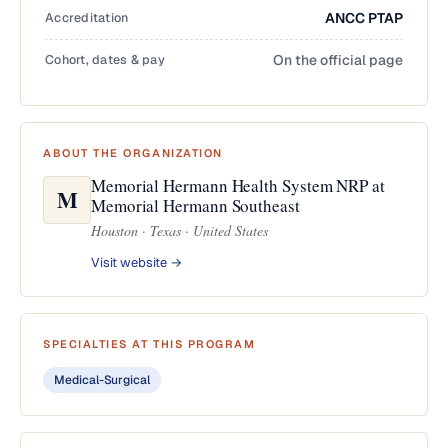
Accreditation
ANCC PTAP
Cohort, dates & pay
On the official page
ABOUT THE ORGANIZATION
Memorial Hermann Health System NRP at
M
Memorial Hermann Southeast
Houston · Texas · United States
Visit website →
SPECIALTIES AT THIS PROGRAM
Medical-Surgical