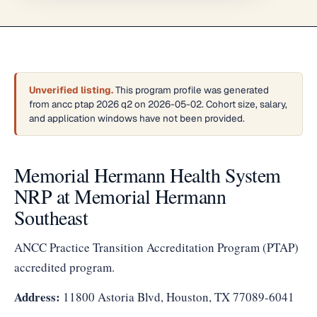
Unverified listing.
This program profile was generated
from ancc ptap 2026 q2 on 2026-05-02. Cohort size, salary,
and application windows have not been provided.
Memorial Hermann Health System
NRP at Memorial Hermann
Southeast
ANCC Practice Transition Accreditation Program (PTAP)
accredited program.
Address:
11800 Astoria Blvd, Houston, TX 77089-6041