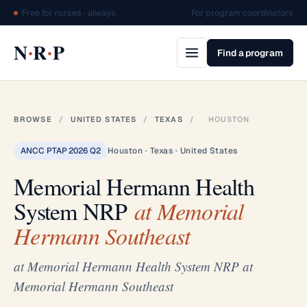
Free for nurses · always
For program coordinators
·
·
N
R
P
Find a program
BROWSE
/
UNITED STATES
/
TEXAS
/
HOUSTON
ANCC PTAP 2026 Q2
Houston · Texas · United States
Memorial Hermann Health
System NRP
at Memorial
Hermann Southeast
at Memorial Hermann Health System NRP at
Memorial Hermann Southeast