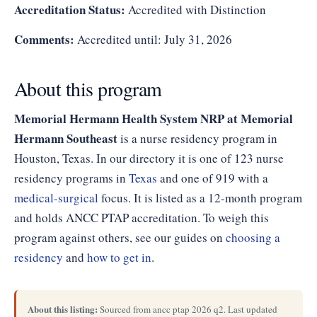
Accreditation Status:
Accredited with Distinction
Comments:
Accredited until: July 31, 2026
About this program
Memorial Hermann Health System NRP at Memorial
Hermann Southeast
is a nurse residency program in
Houston, Texas. In our directory it is one of 123 nurse
residency programs in
Texas
and one of 919 with a
medical-surgical
focus. It is listed as a 12-month program
and holds ANCC PTAP accreditation. To weigh this
program against others, see our guides on
choosing a
residency
and
how to get in
.
About this listing:
Sourced from ancc ptap 2026 q2. Last updated