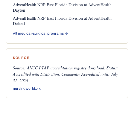
AdventHealth NRP East Florida Division at AdventHealth
Dayton
AdventHealth NRP East Florida Division at AdventHealth
Deland
All medical-surgical programs →
SOURCE
Source: ANCC PTAP accreditation registry download. Status:
Accredited with Distinction. Comments: Accredited until: July
31, 2026
nursingworld.org