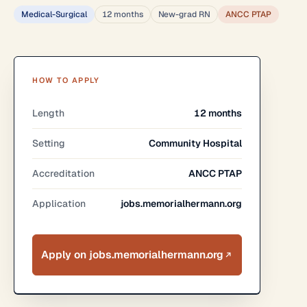
Medical-Surgical
12 months
New-grad RN
ANCC PTAP
HOW TO APPLY
Length
12 months
Setting
Community Hospital
Accreditation
ANCC PTAP
Application
jobs.memorialhermann.org
Apply on jobs.memorialhermann.org