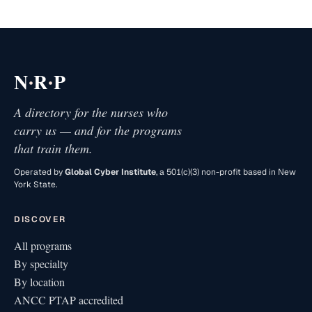
·
·
N
R
P
A directory for the nurses who
carry us — and for the programs
that train them.
Operated by
Global Cyber Institute
, a 501(c)(3) non-profit based in New
York State.
DISCOVER
All programs
By specialty
By location
ANCC PTAP accredited