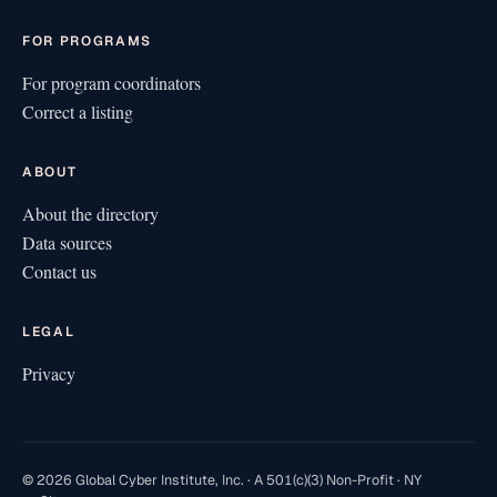
FOR PROGRAMS
For program coordinators
Correct a listing
ABOUT
About the directory
Data sources
Contact us
LEGAL
Privacy
© 2026 Global Cyber Institute, Inc. · A 501(c)(3) Non-Profit · NY