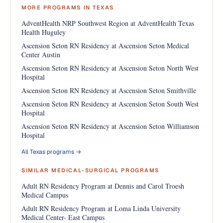
MORE PROGRAMS IN TEXAS
AdventHealth NRP Southwest Region at AdventHealth Texas
Health Huguley
Ascension Seton RN Residency at Ascension Seton Medical
Center Austin
Ascension Seton RN Residency at Ascension Seton North West
Hospital
Ascension Seton RN Residency at Ascension Seton Smithville
Ascension Seton RN Residency at Ascension Seton South West
Hospital
Ascension Seton RN Residency at Ascension Seton Williamson
Hospital
All Texas programs →
SIMILAR MEDICAL-SURGICAL PROGRAMS
Adult RN Residency Program at Dennis and Carol Troesh
Medical Campus
Adult RN Residency Program at Loma Linda University
Medical Center- East Campus