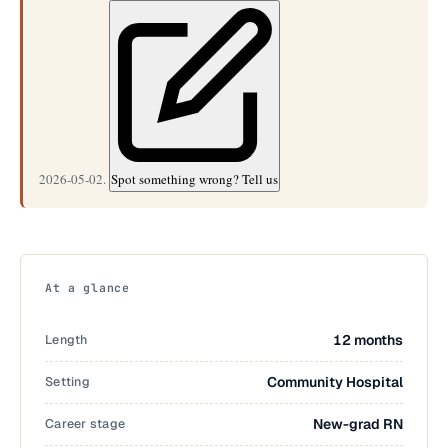
2026-05-02.
Spot something wrong? Tell us
At a glance
Length
12 months
Setting
Community Hospital
Career stage
New-grad RN