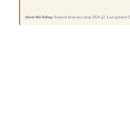
About this listing:
Sourced from ancc ptap 2026 q2. Last updated 