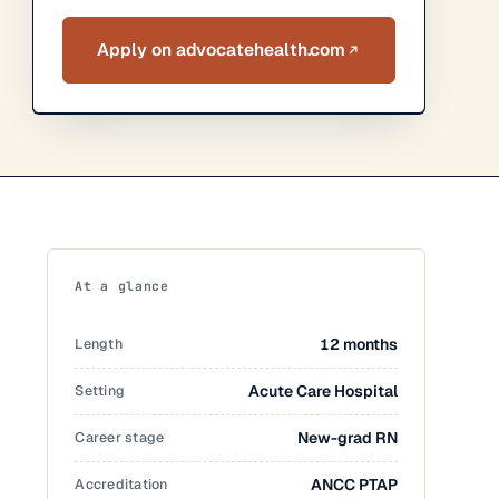
Apply on advocatehealth.com
At a glance
Length
12 months
Setting
Acute Care Hospital
Career stage
New-grad RN
Accreditation
ANCC PTAP