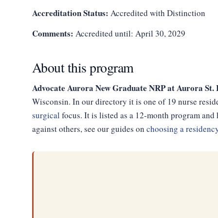
Accreditation Status:
Accredited with Distinction
Comments:
Accredited until: April 30, 2029
About this program
Advocate Aurora New Graduate NRP at Aurora St.
Wisconsin. In our directory it is one of 19 nurse res
surgical
focus. It is listed as a 12-month program an
against others, see our guides on
choosing a residenc