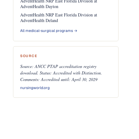
AdventHealth NRP East Florida Division at
AdventHealth Dayton
AdventHealth NRP East Florida Division at
AdventHealth Deland
All medical-surgical programs →
SOURCE
Source: ANCC PTAP accreditation registry
download. Status: Accredited with Distinction.
Comments: Accredited until: April 30, 2029
nursingworld.org