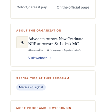
Cohort, dates & pay
On the official page
ABOUT THE ORGANIZATION
Advocate Aurora New Graduate
A
NRP at Aurora St. Luke's MC
Milwaukee · Wisconsin · United States
Visit website →
SPECIALTIES AT THIS PROGRAM
Medical-Surgical
MORE PROGRAMS IN WISCONSIN