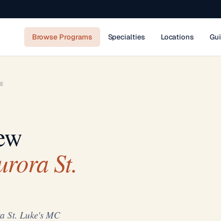
Browse Programs
Specialties
Locations
Gu
E
ew
rora St.
a St. Luke's MC