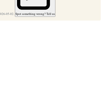
2026-05-02.
Spot something wrong? Tell us