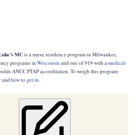
 Luke's MC
is a nurse residency program in Milwaukee,
idency programs in
Wisconsin
and one of 919 with a
medical-
d holds ANCC PTAP accreditation. To weigh this program
y
and
how to get in
.