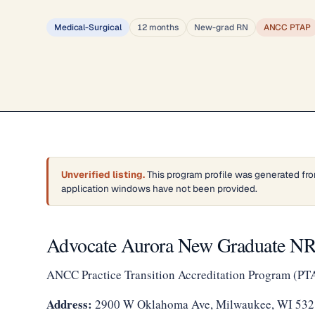
Medical-Surgical
12 months
New-grad RN
ANCC PTAP
Unverified listing.
This program profile was generated fro
application windows have not been provided.
Advocate Aurora New Graduate NRP
ANCC Practice Transition Accreditation Program (PT
Address:
2900 W Oklahoma Ave, Milwaukee, WI 53