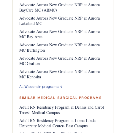
Advocate Aurora New Graduate NRP at Aurora
BayCare MC (ABMC)
Advocate Aurora New Graduate NRP at Aurora
Lakeland MC
Advocate Aurora New Graduate NRP at Aurora
MC Bay Area
Advocate Aurora New Graduate NRP at Aurora
MC Burlington
Advocate Aurora New Graduate NRP at Aurora
MC Grafton
Advocate Aurora New Graduate NRP at Aurora
MC Kenosha
All Wisconsin programs →
SIMILAR MEDICAL-SURGICAL PROGRAMS
Adult RN Residency Program at Dennis and Carol
Troesh Medical Campus
Adult RN Residency Program at Loma Linda
University Medical Center- East Campus