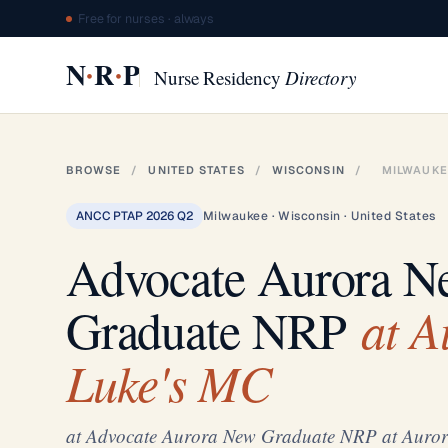
Free for nurses · always
·
·
N
R
P
Nurse Residency
Directory
BROWSE
/
UNITED STATES
/
WISCONSIN
/
MILWAUKE
ANCC PTAP 2026 Q2
Milwaukee · Wisconsin · United States
Advocate Aurora N
at Au
Graduate NRP
Luke's MC
at Advocate Aurora New Graduate NRP at Auror