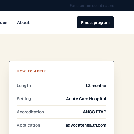
For program coordinators
ides
About
Find a program
HOW TO APPLY
Length
12 months
Setting
Acute Care Hospital
Accreditation
ANCC PTAP
Application
advocatehealth.com