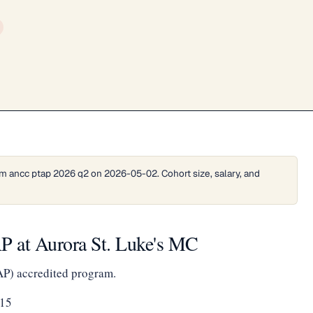
m ancc ptap 2026 q2 on 2026-05-02. Cohort size, salary, and
 at Aurora St. Luke's MC
AP) accredited program.
215