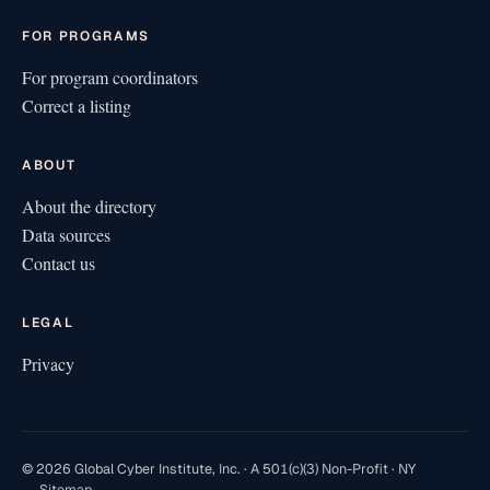
FOR PROGRAMS
For program coordinators
Correct a listing
ABOUT
About the directory
Data sources
Contact us
LEGAL
Privacy
© 2026 Global Cyber Institute, Inc. · A 501(c)(3) Non-Profit · NY
Sitemap