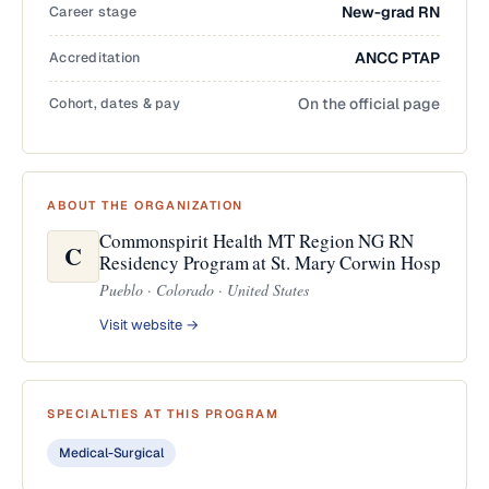
Career stage
New-grad RN
Accreditation
ANCC PTAP
Cohort, dates & pay
On the official page
ABOUT THE ORGANIZATION
Commonspirit Health MT Region NG RN
C
Residency Program at St. Mary Corwin Hosp
Pueblo · Colorado · United States
Visit website →
SPECIALTIES AT THIS PROGRAM
Medical-Surgical