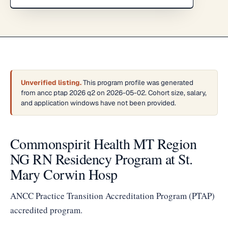
Unverified listing.
This program profile was generated
from ancc ptap 2026 q2 on 2026-05-02. Cohort size, salary,
and application windows have not been provided.
Commonspirit Health MT Region
NG RN Residency Program at St.
Mary Corwin Hosp
ANCC Practice Transition Accreditation Program (PTAP)
accredited program.