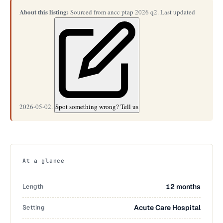
About this listing:
Sourced from ancc ptap 2026 q2. Last updated
2026-05-02.
Spot something wrong? Tell us
At a glance
Length
12 months
Setting
Acute Care Hospital