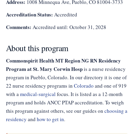
Address:
1008 Minnequa Ave, Pueblo, CO 81004-3733
Accreditation Status:
Accredited
Comments:
Accredited until: October 31, 2028
About this program
Commonspirit Health MT Region NG RN Residency
Program at St. Mary Corwin Hosp
is a nurse residency
program in Pueblo, Colorado. In our directory it is one of
22 nurse residency programs in
Colorado
and one of 919
with a
medical-surgical
focus. It is listed as a 12-month
program and holds ANCC PTAP accreditation. To weigh
this program against others, see our guides on
choosing a
residency
and
how to get in
.