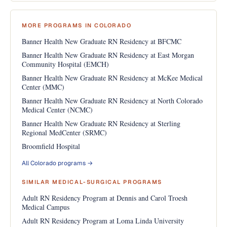
MORE PROGRAMS IN COLORADO
Banner Health New Graduate RN Residency at BFCMC
Banner Health New Graduate RN Residency at East Morgan
Community Hospital (EMCH)
Banner Health New Graduate RN Residency at McKee Medical
Center (MMC)
Banner Health New Graduate RN Residency at North Colorado
Medical Center (NCMC)
Banner Health New Graduate RN Residency at Sterling
Regional MedCenter (SRMC)
Broomfield Hospital
All Colorado programs →
SIMILAR MEDICAL-SURGICAL PROGRAMS
Adult RN Residency Program at Dennis and Carol Troesh
Medical Campus
Adult RN Residency Program at Loma Linda University