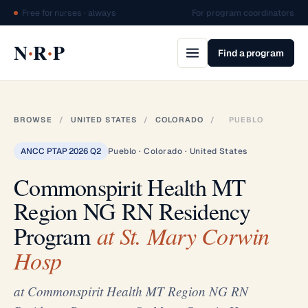
Free for nurses · always
For program coordinators
·
·
N
R
P
Find a program
BROWSE
/
UNITED STATES
/
COLORADO
/
PUEBLO
ANCC PTAP 2026 Q2
Pueblo · Colorado · United States
Commonspirit Health MT
Region NG RN Residency
Program
at St. Mary Corwin
Hosp
at Commonspirit Health MT Region NG RN