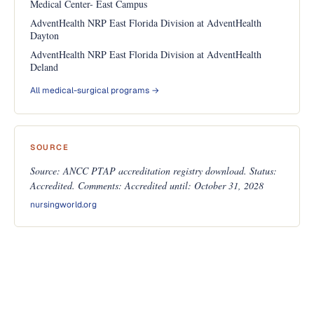
Medical Center- East Campus
AdventHealth NRP East Florida Division at AdventHealth
Dayton
AdventHealth NRP East Florida Division at AdventHealth
Deland
All medical-surgical programs →
SOURCE
Source: ANCC PTAP accreditation registry download. Status:
Accredited. Comments: Accredited until: October 31, 2028
nursingworld.org