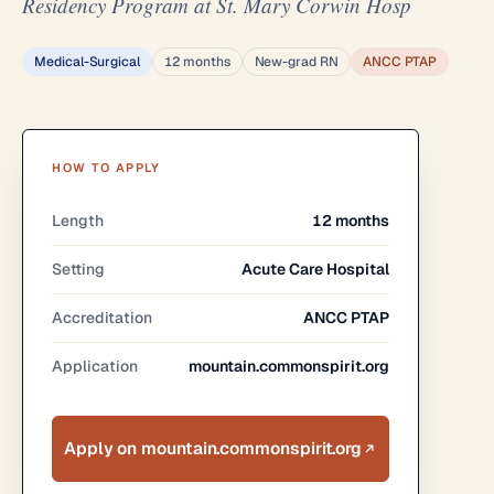
Residency Program at St. Mary Corwin Hosp
Medical-Surgical
12 months
New-grad RN
ANCC PTAP
HOW TO APPLY
Length
12 months
Setting
Acute Care Hospital
Accreditation
ANCC PTAP
Application
mountain.commonspirit.org
Apply on mountain.commonspirit.org