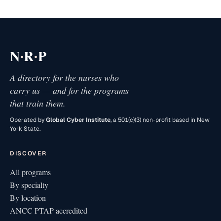
·
·
N
R
P
A directory for the nurses who
carry us — and for the programs
that train them.
Operated by
Global Cyber Institute
, a 501(c)(3) non-profit based in New
York State.
DISCOVER
All programs
By specialty
By location
ANCC PTAP accredited