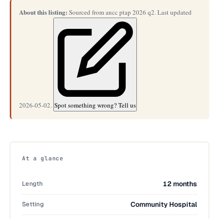
About this listing:
Sourced from ancc ptap 2026 q2. Last updated
2026-05-02.
Spot something wrong? Tell us
At a glance
Length
12 months
Setting
Community Hospital