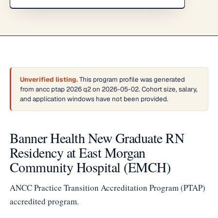
Unverified listing.
This program profile was generated
from ancc ptap 2026 q2 on 2026-05-02. Cohort size, salary,
and application windows have not been provided.
Banner Health New Graduate RN
Residency at East Morgan
Community Hospital (EMCH)
ANCC Practice Transition Accreditation Program (PTAP)
accredited program.