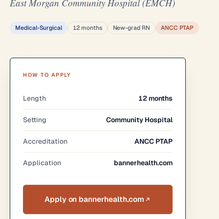
East Morgan Community Hospital (EMCH)
Medical-Surgical
12 months
New-grad RN
ANCC PTAP
HOW TO APPLY
Length
12 months
Setting
Community Hospital
Accreditation
ANCC PTAP
Application
bannerhealth.com
Apply on bannerhealth.com