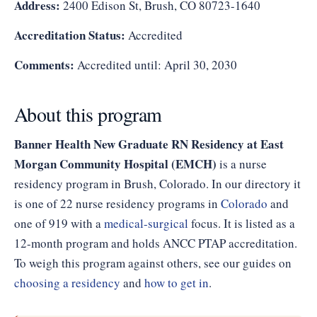
Address:
2400 Edison St, Brush, CO 80723-1640
Accreditation Status:
Accredited
Comments:
Accredited until: April 30, 2030
About this program
Banner Health New Graduate RN Residency at East
Morgan Community Hospital (EMCH)
is a nurse
residency program in Brush, Colorado. In our directory it
is one of 22 nurse residency programs in
Colorado
and
one of 919 with a
medical-surgical
focus. It is listed as a
12-month program and holds ANCC PTAP accreditation.
To weigh this program against others, see our guides on
choosing a residency
and
how to get in
.