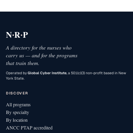
·
·
N
R
P
A directory for the nurses who
carry us — and for the programs
that train them.
Operated by
Global Cyber Institute
, a 501(c)(3) non-profit based in New
York State.
DISCOVER
All programs
By specialty
By location
ANCC PTAP accredited