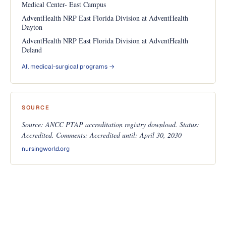
Medical Center- East Campus
AdventHealth NRP East Florida Division at AdventHealth
Dayton
AdventHealth NRP East Florida Division at AdventHealth
Deland
All medical-surgical programs →
SOURCE
Source: ANCC PTAP accreditation registry download. Status:
Accredited. Comments: Accredited until: April 30, 2030
nursingworld.org