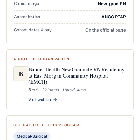
Career stage
New-grad RN
Accreditation
ANCC PTAP
Cohort, dates & pay
On the official page
ABOUT THE ORGANIZATION
Banner Health New Graduate RN Residency
B
at East Morgan Community Hospital
(EMCH)
Brush · Colorado · United States
Visit website →
SPECIALTIES AT THIS PROGRAM
Medical-Surgical