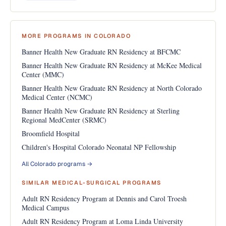
MORE PROGRAMS IN COLORADO
Banner Health New Graduate RN Residency at BFCMC
Banner Health New Graduate RN Residency at McKee Medical
Center (MMC)
Banner Health New Graduate RN Residency at North Colorado
Medical Center (NCMC)
Banner Health New Graduate RN Residency at Sterling
Regional MedCenter (SRMC)
Broomfield Hospital
Children's Hospital Colorado Neonatal NP Fellowship
All Colorado programs →
SIMILAR MEDICAL-SURGICAL PROGRAMS
Adult RN Residency Program at Dennis and Carol Troesh
Medical Campus
Adult RN Residency Program at Loma Linda University