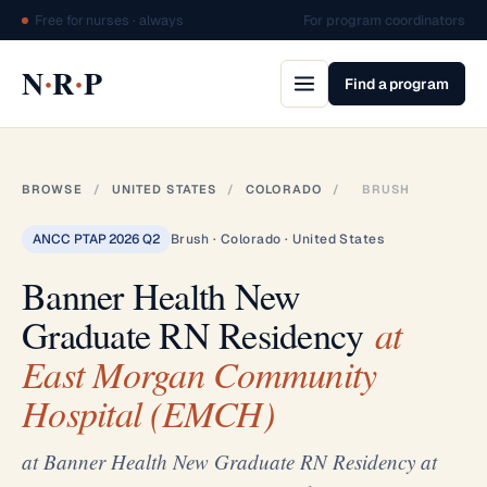
Free for nurses · always
For program coordinators
·
·
N
R
P
Find a program
BROWSE
/
UNITED STATES
/
COLORADO
/
BRUSH
ANCC PTAP 2026 Q2
Brush · Colorado · United States
Banner Health New
Graduate RN Residency
at
East Morgan Community
Hospital (EMCH)
at Banner Health New Graduate RN Residency at