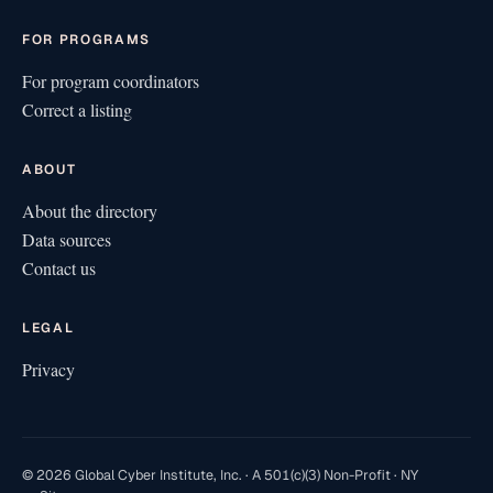
FOR PROGRAMS
For program coordinators
Correct a listing
ABOUT
About the directory
Data sources
Contact us
LEGAL
Privacy
© 2026 Global Cyber Institute, Inc. · A 501(c)(3) Non-Profit · NY