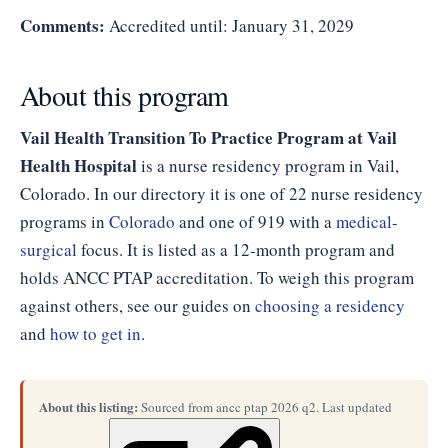
Comments:
Accredited until: January 31, 2029
About this program
Vail Health Transition To Practice Program at Vail
Health Hospital
is a nurse residency program in Vail,
Colorado. In our directory it is one of 22 nurse residency
programs in
Colorado
and one of 919 with a
medical-
surgical
focus. It is listed as a 12-month program and
holds ANCC PTAP accreditation. To weigh this program
against others, see our guides on
choosing a residency
and
how to get in
.
About this listing:
Sourced from ancc ptap 2026 q2. Last updated