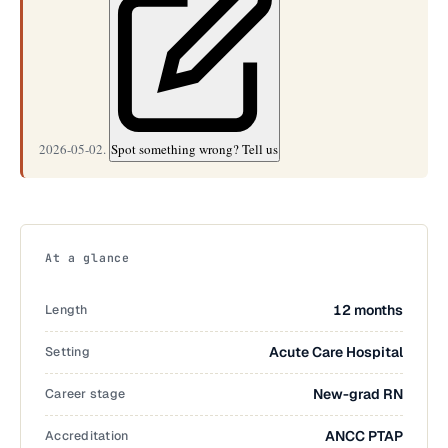
2026-05-02.
Spot something wrong? Tell us
At a glance
Length
12 months
Setting
Acute Care Hospital
Career stage
New-grad RN
Accreditation
ANCC PTAP