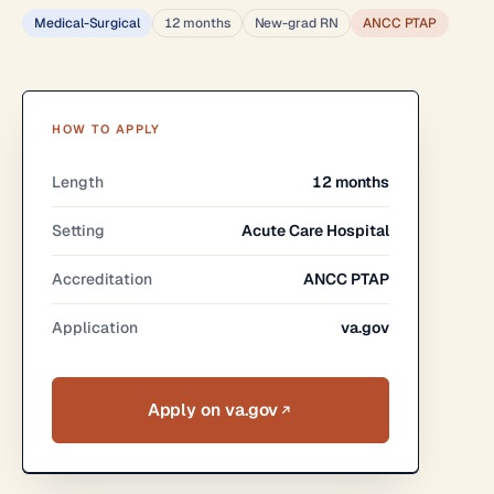
Medical-Surgical
12 months
New-grad RN
ANCC PTAP
HOW TO APPLY
Length
12 months
Setting
Acute Care Hospital
Accreditation
ANCC PTAP
Application
va.gov
Apply on va.gov