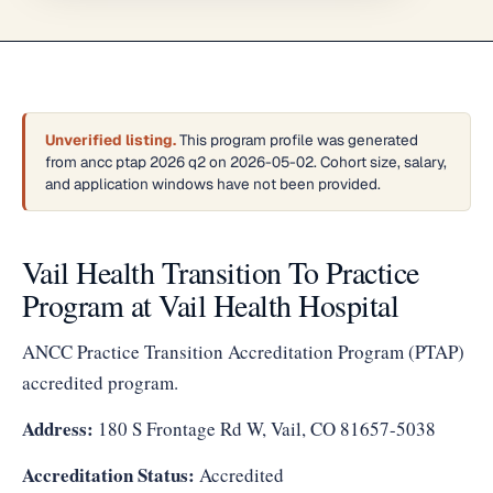
Unverified listing.
This program profile was generated
from ancc ptap 2026 q2 on 2026-05-02. Cohort size, salary,
and application windows have not been provided.
Vail Health Transition To Practice
Program at Vail Health Hospital
ANCC Practice Transition Accreditation Program (PTAP)
accredited program.
Address:
180 S Frontage Rd W, Vail, CO 81657-5038
Accreditation Status:
Accredited