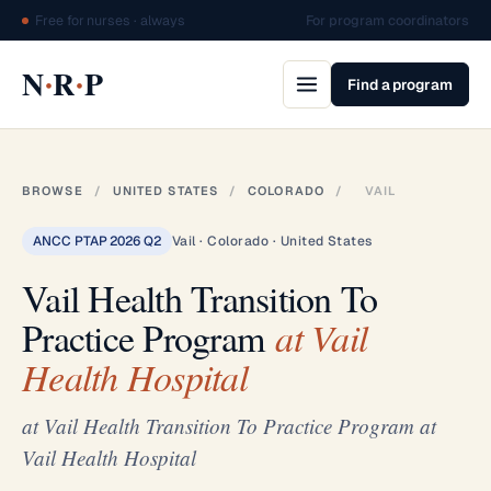
Free for nurses · always
For program coordinators
·
·
N
R
P
Find a program
BROWSE
/
UNITED STATES
/
COLORADO
/
VAIL
ANCC PTAP 2026 Q2
Vail · Colorado · United States
Vail Health Transition To
Practice Program
at Vail
Health Hospital
at Vail Health Transition To Practice Program at
Vail Health Hospital