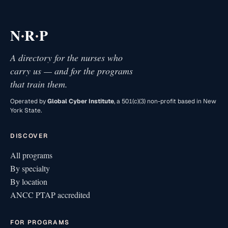
·
·
N
R
P
A directory for the nurses who
carry us — and for the programs
that train them.
Operated by
Global Cyber Institute
, a 501(c)(3) non-profit based in New
York State.
DISCOVER
All programs
By specialty
By location
ANCC PTAP accredited
FOR PROGRAMS