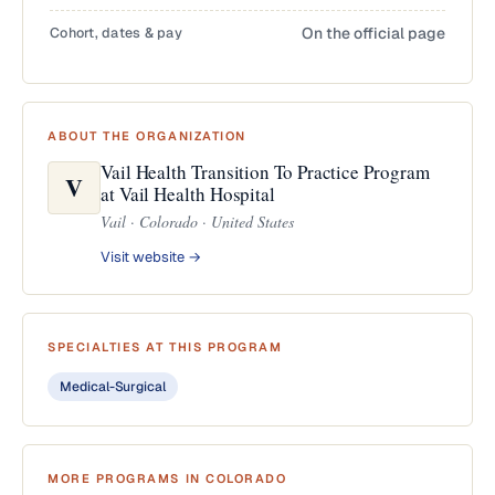
Cohort, dates & pay
On the official page
ABOUT THE ORGANIZATION
Vail Health Transition To Practice Program
V
at Vail Health Hospital
Vail · Colorado · United States
Visit website →
SPECIALTIES AT THIS PROGRAM
Medical-Surgical
MORE PROGRAMS IN COLORADO