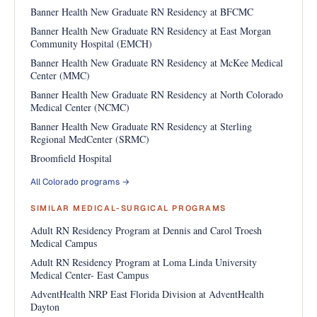
Banner Health New Graduate RN Residency at BFCMC
Banner Health New Graduate RN Residency at East Morgan
Community Hospital (EMCH)
Banner Health New Graduate RN Residency at McKee Medical
Center (MMC)
Banner Health New Graduate RN Residency at North Colorado
Medical Center (NCMC)
Banner Health New Graduate RN Residency at Sterling
Regional MedCenter (SRMC)
Broomfield Hospital
All Colorado programs →
SIMILAR MEDICAL-SURGICAL PROGRAMS
Adult RN Residency Program at Dennis and Carol Troesh
Medical Campus
Adult RN Residency Program at Loma Linda University
Medical Center- East Campus
AdventHealth NRP East Florida Division at AdventHealth
Dayton