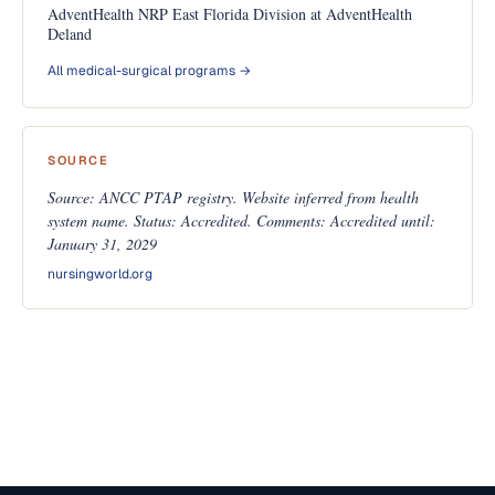
AdventHealth NRP East Florida Division at AdventHealth
Deland
All medical-surgical programs →
SOURCE
Source: ANCC PTAP registry. Website inferred from health
system name. Status: Accredited. Comments: Accredited until:
January 31, 2029
nursingworld.org