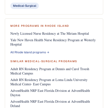
Medical-Surgical
MORE PROGRAMS IN RHODE ISLAND
Newly Licensed Nurse Residency at The Miriam Hospital
Yale New Haven Health Nurse Residency Program at Westerly
Hospital
All Rhode Island programs →
SIMILAR MEDICAL-SURGICAL PROGRAMS
Adult RN Residency Program at Dennis and Carol Troesh
Medical Campus
Adult RN Residency Program at Loma Linda University
Medical Center- East Campus
AdventHealth NRP East Florida Division at AdventHealth
Dayton
AdventHealth NRP East Florida Division at AdventHealth
Deland