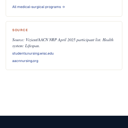
All medical-surgical programs →
SOURCE
Source: Vizient/AACN NRP April 2025 participant list. Health
system: Lifespan.
students.nursing.wisc.edu
aacnnursing.org