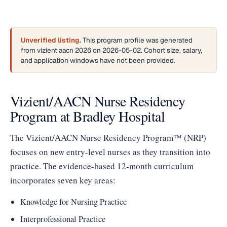
Unverified listing.
This program profile was generated
from vizient aacn 2026 on 2026-05-02. Cohort size, salary,
and application windows have not been provided.
Vizient/AACN Nurse Residency
Program at Bradley Hospital
The Vizient/AACN Nurse Residency Program™ (NRP)
focuses on new entry-level nurses as they transition into
practice. The evidence-based 12-month curriculum
incorporates seven key areas:
Knowledge for Nursing Practice
Interprofessional Practice