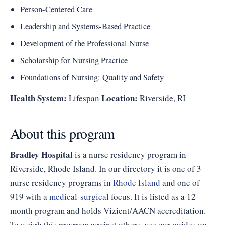
Person-Centered Care
Leadership and Systems-Based Practice
Development of the Professional Nurse
Scholarship for Nursing Practice
Foundations of Nursing: Quality and Safety
Health System:
Location:
Lifespan
Riverside, RI
About this program
Bradley Hospital
is a nurse residency program in
Riverside, Rhode Island. In our directory it is one of 3
nurse residency programs in
Rhode Island
and one of
919 with a
medical-surgical
focus. It is listed as a 12-
month program and holds Vizient/AACN accreditation.
To weigh this program against others, see our guides on