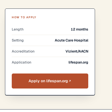
HOW TO APPLY
Length
12 months
Setting
Acute Care Hospital
Accreditation
Vizient/AACN
Application
lifespan.org
Apply on lifespan.org