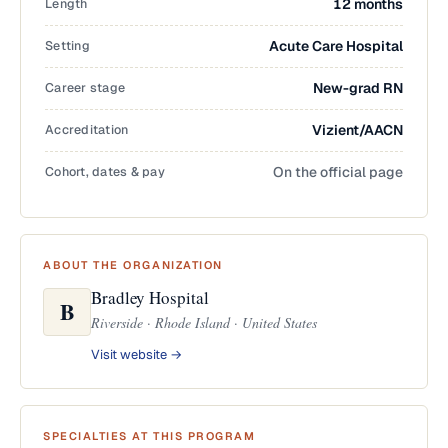
Length
12 months
Setting
Acute Care Hospital
Career stage
New-grad RN
Accreditation
Vizient/AACN
Cohort, dates & pay
On the official page
ABOUT THE ORGANIZATION
Bradley Hospital
B
Riverside · Rhode Island · United States
Visit website →
SPECIALTIES AT THIS PROGRAM