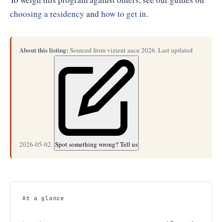
choosing a residency
and
how to get in
.
About this listing:
Sourced from vizient aacn 2026. Last updated
2026-05-02.
Spot something wrong? Tell us
At a glance