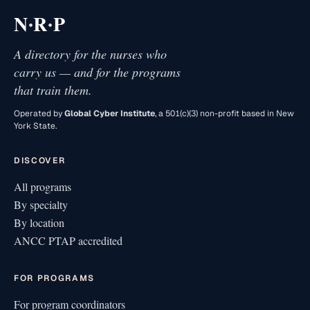
·
·
N
R
P
A directory for the nurses who
carry us — and for the programs
that train them.
Operated by
Global Cyber Institute
, a 501(c)(3) non-profit based in New
York State.
DISCOVER
All programs
By specialty
By location
ANCC PTAP accredited
FOR PROGRAMS
For program coordinators