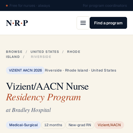
Free for nurses · always
For program coordinators
·
·
N
R
P
Find a program
BROWSE
/
UNITED STATES
/
RHODE
ISLAND
/
RIVERSIDE
VIZIENT AACN 2026
Riverside · Rhode Island · United States
Vizient/AACN Nurse
Residency Program
at Bradley Hospital
Medical-Surgical
12 months
New-grad RN
Vizient/AACN