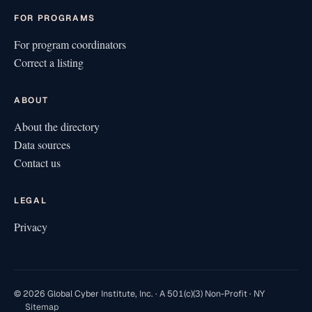
FOR PROGRAMS
For program coordinators
Correct a listing
ABOUT
About the directory
Data sources
Contact us
LEGAL
Privacy
© 2026 Global Cyber Institute, Inc. · A 501(c)(3) Non-Profit · NY
Sitemap