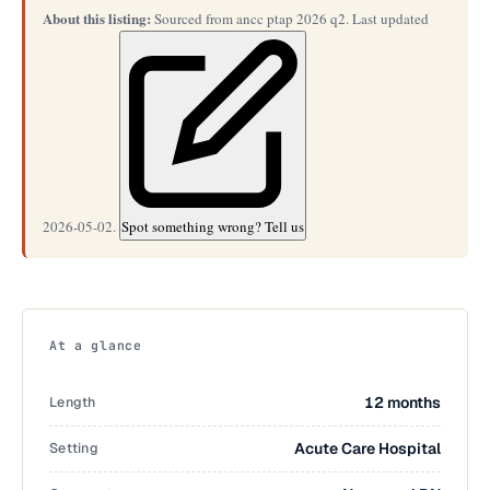
About this listing:
Sourced from ancc ptap 2026 q2. Last updated
2026-05-02.
Spot something wrong? Tell us
At a glance
Length
12 months
Setting
Acute Care Hospital