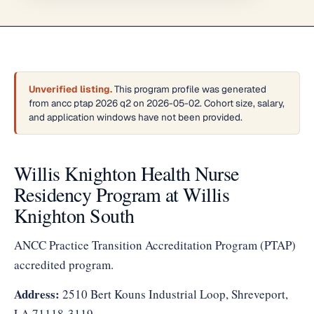
Unverified listing.
This program profile was generated
from ancc ptap 2026 q2 on 2026-05-02. Cohort size, salary,
and application windows have not been provided.
Willis Knighton Health Nurse
Residency Program at Willis
Knighton South
ANCC Practice Transition Accreditation Program (PTAP)
accredited program.
Address:
2510 Bert Kouns Industrial Loop, Shreveport,
LA 71118-3119