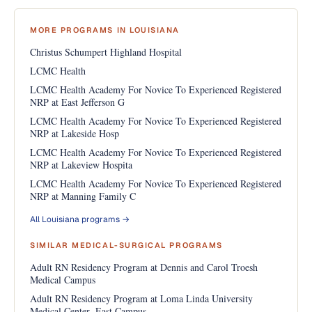
MORE PROGRAMS IN LOUISIANA
Christus Schumpert Highland Hospital
LCMC Health
LCMC Health Academy For Novice To Experienced Registered
NRP at East Jefferson G
LCMC Health Academy For Novice To Experienced Registered
NRP at Lakeside Hosp
LCMC Health Academy For Novice To Experienced Registered
NRP at Lakeview Hospita
LCMC Health Academy For Novice To Experienced Registered
NRP at Manning Family C
All Louisiana programs →
SIMILAR MEDICAL-SURGICAL PROGRAMS
Adult RN Residency Program at Dennis and Carol Troesh
Medical Campus
Adult RN Residency Program at Loma Linda University
Medical Center- East Campus