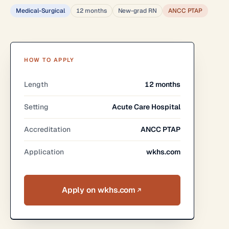
Medical-Surgical
12 months
New-grad RN
ANCC PTAP
HOW TO APPLY
Length
12 months
Setting
Acute Care Hospital
Accreditation
ANCC PTAP
Application
wkhs.com
Apply on wkhs.com