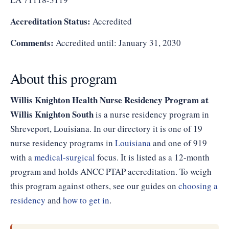
Accreditation Status:
Accredited
Comments:
Accredited until: January 31, 2030
About this program
Willis Knighton Health Nurse Residency Program at
Willis Knighton South
is a nurse residency program in
Shreveport, Louisiana. In our directory it is one of 19
nurse residency programs in
Louisiana
and one of 919
with a
medical-surgical
focus. It is listed as a 12-month
program and holds ANCC PTAP accreditation. To weigh
this program against others, see our guides on
choosing a
residency
and
how to get in
.