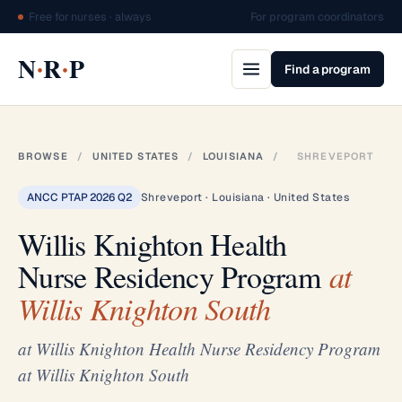
Free for nurses · always
For program coordinators
·
·
N
R
P
Find a program
BROWSE
/
UNITED STATES
/
LOUISIANA
/
SHREVEPORT
ANCC PTAP 2026 Q2
Shreveport · Louisiana · United States
Willis Knighton Health
Nurse Residency Program
at
Willis Knighton South
at Willis Knighton Health Nurse Residency Program
at Willis Knighton South