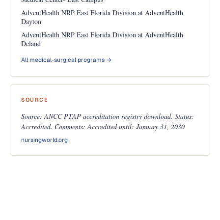
AdventHealth NRP East Florida Division at AdventHealth
Dayton
AdventHealth NRP East Florida Division at AdventHealth
Deland
All medical-surgical programs →
SOURCE
Source: ANCC PTAP accreditation registry download. Status:
Accredited. Comments: Accredited until: January 31, 2030
nursingworld.org