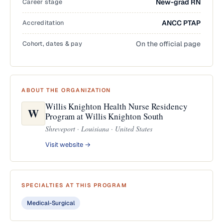
Career stage
New-grad RN
Accreditation
ANCC PTAP
Cohort, dates & pay
On the official page
ABOUT THE ORGANIZATION
Willis Knighton Health Nurse Residency
W
Program at Willis Knighton South
Shreveport · Louisiana · United States
Visit website →
SPECIALTIES AT THIS PROGRAM
Medical-Surgical