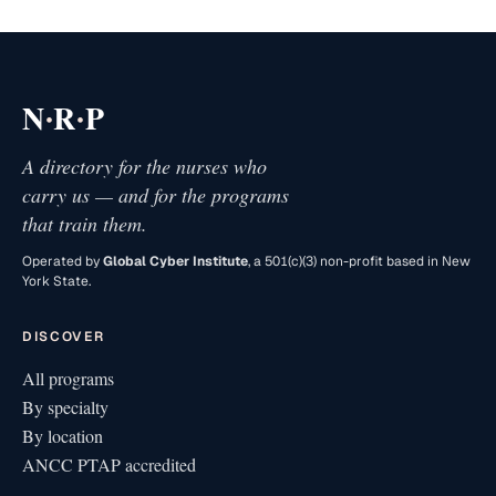
·
·
N
R
P
A directory for the nurses who
carry us — and for the programs
that train them.
Operated by
Global Cyber Institute
, a 501(c)(3) non-profit based in New
York State.
DISCOVER
All programs
By specialty
By location
ANCC PTAP accredited