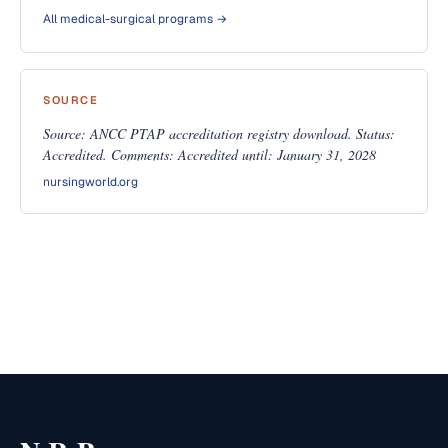
All medical-surgical programs →
SOURCE
Source: ANCC PTAP accreditation registry download. Status:
Accredited. Comments: Accredited until: January 31, 2028
nursingworld.org