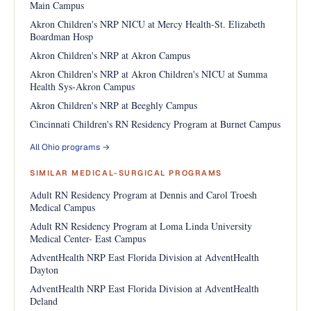
Main Campus
Akron Children's NRP NICU at Mercy Health-St. Elizabeth
Boardman Hosp
Akron Children's NRP at Akron Campus
Akron Children's NRP at Akron Children's NICU at Summa
Health Sys-Akron Campus
Akron Children's NRP at Beeghly Campus
Cincinnati Children's RN Residency Program at Burnet Campus
All Ohio programs →
SIMILAR MEDICAL-SURGICAL PROGRAMS
Adult RN Residency Program at Dennis and Carol Troesh
Medical Campus
Adult RN Residency Program at Loma Linda University
Medical Center- East Campus
AdventHealth NRP East Florida Division at AdventHealth
Dayton
AdventHealth NRP East Florida Division at AdventHealth
Deland