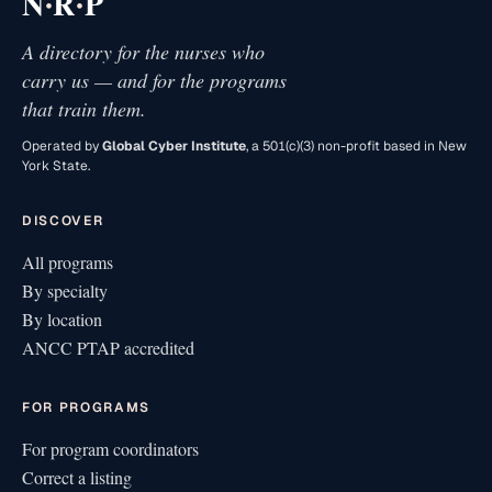
·
·
N
R
P
A directory for the nurses who
carry us — and for the programs
that train them.
Operated by
Global Cyber Institute
, a 501(c)(3) non-profit based in New
York State.
DISCOVER
All programs
By specialty
By location
ANCC PTAP accredited
FOR PROGRAMS
For program coordinators
Correct a listing