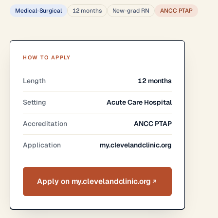
Medical-Surgical
12 months
New-grad RN
ANCC PTAP
HOW TO APPLY
Length
12 months
Setting
Acute Care Hospital
Accreditation
ANCC PTAP
Application
my.clevelandclinic.org
Apply on my.clevelandclinic.org