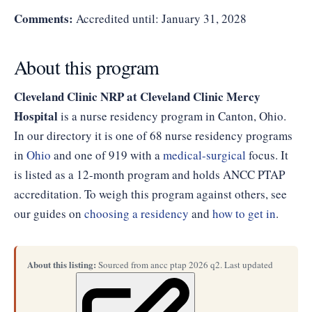
Comments:
Accredited until: January 31, 2028
About this program
Cleveland Clinic NRP at Cleveland Clinic Mercy
Hospital
is a nurse residency program in Canton, Ohio.
In our directory it is one of 68 nurse residency programs
in
Ohio
and one of 919 with a
medical-surgical
focus. It
is listed as a 12-month program and holds ANCC PTAP
accreditation. To weigh this program against others, see
our guides on
choosing a residency
and
how to get in
.
About this listing:
Sourced from ancc ptap 2026 q2. Last updated