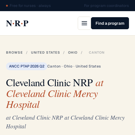
Free for nurses · always
For program coordinators
·
·
N
R
P
Find a program
BROWSE
/
UNITED STATES
/
OHIO
/
CANTON
ANCC PTAP 2026 Q2
Canton · Ohio · United States
Cleveland Clinic NRP
at
Cleveland Clinic Mercy
Hospital
at Cleveland Clinic NRP at Cleveland Clinic Mercy
Hospital