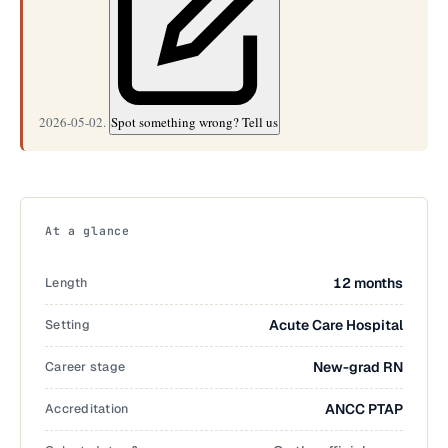
2026-05-02.
Spot something wrong? Tell us
At a glance
Length
12 months
Setting
Acute Care Hospital
Career stage
New-grad RN
Accreditation
ANCC PTAP