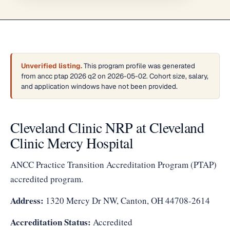
Unverified listing.
This program profile was generated
from ancc ptap 2026 q2 on 2026-05-02. Cohort size, salary,
and application windows have not been provided.
Cleveland Clinic NRP at Cleveland
Clinic Mercy Hospital
ANCC Practice Transition Accreditation Program (PTAP)
accredited program.
Address:
1320 Mercy Dr NW, Canton, OH 44708-2614
Accreditation Status:
Accredited