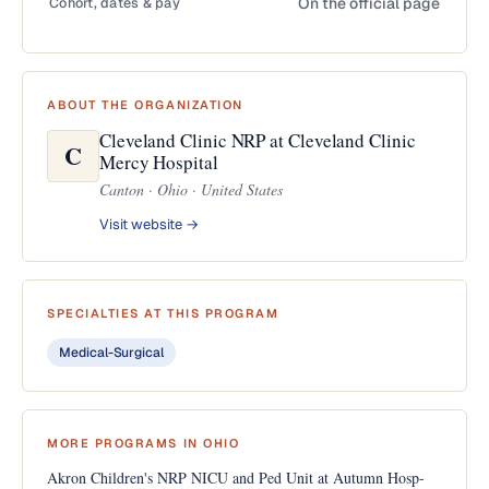
Cohort, dates & pay
On the official page
ABOUT THE ORGANIZATION
Cleveland Clinic NRP at Cleveland Clinic
C
Mercy Hospital
Canton · Ohio · United States
Visit website →
SPECIALTIES AT THIS PROGRAM
Medical-Surgical
MORE PROGRAMS IN OHIO
Akron Children's NRP NICU and Ped Unit at Autumn Hosp-