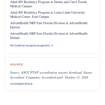
Adult RN Residency Program at Dennis and Carol Troesh
Medical Campus
Adult RN Residency Program at Loma Linda University
Medical Center- East Campus
AdventHealth NRP East Florida Division at AdventHealth
Dayton
AdventHealth NRP East Florida Division at AdventHealth
Deland
All medical-surgical programs →
SOURCE
Source: ANCC PTAP accreditation registry download. Status:
Accredited. Comments: Accredited until: October 31, 2028
nursingworld.org