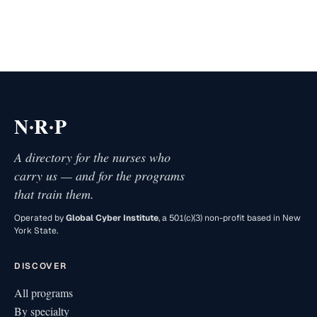
·
·
N
R
P
A directory for the nurses who
carry us — and for the programs
that train them.
Operated by
Global Cyber Institute
, a 501(c)(3) non-profit based in New
York State.
DISCOVER
All programs
By specialty