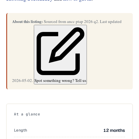
About this listing:
Sourced from ancc ptap 2026 q2. Last updated
2026-05-02.
Spot something wrong? Tell us
At a glance
Length
12 months