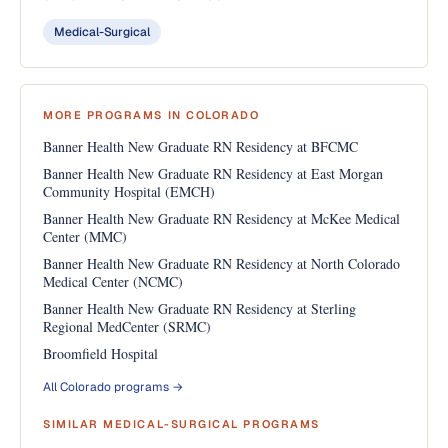
Medical-Surgical
MORE PROGRAMS IN COLORADO
Banner Health New Graduate RN Residency at BFCMC
Banner Health New Graduate RN Residency at East Morgan
Community Hospital (EMCH)
Banner Health New Graduate RN Residency at McKee Medical
Center (MMC)
Banner Health New Graduate RN Residency at North Colorado
Medical Center (NCMC)
Banner Health New Graduate RN Residency at Sterling
Regional MedCenter (SRMC)
Broomfield Hospital
All Colorado programs →
SIMILAR MEDICAL-SURGICAL PROGRAMS