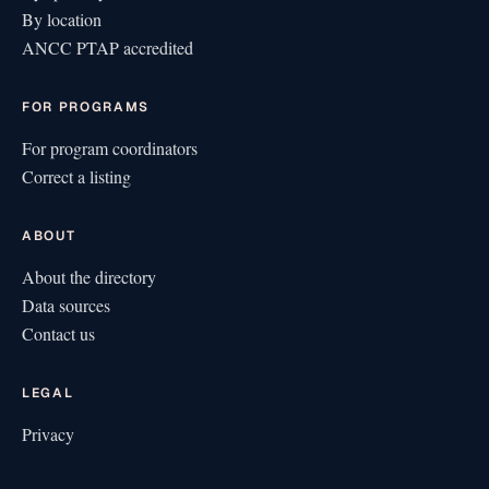
By location
ANCC PTAP accredited
FOR PROGRAMS
For program coordinators
Correct a listing
ABOUT
About the directory
Data sources
Contact us
LEGAL
Privacy