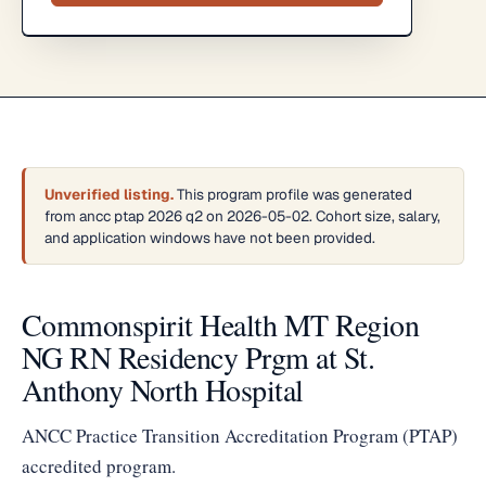
Unverified listing.
This program profile was generated
from ancc ptap 2026 q2 on 2026-05-02. Cohort size, salary,
and application windows have not been provided.
Commonspirit Health MT Region
NG RN Residency Prgm at St.
Anthony North Hospital
ANCC Practice Transition Accreditation Program (PTAP)
accredited program.