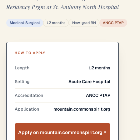
Residency Prgm at St. Anthony North Hospital
Medical-Surgical
12 months
New-grad RN
ANCC PTAP
HOW TO APPLY
Length
12 months
Setting
Acute Care Hospital
Accreditation
ANCC PTAP
Application
mountain.commonspirit.org
Apply on mountain.commonspirit.org