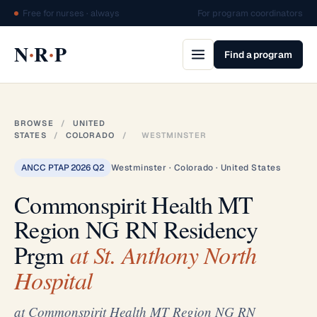
Free for nurses · always
For program coordinators
·
·
N
R
P
Find a program
BROWSE
/
UNITED
STATES
/
COLORADO
/
WESTMINSTER
ANCC PTAP 2026 Q2
Westminster · Colorado · United States
Commonspirit Health MT
Region NG RN Residency
Prgm
at St. Anthony North
Hospital
at Commonspirit Health MT Region NG RN