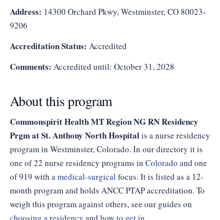
Address:
14300 Orchard Pkwy, Westminster, CO 80023-
9206
Accreditation Status:
Accredited
Comments:
Accredited until: October 31, 2028
About this program
Commonspirit Health MT Region NG RN Residency
Prgm at St. Anthony North Hospital
is a nurse residency
program in Westminster, Colorado. In our directory it is
one of 22 nurse residency programs in
Colorado
and one
of 919 with a
medical-surgical
focus. It is listed as a 12-
month program and holds ANCC PTAP accreditation. To
weigh this program against others, see our guides on
choosing a residency
and
how to get in
.