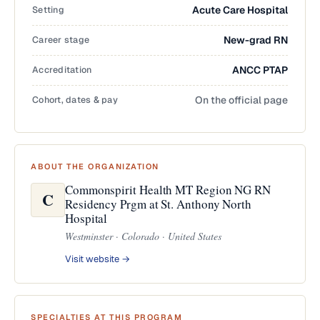
Setting
Acute Care Hospital
Career stage
New-grad RN
Accreditation
ANCC PTAP
Cohort, dates & pay
On the official page
ABOUT THE ORGANIZATION
Commonspirit Health MT Region NG RN
C
Residency Prgm at St. Anthony North
Hospital
Westminster · Colorado · United States
Visit website →
SPECIALTIES AT THIS PROGRAM