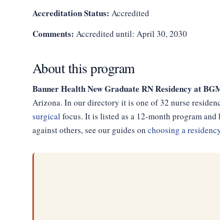
Accreditation Status:
Accredited
Comments:
Accredited until: April 30, 2030
About this program
Banner Health New Graduate RN Residency at 
Arizona. In our directory it is one of 32 nurse reside
surgical
focus. It is listed as a 12-month program an
against others, see our guides on
choosing a residenc