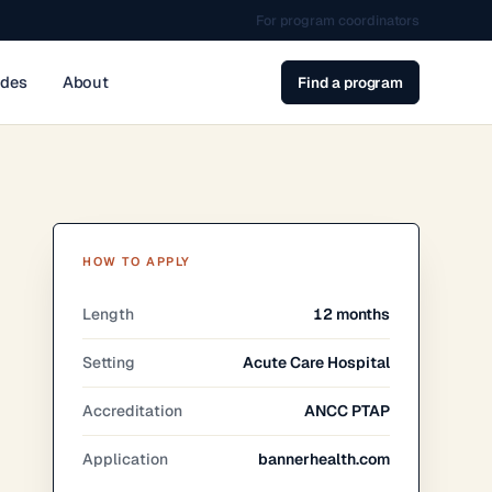
For program coordinators
ides
About
Find a program
HOW TO APPLY
Length
12 months
Setting
Acute Care Hospital
Accreditation
ANCC PTAP
Application
bannerhealth.com