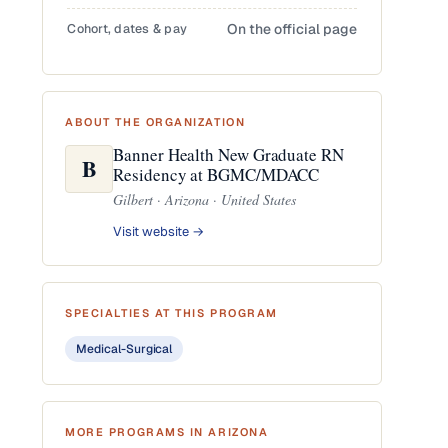
Cohort, dates & pay
On the official page
ABOUT THE ORGANIZATION
Banner Health New Graduate RN
B
Residency at BGMC/MDACC
Gilbert · Arizona · United States
Visit website →
SPECIALTIES AT THIS PROGRAM
Medical-Surgical
MORE PROGRAMS IN ARIZONA