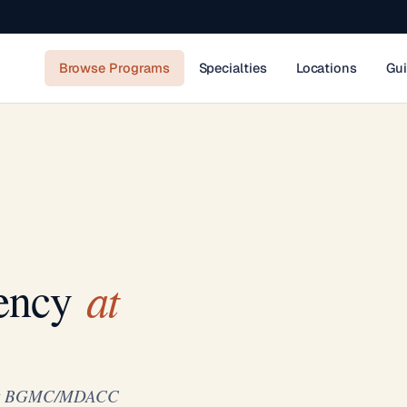
Browse Programs
Specialties
Locations
Gu
at
ency
y at BGMC/MDACC