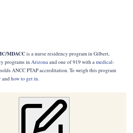
BGMC/MDACC
is a nurse residency program in Gilbert,
ncy programs in
Arizona
and one of 919 with a
medical-
d holds ANCC PTAP accreditation. To weigh this program
y
and
how to get in
.