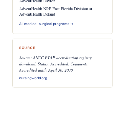
AdventHealth Dayton
AdventHealth NRP East Florida Division at
AdventHealth Deland
All medical-surgical programs →
SOURCE
Source: ANCC PTAP accreditation registry
download. Status: Accredited. Comments:
Accredited until: April 30, 2030
nursingworld.org