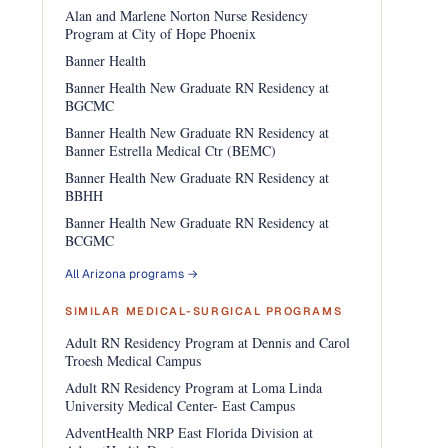
Alan and Marlene Norton Nurse Residency
Program at City of Hope Phoenix
Banner Health
Banner Health New Graduate RN Residency at
BGCMC
Banner Health New Graduate RN Residency at
Banner Estrella Medical Ctr (BEMC)
Banner Health New Graduate RN Residency at
BBHH
Banner Health New Graduate RN Residency at
BCGMC
All Arizona programs →
SIMILAR MEDICAL-SURGICAL PROGRAMS
Adult RN Residency Program at Dennis and Carol
Troesh Medical Campus
Adult RN Residency Program at Loma Linda
University Medical Center- East Campus
AdventHealth NRP East Florida Division at