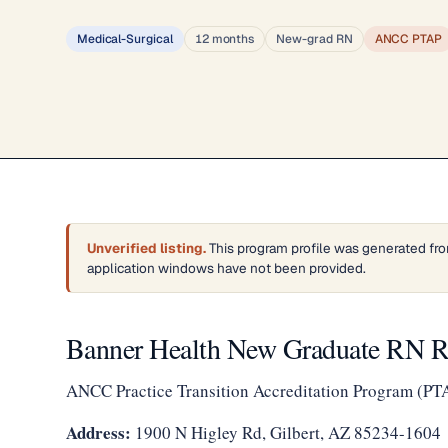
Medical-Surgical
12 months
New-grad RN
ANCC PTAP
Unverified listing.
This program profile was generated fro
application windows have not been provided.
Banner Health New Graduate RN
ANCC Practice Transition Accreditation Program (PT
Address:
1900 N Higley Rd, Gilbert, AZ 85234-1604