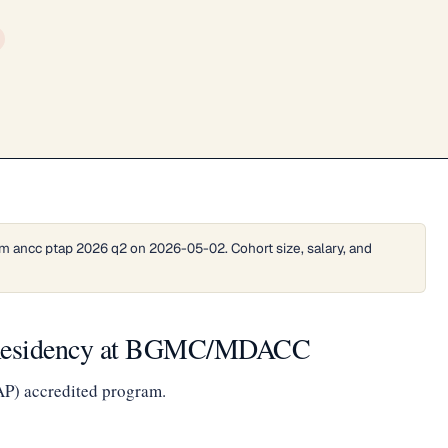
m ancc ptap 2026 q2 on 2026-05-02. Cohort size, salary, and
 Residency at BGMC/MDACC
AP) accredited program.