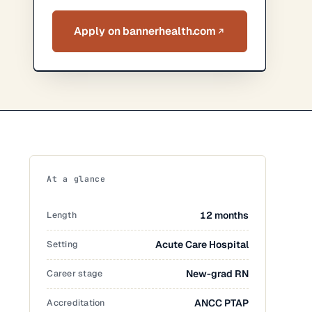
Apply on bannerhealth.com
At a glance
Length
12 months
Setting
Acute Care Hospital
Career stage
New-grad RN
Accreditation
ANCC PTAP