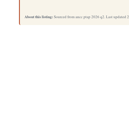
About this listing:
Sourced from ancc ptap 2026 q2. Last updated 