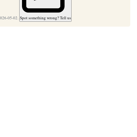
2026-05-02.
Spot something wrong? Tell us