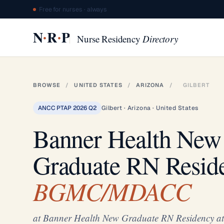
Free for nurses · always
·
·
N
R
P
Nurse Residency
Directory
BROWSE
/
UNITED STATES
/
ARIZONA
/
GILBERT
ANCC PTAP 2026 Q2
Gilbert · Arizona · United States
Banner Health New
Graduate RN Resid
BGMC/MDACC
at Banner Health New Graduate RN Residenc