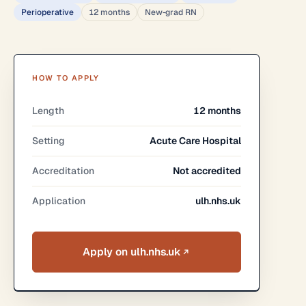
Perioperative
12 months
New-grad RN
HOW TO APPLY
Length
12 months
Setting
Acute Care Hospital
Accreditation
Not accredited
Application
ulh.nhs.uk
Apply on ulh.nhs.uk