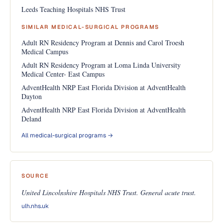
Leeds Teaching Hospitals NHS Trust
SIMILAR MEDICAL-SURGICAL PROGRAMS
Adult RN Residency Program at Dennis and Carol Troesh
Medical Campus
Adult RN Residency Program at Loma Linda University
Medical Center- East Campus
AdventHealth NRP East Florida Division at AdventHealth
Dayton
AdventHealth NRP East Florida Division at AdventHealth
Deland
All medical-surgical programs →
SOURCE
United Lincolnshire Hospitals NHS Trust. General acute trust.
ulh.nhs.uk