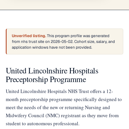
Unverified listing.
This program profile was generated
from nhs trust site on 2026-05-02. Cohort size, salary, and
application windows have not been provided.
United Lincolnshire Hospitals
Preceptorship Programme
United Lincolnshire Hospitals NHS Trust offers a 12-
month preceptorship programme specifically designed to
meet the needs of the new or returning Nursing and
Midwifery Council (NMC) registrant as they move from
student to autonomous professional.