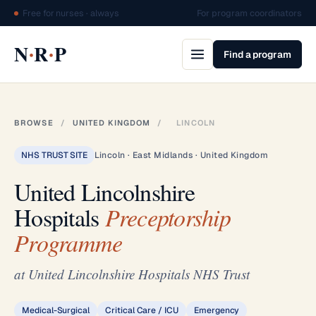
Free for nurses · always
For program coordinators
·
·
N
R
P
Find a program
BROWSE
/
UNITED KINGDOM
/
LINCOLN
NHS TRUST SITE
Lincoln · East Midlands · United Kingdom
United Lincolnshire
Hospitals
Preceptorship
Programme
at United Lincolnshire Hospitals NHS Trust
Medical-Surgical
Critical Care / ICU
Emergency