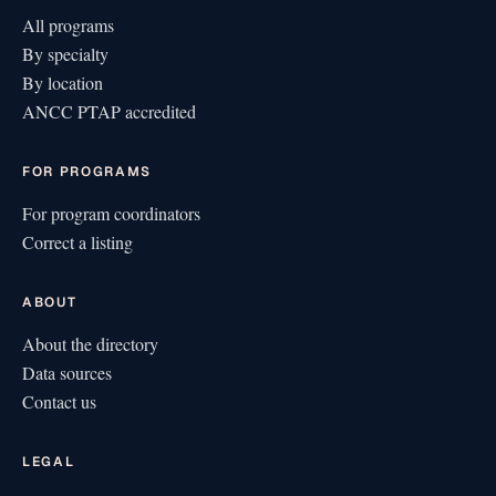
All programs
By specialty
By location
ANCC PTAP accredited
FOR PROGRAMS
For program coordinators
Correct a listing
ABOUT
About the directory
Data sources
Contact us
LEGAL