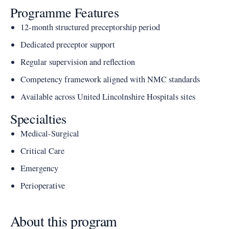
Programme Features
12-month structured preceptorship period
Dedicated preceptor support
Regular supervision and reflection
Competency framework aligned with NMC standards
Available across United Lincolnshire Hospitals sites
Specialties
Medical-Surgical
Critical Care
Emergency
Perioperative
About this program