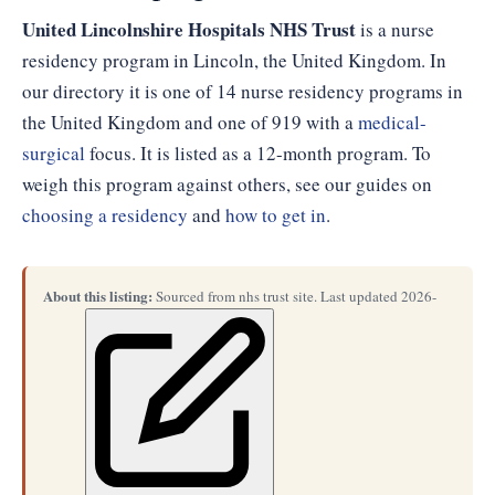
United Lincolnshire Hospitals NHS Trust
is a nurse
residency program in Lincoln, the United Kingdom. In
our directory it is one of 14 nurse residency programs in
the United Kingdom and one of 919 with a
medical-
surgical
focus. It is listed as a 12-month program. To
weigh this program against others, see our guides on
choosing a residency
and
how to get in
.
About this listing:
Sourced from nhs trust site. Last updated 2026-