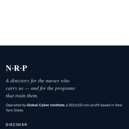
·
·
N
R
P
A directory for the nurses who
carry us — and for the programs
that train them.
Operated by
Global Cyber Institute
, a 501(c)(3) non-profit based in New
York State.
DISCOVER