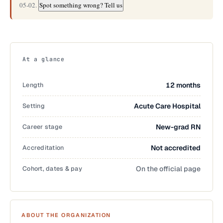
05-02.
Spot something wrong? Tell us
At a glance
Length
12 months
Setting
Acute Care Hospital
Career stage
New-grad RN
Accreditation
Not accredited
Cohort, dates & pay
On the official page
ABOUT THE ORGANIZATION