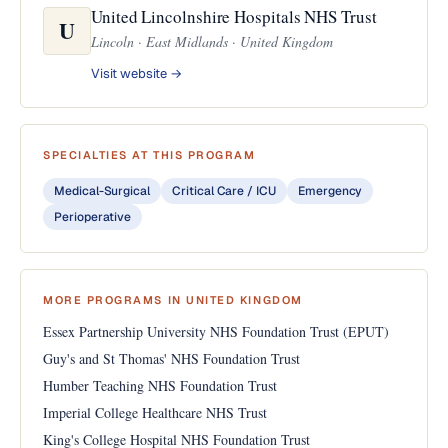
United Lincolnshire Hospitals NHS Trust
U
Lincoln · East Midlands · United Kingdom
Visit website →
SPECIALTIES AT THIS PROGRAM
Medical-Surgical
Critical Care / ICU
Emergency
Perioperative
MORE PROGRAMS IN UNITED KINGDOM
Essex Partnership University NHS Foundation Trust (EPUT)
Guy's and St Thomas' NHS Foundation Trust
Humber Teaching NHS Foundation Trust
Imperial College Healthcare NHS Trust
King's College Hospital NHS Foundation Trust