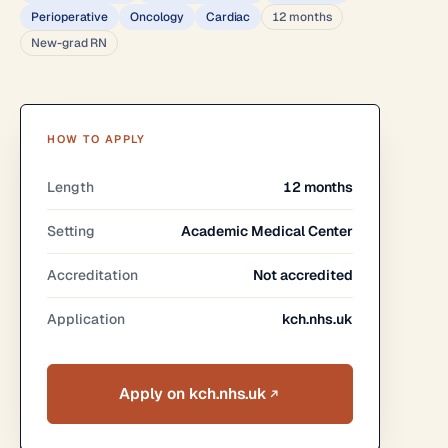
Perioperative
Oncology
Cardiac
12 months
New-grad RN
HOW TO APPLY
Length
12 months
Setting
Academic Medical Center
Accreditation
Not accredited
Application
kch.nhs.uk
Apply on kch.nhs.uk