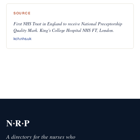
SOURCE
First NHS Trust in England to receive National Preceptorship
Quality Mark. King's College Hospital NHS FT, London.
kch.nhs.uk
·
·
N
R
P
A directory for the nurses who