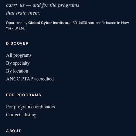
carry us — and for the programs
that train them.
Operated by
Global Cyber Institute
, a 501(c)(3) non-profit based in New
York State.
DISCOVER
All programs
By specialty
By location
ANCC PTAP accredited
FOR PROGRAMS
For program coordinators
Correct a listing
ABOUT