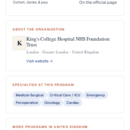
Cohort, dates & pay
On the official page
ABOUT THE ORGANIZATION
King's College Hospital NHS Foundation
K
Trust
London · Greater London · United Kingdom
Visit website →
SPECIALTIES AT THIS PROGRAM
Medical-Surgical
Critical Care / ICU
Emergency
Perioperative
Oncology
Cardiac
MORE PROGRAMS IN UNITED KINGDOM