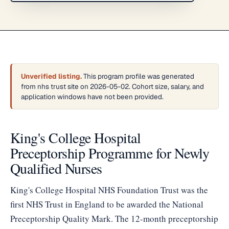
Unverified listing.
This program profile was generated
from nhs trust site on 2026-05-02. Cohort size, salary, and
application windows have not been provided.
King's College Hospital
Preceptorship Programme for Newly
Qualified Nurses
King's College Hospital NHS Foundation Trust was the
first NHS Trust in England to be awarded the National
Preceptorship Quality Mark. The 12-month preceptorship