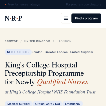
Free for nurses · always
For program coordinators
·
·
N
R
P
Find a program
BROWSE
/
UNITED KINGDOM
/
LONDON
NHS TRUST SITE
London · Greater London · United Kingdom
King's College Hospital
Preceptorship Programme
for Newly
Qualified Nurses
at King's College Hospital NHS Foundation Trust
Medical-Surgical
Critical Care / ICU
Emergency