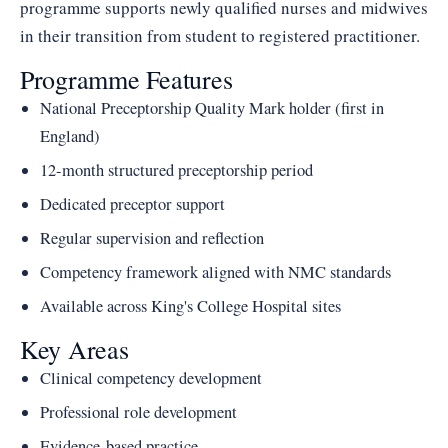
programme supports newly qualified nurses and midwives
in their transition from student to registered practitioner.
Programme Features
National Preceptorship Quality Mark holder (first in
England)
12-month structured preceptorship period
Dedicated preceptor support
Regular supervision and reflection
Competency framework aligned with NMC standards
Available across King's College Hospital sites
Key Areas
Clinical competency development
Professional role development
Evidence-based practice