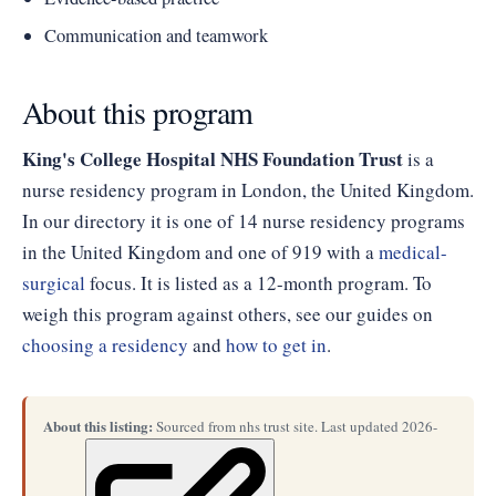
Communication and teamwork
About this program
King's College Hospital NHS Foundation Trust
is a
nurse residency program in London, the United Kingdom.
In our directory it is one of 14 nurse residency programs
in the United Kingdom and one of 919 with a
medical-
surgical
focus. It is listed as a 12-month program. To
weigh this program against others, see our guides on
choosing a residency
and
how to get in
.
About this listing:
Sourced from nhs trust site. Last updated 2026-