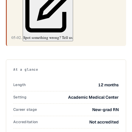
05-02.
Spot something wrong? Tell us
At a glance
Length
12 months
Setting
Academic Medical Center
Career stage
New-grad RN
Accreditation
Not accredited