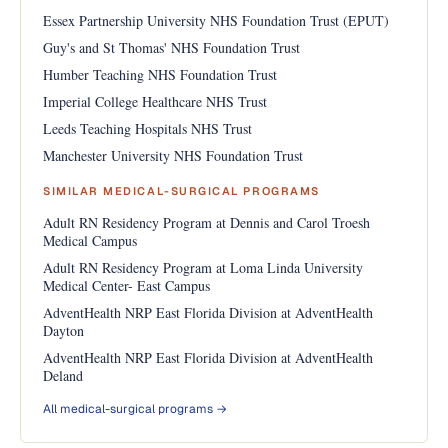
Essex Partnership University NHS Foundation Trust (EPUT)
Guy's and St Thomas' NHS Foundation Trust
Humber Teaching NHS Foundation Trust
Imperial College Healthcare NHS Trust
Leeds Teaching Hospitals NHS Trust
Manchester University NHS Foundation Trust
SIMILAR MEDICAL-SURGICAL PROGRAMS
Adult RN Residency Program at Dennis and Carol Troesh
Medical Campus
Adult RN Residency Program at Loma Linda University
Medical Center- East Campus
AdventHealth NRP East Florida Division at AdventHealth
Dayton
AdventHealth NRP East Florida Division at AdventHealth
Deland
All medical-surgical programs →