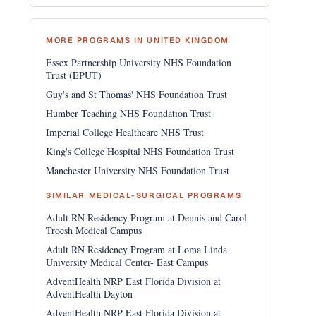
MORE PROGRAMS IN UNITED KINGDOM
Essex Partnership University NHS Foundation
Trust (EPUT)
Guy's and St Thomas' NHS Foundation Trust
Humber Teaching NHS Foundation Trust
Imperial College Healthcare NHS Trust
King's College Hospital NHS Foundation Trust
Manchester University NHS Foundation Trust
SIMILAR MEDICAL-SURGICAL PROGRAMS
Adult RN Residency Program at Dennis and Carol
Troesh Medical Campus
Adult RN Residency Program at Loma Linda
University Medical Center- East Campus
AdventHealth NRP East Florida Division at
AdventHealth Dayton
AdventHealth NRP East Florida Division at