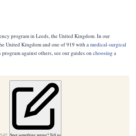
dency program in Leeds, the United Kingdom. In our
n the United Kingdom and one of 919 with a
medical-surgical
is program against others, see our guides on
choosing a
05-02.
Spot something wrong? Tell us