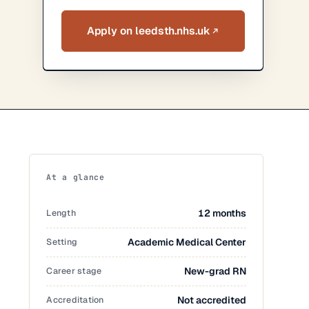
Apply on leedsth.nhs.uk
At a glance
Length
12 months
Setting
Academic Medical Center
Career stage
New-grad RN
Accreditation
Not accredited