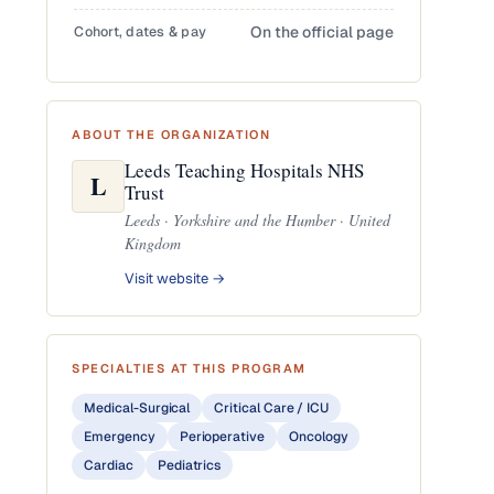
Cohort, dates & pay
On the official page
ABOUT THE ORGANIZATION
Leeds Teaching Hospitals NHS
L
Trust
Leeds · Yorkshire and the Humber · United
Kingdom
Visit website →
SPECIALTIES AT THIS PROGRAM
Medical-Surgical
Critical Care / ICU
Emergency
Perioperative
Oncology
Cardiac
Pediatrics