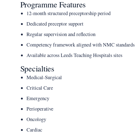
Programme Features
12-month structured preceptorship period
Dedicated preceptor support
Regular supervision and reflection
Competency framework aligned with NMC standards
Available across Leeds Teaching Hospitals sites
Specialties
Medical-Surgical
Critical Care
Emergency
Perioperative
Oncology
Cardiac