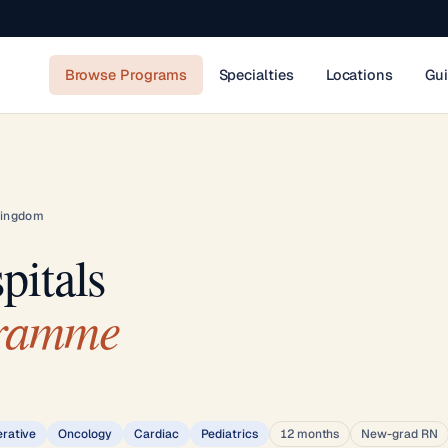
Browse Programs
Specialties
Locations
Gu
Kingdom
pitals
gramme
erative
Oncology
Cardiac
Pediatrics
12 months
New-grad RN