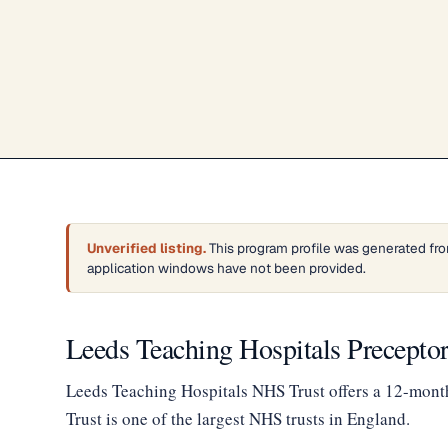
Unverified listing.
This program profile was generated from
application windows have not been provided.
Leeds Teaching Hospitals Precept
Leeds Teaching Hospitals NHS Trust offers a 12-mont
Trust is one of the largest NHS trusts in England.