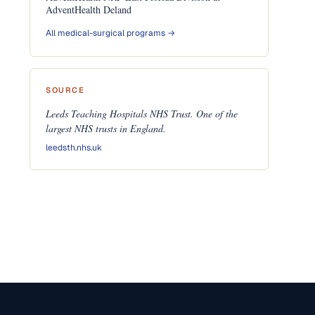
AdventHealth Deland
All medical-surgical programs →
SOURCE
Leeds Teaching Hospitals NHS Trust. One of the
largest NHS trusts in England.
leedsth.nhs.uk