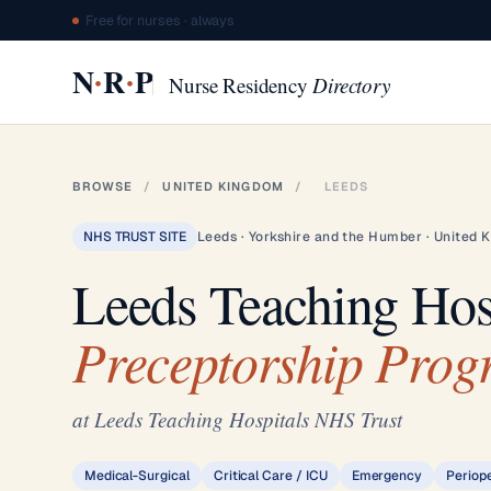
Free for nurses · always
·
·
N
R
P
Nurse Residency
Directory
BROWSE
/
UNITED KINGDOM
/
LEEDS
NHS TRUST SITE
Leeds · Yorkshire and the Humber · United 
Leeds Teaching Hos
Preceptorship Pro
at Leeds Teaching Hospitals NHS Trust
Medical-Surgical
Critical Care / ICU
Emergency
Periop