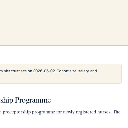
 nhs trust site on 2026-05-02. Cohort size, salary, and
orship Programme
h preceptorship programme for newly registered nurses. The