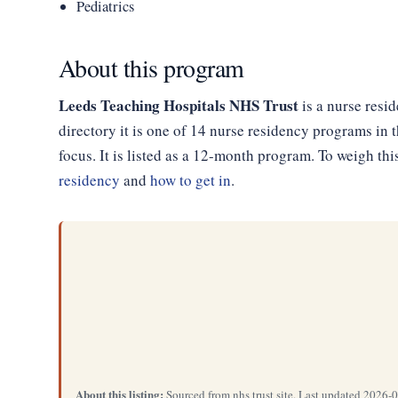
Pediatrics
About this program
Leeds Teaching Hospitals NHS Trust
is a nurse resi
directory it is one of 14 nurse residency programs i
focus. It is listed as a 12-month program. To weigh th
residency
and
how to get in
.
About this listing:
Sourced from nhs trust site. Last updated 2026-