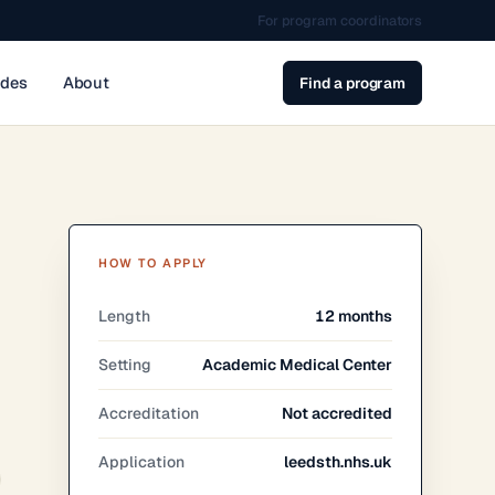
For program coordinators
ides
About
Find a program
HOW TO APPLY
Length
12 months
Setting
Academic Medical Center
Accreditation
Not accredited
Application
leedsth.nhs.uk