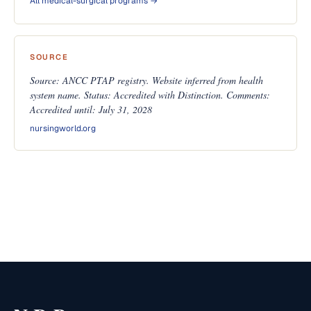
All medical-surgical programs →
SOURCE
Source: ANCC PTAP registry. Website inferred from health
system name. Status: Accredited with Distinction. Comments:
Accredited until: July 31, 2028
nursingworld.org