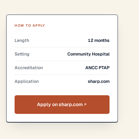
HOW TO APPLY
Length
12 months
Setting
Community Hospital
Accreditation
ANCC PTAP
Application
sharp.com
Apply on sharp.com