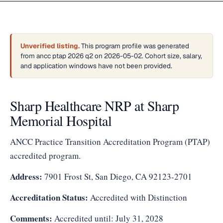
Unverified listing.
This program profile was generated
from ancc ptap 2026 q2 on 2026-05-02. Cohort size, salary,
and application windows have not been provided.
Sharp Healthcare NRP at Sharp
Memorial Hospital
ANCC Practice Transition Accreditation Program (PTAP)
accredited program.
Address:
7901 Frost St, San Diego, CA 92123-2701
Accreditation Status:
Accredited with Distinction
Comments:
Accredited until: July 31, 2028