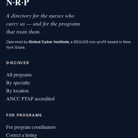
·
·
N
R
P
A directory for the nurses who
carry us — and for the programs
that train them.
Operated by
Global Cyber Institute
, a 501(c)(3) non-profit based in New
York State.
DISCOVER
All programs
By specialty
By location
ANCC PTAP accredited
FOR PROGRAMS
For program coordinators
Correct a listing