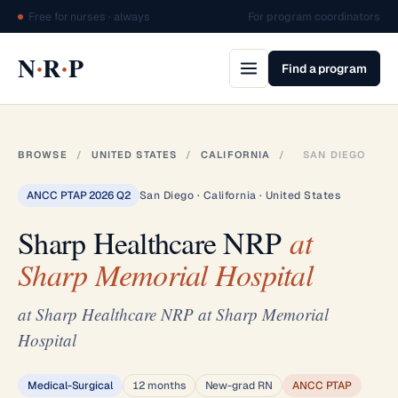
Free for nurses · always
For program coordinators
·
·
N
R
P
Find a program
BROWSE
/
UNITED STATES
/
CALIFORNIA
/
SAN DIEGO
ANCC PTAP 2026 Q2
San Diego · California · United States
Sharp Healthcare NRP
at
Sharp Memorial Hospital
at Sharp Healthcare NRP at Sharp Memorial
Hospital
Medical-Surgical
12 months
New-grad RN
ANCC PTAP