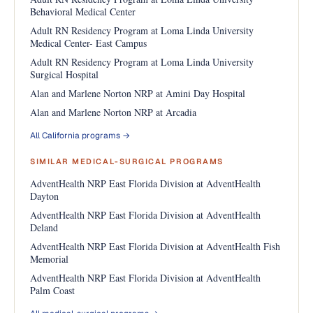
Behavioral Medical Center
Adult RN Residency Program at Loma Linda University
Medical Center- East Campus
Adult RN Residency Program at Loma Linda University
Surgical Hospital
Alan and Marlene Norton NRP at Amini Day Hospital
Alan and Marlene Norton NRP at Arcadia
All California programs →
SIMILAR MEDICAL-SURGICAL PROGRAMS
AdventHealth NRP East Florida Division at AdventHealth
Dayton
AdventHealth NRP East Florida Division at AdventHealth
Deland
AdventHealth NRP East Florida Division at AdventHealth Fish
Memorial
AdventHealth NRP East Florida Division at AdventHealth
Palm Coast