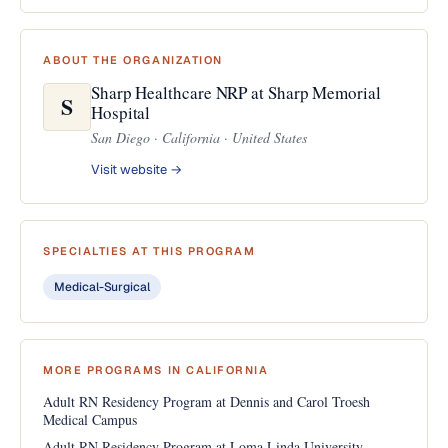
ABOUT THE ORGANIZATION
Sharp Healthcare NRP at Sharp Memorial
S
Hospital
San Diego · California · United States
Visit website →
SPECIALTIES AT THIS PROGRAM
Medical-Surgical
MORE PROGRAMS IN CALIFORNIA
Adult RN Residency Program at Dennis and Carol Troesh
Medical Campus
Adult RN Residency Program at Loma Linda University