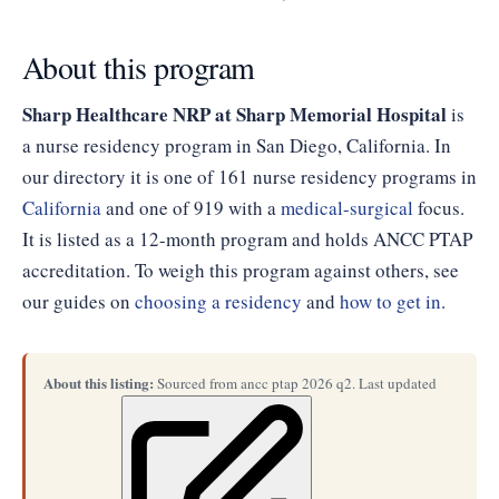
About this program
Sharp Healthcare NRP at Sharp Memorial Hospital
is
a nurse residency program in San Diego, California. In
our directory it is one of 161 nurse residency programs in
California
and one of 919 with a
medical-surgical
focus.
It is listed as a 12-month program and holds ANCC PTAP
accreditation. To weigh this program against others, see
our guides on
choosing a residency
and
how to get in
.
About this listing:
Sourced from ancc ptap 2026 q2. Last updated