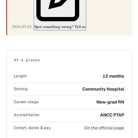
2026-05-02.
Spot something wrong? Tell us
At a glance
Length
12 months
Setting
Community Hospital
Career stage
New-grad RN
Accreditation
ANCC PTAP
Cohort, dates & pay
On the official page