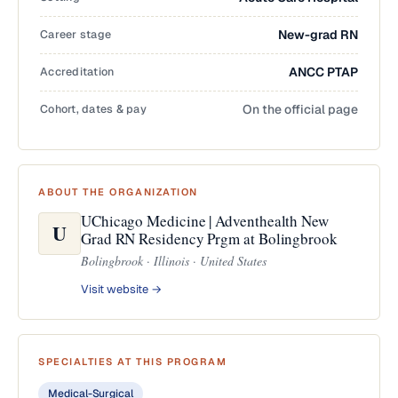
Career stage
New-grad RN
Accreditation
ANCC PTAP
Cohort, dates & pay
On the official page
ABOUT THE ORGANIZATION
UChicago Medicine | Adventhealth New
U
Grad RN Residency Prgm at Bolingbrook
Bolingbrook · Illinois · United States
Visit website →
SPECIALTIES AT THIS PROGRAM
Medical-Surgical