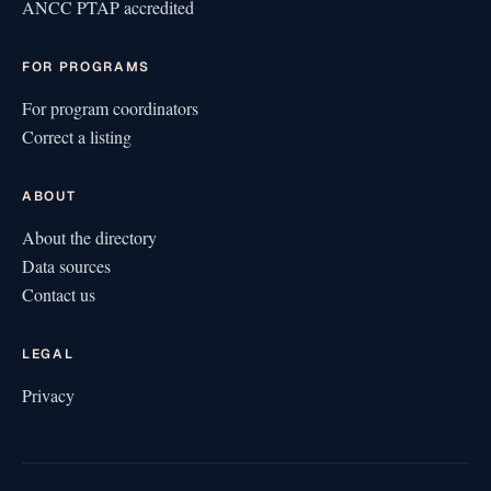
ANCC PTAP accredited
FOR PROGRAMS
For program coordinators
Correct a listing
ABOUT
About the directory
Data sources
Contact us
LEGAL
Privacy