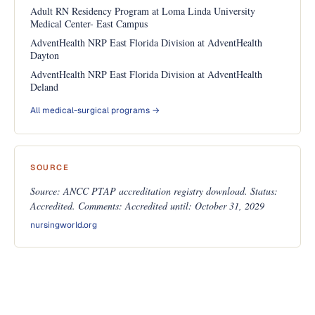
Adult RN Residency Program at Loma Linda University
Medical Center- East Campus
AdventHealth NRP East Florida Division at AdventHealth
Dayton
AdventHealth NRP East Florida Division at AdventHealth
Deland
All medical-surgical programs →
SOURCE
Source: ANCC PTAP accreditation registry download. Status:
Accredited. Comments: Accredited until: October 31, 2029
nursingworld.org