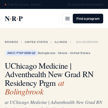
Free for nurses · always
For program coordinators
·
·
N
R
P
Find a program
BROWSE
/
UNITED STATES
/
ILLINOIS
/
BOLINGBROOK
ANCC PTAP 2026 Q2
Bolingbrook · Illinois · United States
UChicago Medicine |
Adventhealth New Grad RN
Residency Prgm
at
Bolingbrook
at UChicago Medicine | Adventhealth New Grad RN