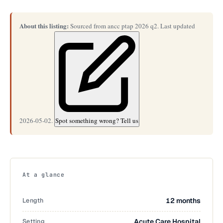
About this listing:
Sourced from ancc ptap 2026 q2. Last updated
2026-05-02.
Spot something wrong? Tell us
At a glance
Length
12 months
Setting
Acute Care Hospital