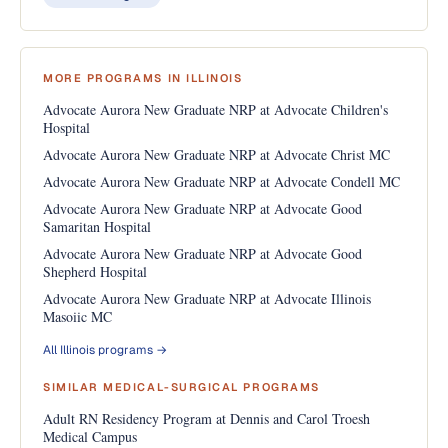
MORE PROGRAMS IN ILLINOIS
Advocate Aurora New Graduate NRP at Advocate Children's
Hospital
Advocate Aurora New Graduate NRP at Advocate Christ MC
Advocate Aurora New Graduate NRP at Advocate Condell MC
Advocate Aurora New Graduate NRP at Advocate Good
Samaritan Hospital
Advocate Aurora New Graduate NRP at Advocate Good
Shepherd Hospital
Advocate Aurora New Graduate NRP at Advocate Illinois
Masoiic MC
All Illinois programs →
SIMILAR MEDICAL-SURGICAL PROGRAMS
Adult RN Residency Program at Dennis and Carol Troesh
Medical Campus