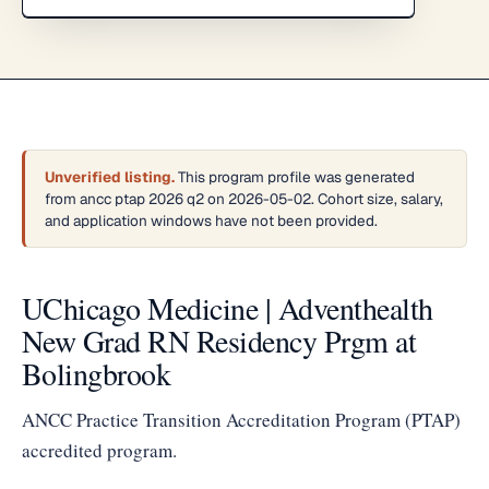
Unverified listing.
This program profile was generated
from ancc ptap 2026 q2 on 2026-05-02. Cohort size, salary,
and application windows have not been provided.
UChicago Medicine | Adventhealth
New Grad RN Residency Prgm at
Bolingbrook
ANCC Practice Transition Accreditation Program (PTAP)
accredited program.