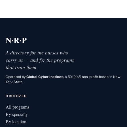
·
·
N
R
P
A directory for the nurses who
carry us — and for the programs
that train them.
Operated by
Global Cyber Institute
, a 501(c)(3) non-profit based in New
York State.
DISCOVER
All programs
By specialty
By location