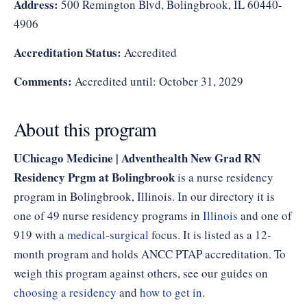
Address:
500 Remington Blvd, Bolingbrook, IL 60440-
4906
Accreditation Status:
Accredited
Comments:
Accredited until: October 31, 2029
About this program
UChicago Medicine | Adventhealth New Grad RN
Residency Prgm at Bolingbrook
is a nurse residency
program in Bolingbrook, Illinois. In our directory it is
one of 49 nurse residency programs in
Illinois
and one of
919 with a
medical-surgical
focus. It is listed as a 12-
month program and holds ANCC PTAP accreditation. To
weigh this program against others, see our guides on
choosing a residency
and
how to get in
.