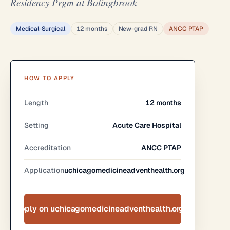
Residency Prgm at Bolingbrook
Medical-Surgical
12 months
New-grad RN
ANCC PTAP
HOW TO APPLY
Length
12 months
Setting
Acute Care Hospital
Accreditation
ANCC PTAP
Application
uchicagomedicineadventhealth.org
Apply on uchicagomedicineadventhealth.org