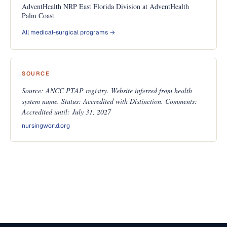
AdventHealth NRP East Florida Division at AdventHealth
Palm Coast
All medical-surgical programs →
SOURCE
Source: ANCC PTAP registry. Website inferred from health
system name. Status: Accredited with Distinction. Comments:
Accredited until: July 31, 2027
nursingworld.org