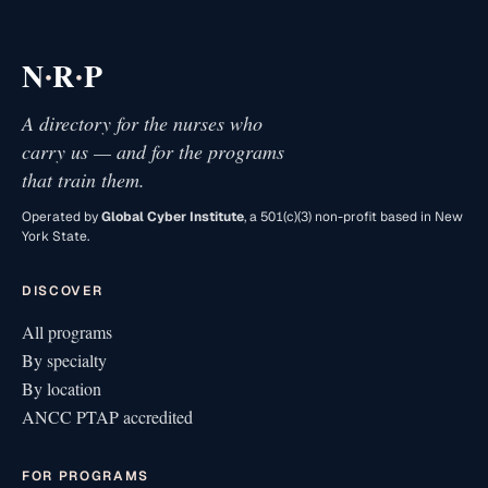
·
·
N
R
P
A directory for the nurses who
carry us — and for the programs
that train them.
Operated by
Global Cyber Institute
, a 501(c)(3) non-profit based in New
York State.
DISCOVER
All programs
By specialty
By location
ANCC PTAP accredited
FOR PROGRAMS