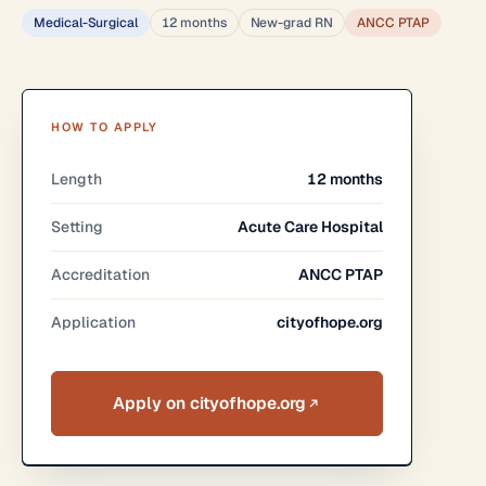
Medical-Surgical
12 months
New-grad RN
ANCC PTAP
HOW TO APPLY
Length
12 months
Setting
Acute Care Hospital
Accreditation
ANCC PTAP
Application
cityofhope.org
Apply on cityofhope.org