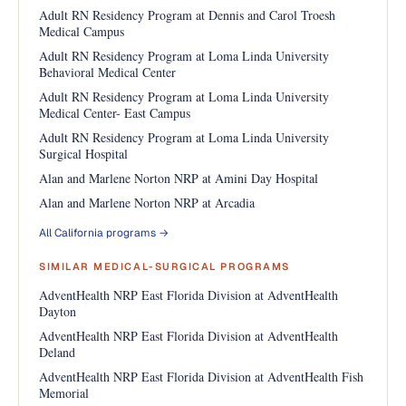
Adult RN Residency Program at Dennis and Carol Troesh
Medical Campus
Adult RN Residency Program at Loma Linda University
Behavioral Medical Center
Adult RN Residency Program at Loma Linda University
Medical Center- East Campus
Adult RN Residency Program at Loma Linda University
Surgical Hospital
Alan and Marlene Norton NRP at Amini Day Hospital
Alan and Marlene Norton NRP at Arcadia
All California programs →
SIMILAR MEDICAL-SURGICAL PROGRAMS
AdventHealth NRP East Florida Division at AdventHealth
Dayton
AdventHealth NRP East Florida Division at AdventHealth
Deland
AdventHealth NRP East Florida Division at AdventHealth Fish
Memorial