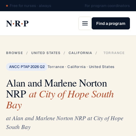
Free for nurses · always
For program coordinators
·
·
N
R
P
Find a program
BROWSE
/
UNITED STATES
/
CALIFORNIA
/
TORRANCE
ANCC PTAP 2026 Q2
Torrance · California · United States
Alan and Marlene Norton
NRP
at City of Hope South
Bay
at Alan and Marlene Norton NRP at City of Hope
South Bay