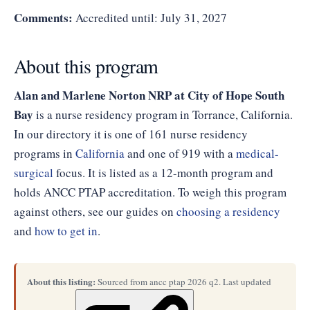
Comments:
Accredited until: July 31, 2027
About this program
Alan and Marlene Norton NRP at City of Hope South
Bay
is a nurse residency program in Torrance, California.
In our directory it is one of 161 nurse residency
programs in
California
and one of 919 with a
medical-
surgical
focus. It is listed as a 12-month program and
holds ANCC PTAP accreditation. To weigh this program
against others, see our guides on
choosing a residency
and
how to get in
.
About this listing:
Sourced from ancc ptap 2026 q2. Last updated