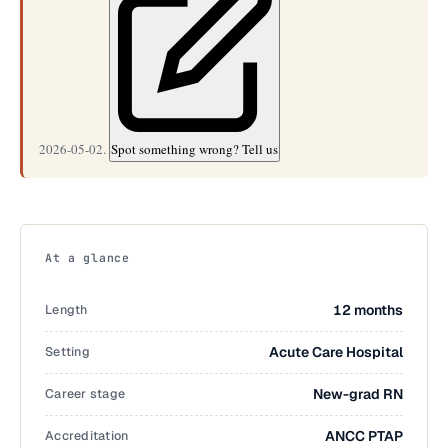
2026-05-02.
Spot something wrong? Tell us
At a glance
Length
12 months
Setting
Acute Care Hospital
Career stage
New-grad RN
Accreditation
ANCC PTAP