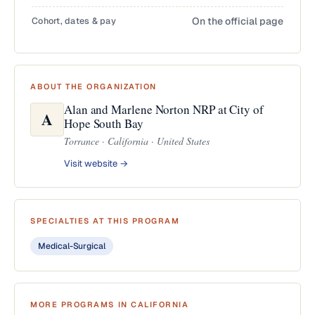
Cohort, dates & pay
On the official page
ABOUT THE ORGANIZATION
Alan and Marlene Norton NRP at City of
A
Hope South Bay
Torrance · California · United States
Visit website →
SPECIALTIES AT THIS PROGRAM
Medical-Surgical
MORE PROGRAMS IN CALIFORNIA