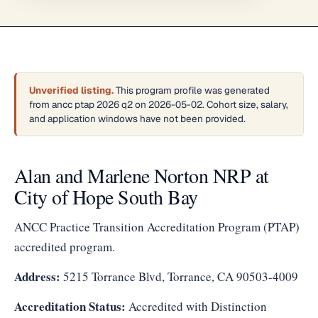
Unverified listing.
This program profile was generated
from ancc ptap 2026 q2 on 2026-05-02. Cohort size, salary,
and application windows have not been provided.
Alan and Marlene Norton NRP at
City of Hope South Bay
ANCC Practice Transition Accreditation Program (PTAP)
accredited program.
Address:
5215 Torrance Blvd, Torrance, CA 90503-4009
Accreditation Status:
Accredited with Distinction