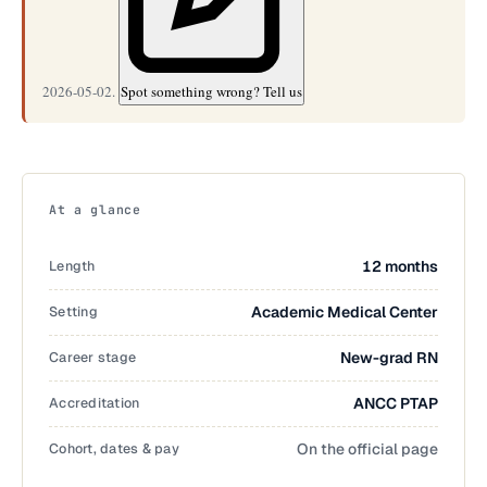
2026-05-02.
Spot something wrong? Tell us
At a glance
Length
12 months
Setting
Academic Medical Center
Career stage
New-grad RN
Accreditation
ANCC PTAP
Cohort, dates & pay
On the official page