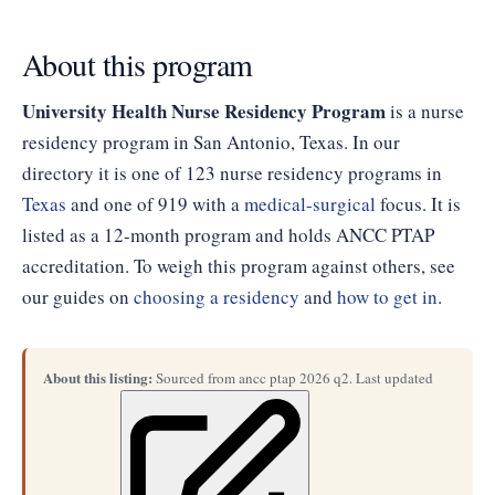
About this program
University Health Nurse Residency Program
is a nurse
residency program in San Antonio, Texas. In our
directory it is one of 123 nurse residency programs in
Texas
and one of 919 with a
medical-surgical
focus. It is
listed as a 12-month program and holds ANCC PTAP
accreditation. To weigh this program against others, see
our guides on
choosing a residency
and
how to get in
.
About this listing:
Sourced from ancc ptap 2026 q2. Last updated