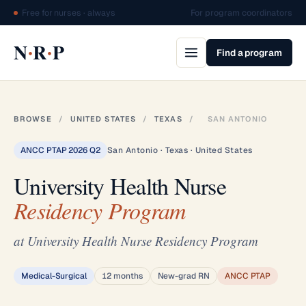
Free for nurses · always
For program coordinators
·
·
N
R
P
Find a program
BROWSE
/
UNITED STATES
/
TEXAS
/
SAN ANTONIO
ANCC PTAP 2026 Q2
San Antonio · Texas · United States
University Health Nurse
Residency Program
at University Health Nurse Residency Program
Medical-Surgical
12 months
New-grad RN
ANCC PTAP