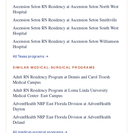
Ascension Seton RN Residency at Ascension Seton North West
Hospital
Ascension Seton RN Residency at Ascension Seton Smithville
Ascension Seton RN Residency at Ascension Seton South West
Hospital
Ascension Seton RN Residency at Ascension Seton Williamson
Hospital
All Texas programs →
SIMILAR MEDICAL-SURGICAL PROGRAMS
Adult RN Residency Program at Dennis and Carol Troesh
Medical Campus
Adult RN Residency Program at Loma Linda University
Medical Center- East Campus
AdventHealth NRP East Florida Division at AdventHealth
Dayton
AdventHealth NRP East Florida Division at AdventHealth
Deland
All medical-surgical programs →