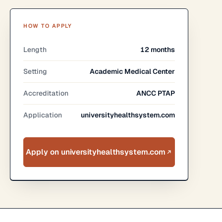
HOW TO APPLY
Length
12 months
Setting
Academic Medical Center
Accreditation
ANCC PTAP
Application
universityhealthsystem.com
Apply on universityhealthsystem.com