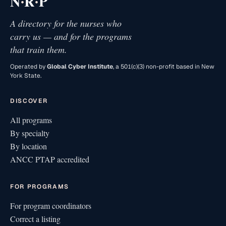
·
·
N
R
P
A directory for the nurses who
carry us — and for the programs
that train them.
Operated by
Global Cyber Institute
, a 501(c)(3) non-profit based in New
York State.
DISCOVER
All programs
By specialty
By location
ANCC PTAP accredited
FOR PROGRAMS
For program coordinators
Correct a listing