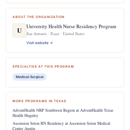
ABOUT THE ORGANIZATION
University Health Nurse Residency Program
U
San Antonio · Texas · United States
Visit website →
SPECIALTIES AT THIS PROGRAM
Medical-Surgical
MORE PROGRAMS IN TEXAS
AdventHealth NRP Southwest Region at AdventHealth Texas
Health Huguley
Ascension Seton RN Residency at Ascension Seton Medical
Center Austin