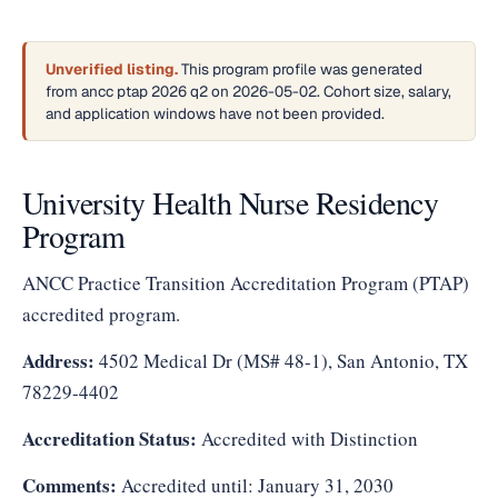
Unverified listing.
This program profile was generated
from ancc ptap 2026 q2 on 2026-05-02. Cohort size, salary,
and application windows have not been provided.
University Health Nurse Residency
Program
ANCC Practice Transition Accreditation Program (PTAP)
accredited program.
Address:
4502 Medical Dr (MS# 48-1), San Antonio, TX
78229-4402
Accreditation Status:
Accredited with Distinction
Comments:
Accredited until: January 31, 2030