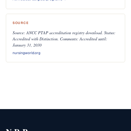
SOURCE
Source: ANCC PTAP accreditation registry download. Status:
Accredited with Distinction. Comments: Accredited until:
January 31, 2030
nursingworld.org