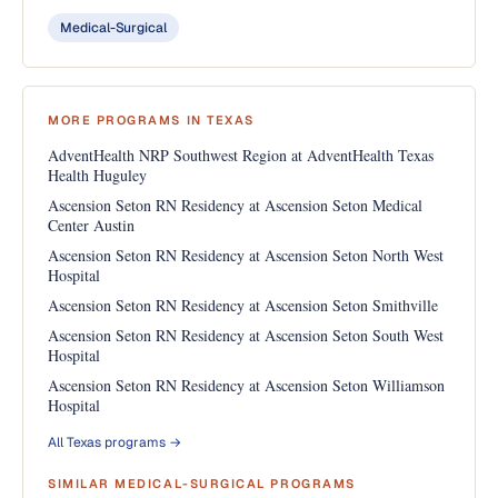
Medical-Surgical
MORE PROGRAMS IN TEXAS
AdventHealth NRP Southwest Region at AdventHealth Texas
Health Huguley
Ascension Seton RN Residency at Ascension Seton Medical
Center Austin
Ascension Seton RN Residency at Ascension Seton North West
Hospital
Ascension Seton RN Residency at Ascension Seton Smithville
Ascension Seton RN Residency at Ascension Seton South West
Hospital
Ascension Seton RN Residency at Ascension Seton Williamson
Hospital
All Texas programs →
SIMILAR MEDICAL-SURGICAL PROGRAMS