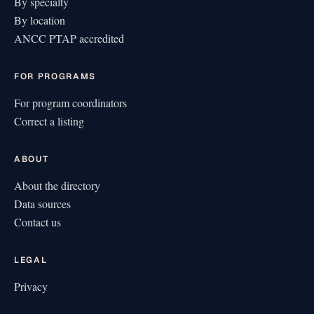
By specialty
By location
ANCC PTAP accredited
FOR PROGRAMS
For program coordinators
Correct a listing
ABOUT
About the directory
Data sources
Contact us
LEGAL
Privacy