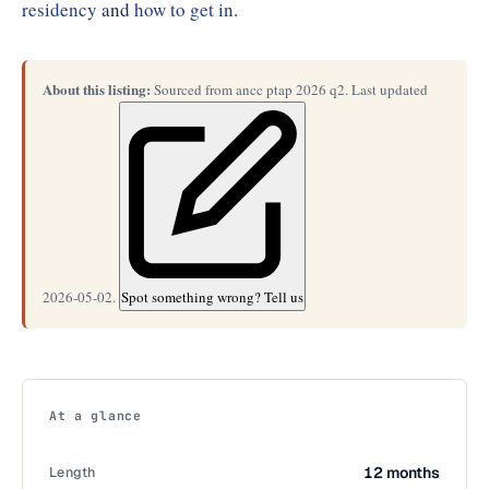
residency
and
how to get in
.
About this listing:
Sourced from ancc ptap 2026 q2. Last updated
2026-05-02.
Spot something wrong? Tell us
At a glance
Length
12 months