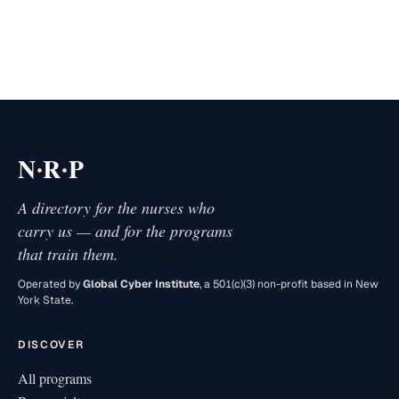
·
·
N
R
P
A directory for the nurses who
carry us — and for the programs
that train them.
Operated by
Global Cyber Institute
, a 501(c)(3) non-profit based in New
York State.
DISCOVER
All programs