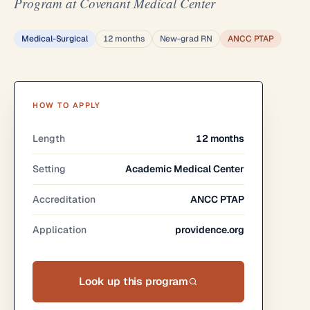
Program at Covenant Medical Center
Medical-Surgical
12 months
New-grad RN
ANCC PTAP
HOW TO APPLY
Length
12 months
Setting
Academic Medical Center
Accreditation
ANCC PTAP
Application
providence.org
Look up this program