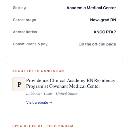
Setting
Academic Medical Center
Career stage
New-grad RN
Accreditation
ANCC PTAP
Cohort, dates & pay
On the official page
ABOUT THE ORGANIZATION
Providence Clinical Academy RN Residency
P
Program at Covenant Medical Center
Lubbock · Texas · United States
Visit website →
SPECIALTIES AT THIS PROGRAM