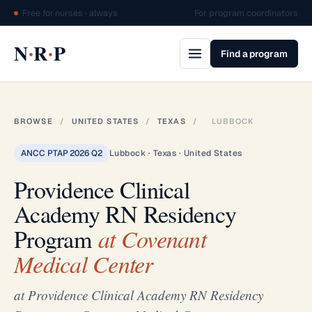
Free for nurses · always
For program coordinators
·
·
N
R
P
Find a program
BROWSE
/
UNITED STATES
/
TEXAS
/
LUBBOCK
ANCC PTAP 2026 Q2
Lubbock · Texas · United States
Providence Clinical
Academy RN Residency
Program
at Covenant
Medical Center
at Providence Clinical Academy RN Residency