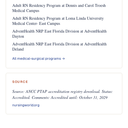
Adult RN Residency Program at Dennis and Carol Troesh
Medical Campus
Adult RN Residency Program at Loma Linda University
Medical Center- East Campus
AdventHealth NRP East Florida Division at AdventHealth
Dayton
AdventHealth NRP East Florida Division at AdventHealth
Deland
All medical-surgical programs →
SOURCE
Source: ANCC PTAP accreditation registry download. Status:
Accredited. Comments: Accredited until: October 31, 2029
nursingworld.org