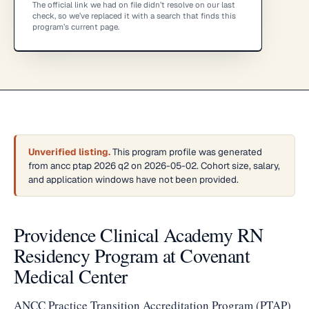
The official link we had on file didn’t resolve on our last
check, so we’ve replaced it with a search that finds this
program’s current page.
Unverified listing.
This program profile was generated
from ancc ptap 2026 q2 on 2026-05-02. Cohort size, salary,
and application windows have not been provided.
Providence Clinical Academy RN
Residency Program at Covenant
Medical Center
ANCC Practice Transition Accreditation Program (PTAP)