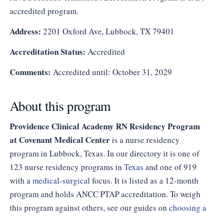
accredited program.
Address:
2201 Oxford Ave, Lubbock, TX 79401
Accreditation Status:
Accredited
Comments:
Accredited until: October 31, 2029
About this program
Providence Clinical Academy RN Residency Program
at Covenant Medical Center
is a nurse residency
program in Lubbock, Texas. In our directory it is one of
123 nurse residency programs in
Texas
and one of 919
with a
medical-surgical
focus. It is listed as a 12-month
program and holds ANCC PTAP accreditation. To weigh
this program against others, see our guides on
choosing a