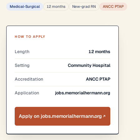
Medical-Surgical
12 months
New-grad RN
ANCC PTAP
HOW TO APPLY
Length
12 months
Setting
Community Hospital
Accreditation
ANCC PTAP
Application
jobs.memorialhermann.org
Apply on jobs.memorialhermann.org