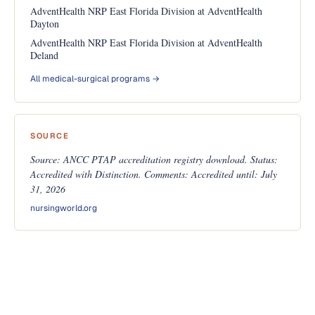
AdventHealth NRP East Florida Division at AdventHealth
Dayton
AdventHealth NRP East Florida Division at AdventHealth
Deland
All medical-surgical programs →
SOURCE
Source: ANCC PTAP accreditation registry download. Status:
Accredited with Distinction. Comments: Accredited until: July
31, 2026
nursingworld.org