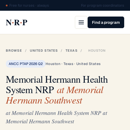
Free for nurses · always
For program coordinators
·
·
N
R
P
Find a program
BROWSE
/
UNITED STATES
/
TEXAS
/
HOUSTON
ANCC PTAP 2026 Q2
Houston · Texas · United States
Memorial Hermann Health
System NRP
at Memorial
Hermann Southwest
at Memorial Hermann Health System NRP at
Memorial Hermann Southwest