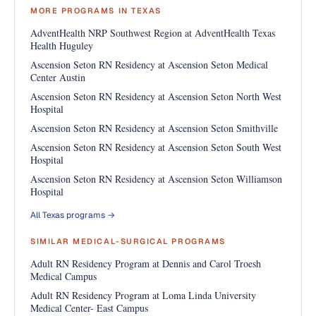
MORE PROGRAMS IN TEXAS
AdventHealth NRP Southwest Region at AdventHealth Texas
Health Huguley
Ascension Seton RN Residency at Ascension Seton Medical
Center Austin
Ascension Seton RN Residency at Ascension Seton North West
Hospital
Ascension Seton RN Residency at Ascension Seton Smithville
Ascension Seton RN Residency at Ascension Seton South West
Hospital
Ascension Seton RN Residency at Ascension Seton Williamson
Hospital
All Texas programs →
SIMILAR MEDICAL-SURGICAL PROGRAMS
Adult RN Residency Program at Dennis and Carol Troesh
Medical Campus
Adult RN Residency Program at Loma Linda University
Medical Center- East Campus