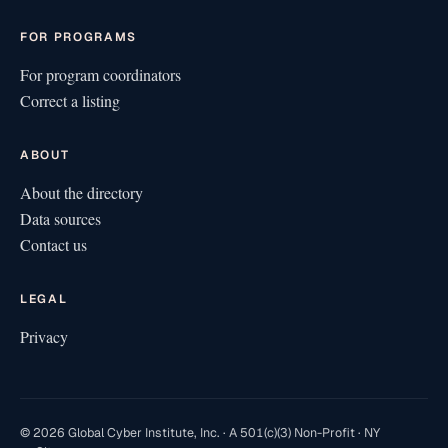
FOR PROGRAMS
For program coordinators
Correct a listing
ABOUT
About the directory
Data sources
Contact us
LEGAL
Privacy
© 2026 Global Cyber Institute, Inc. · A 501(c)(3) Non-Profit · NY