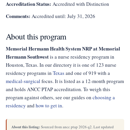
Accreditation Status:
Accredited with Distinction
Comments:
Accredited until: July 31, 2026
About this program
Memorial Hermann Health System NRP at Memorial
Hermann Southwest
is a nurse residency program in
Houston, Texas. In our directory it is one of 123 nurse
residency programs in
Texas
and one of 919 with a
medical-surgical
focus. It is listed as a 12-month program
and holds ANCC PTAP accreditation. To weigh this
program against others, see our guides on
choosing a
residency
and
how to get in
.
About this listing:
Sourced from ancc ptap 2026 q2. Last updated