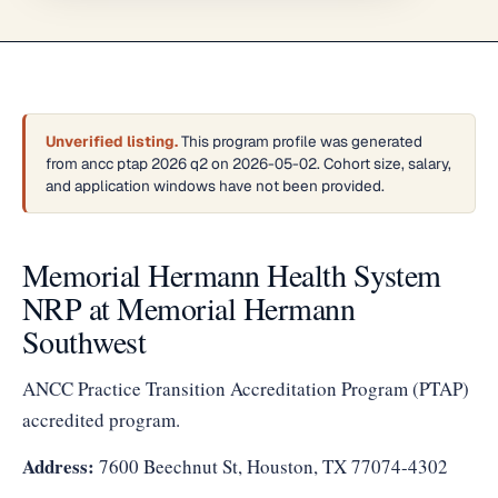
Unverified listing.
This program profile was generated
from ancc ptap 2026 q2 on 2026-05-02. Cohort size, salary,
and application windows have not been provided.
Memorial Hermann Health System
NRP at Memorial Hermann
Southwest
ANCC Practice Transition Accreditation Program (PTAP)
accredited program.
Address:
7600 Beechnut St, Houston, TX 77074-4302