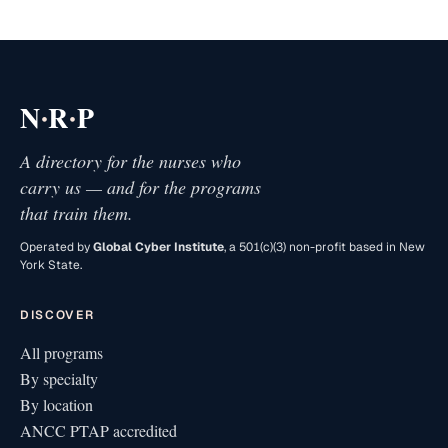
·
·
N
R
P
A directory for the nurses who
carry us — and for the programs
that train them.
Operated by
Global Cyber Institute
, a 501(c)(3) non-profit based in New
York State.
DISCOVER
All programs
By specialty
By location
ANCC PTAP accredited