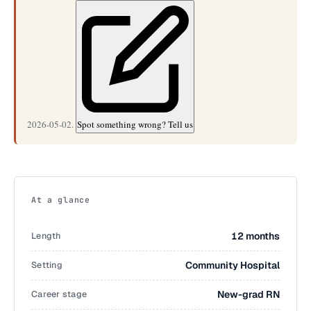
2026-05-02.
Spot something wrong? Tell us
At a glance
Length
12 months
Setting
Community Hospital
Career stage
New-grad RN