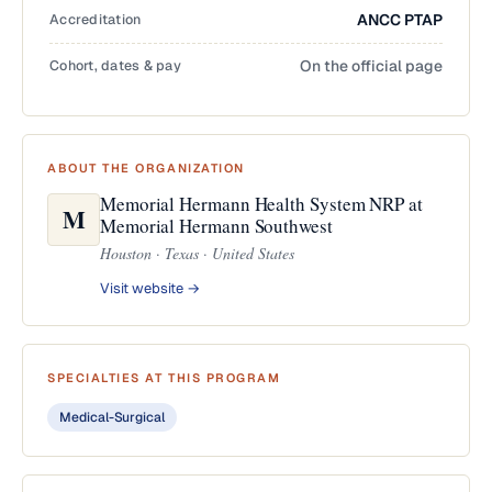
Accreditation
ANCC PTAP
Cohort, dates & pay
On the official page
ABOUT THE ORGANIZATION
Memorial Hermann Health System NRP at
M
Memorial Hermann Southwest
Houston · Texas · United States
Visit website →
SPECIALTIES AT THIS PROGRAM
Medical-Surgical