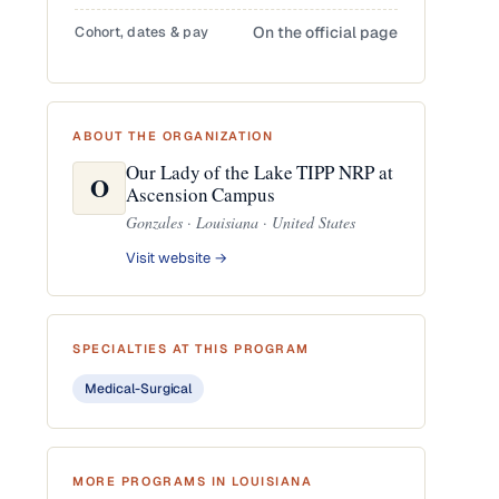
Cohort, dates & pay
On the official page
ABOUT THE ORGANIZATION
Our Lady of the Lake TIPP NRP at
O
Ascension Campus
Gonzales · Louisiana · United States
Visit website →
SPECIALTIES AT THIS PROGRAM
Medical-Surgical
MORE PROGRAMS IN LOUISIANA