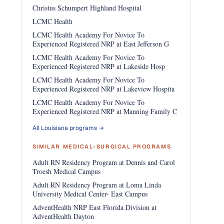
Christus Schumpert Highland Hospital
LCMC Health
LCMC Health Academy For Novice To
Experienced Registered NRP at East Jefferson G
LCMC Health Academy For Novice To
Experienced Registered NRP at Lakeside Hosp
LCMC Health Academy For Novice To
Experienced Registered NRP at Lakeview Hospita
LCMC Health Academy For Novice To
Experienced Registered NRP at Manning Family C
All Louisiana programs →
SIMILAR MEDICAL-SURGICAL PROGRAMS
Adult RN Residency Program at Dennis and Carol
Troesh Medical Campus
Adult RN Residency Program at Loma Linda
University Medical Center- East Campus
AdventHealth NRP East Florida Division at
AdventHealth Dayton