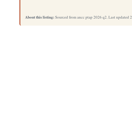
About this listing:
Sourced from ancc ptap 2026 q2. Last updated 