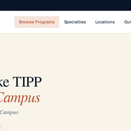
Browse Programs
Specialties
Locations
Gu
ke TIPP
 Campus
n Campus