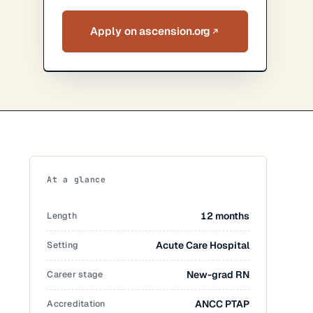
Apply on ascension.org
At a glance
Length
12 months
Setting
Acute Care Hospital
Career stage
New-grad RN
Accreditation
ANCC PTAP