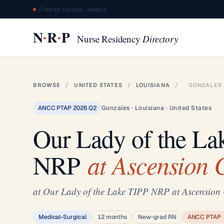
Free for nurses · always
·
·
N
R
P
Nurse Residency
Directory
BROWSE
/
UNITED STATES
/
LOUISIANA
/
GONZALES
ANCC PTAP 2026 Q2
Gonzales · Louisiana · United States
Our Lady of the La
at Ascension
NRP
at Our Lady of the Lake TIPP NRP at Ascensio
Medical-Surgical
12 months
New-grad RN
ANCC PTAP