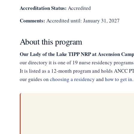
Accreditation Status:
Accredited
Comments:
Accredited until: January 31, 2027
About this program
Our Lady of the Lake TIPP NRP at Ascension Cam
our directory it is one of 19 nurse residency programs
It is listed as a 12-month program and holds ANCC PTA
our guides on
choosing a residency
and
how to get in
.