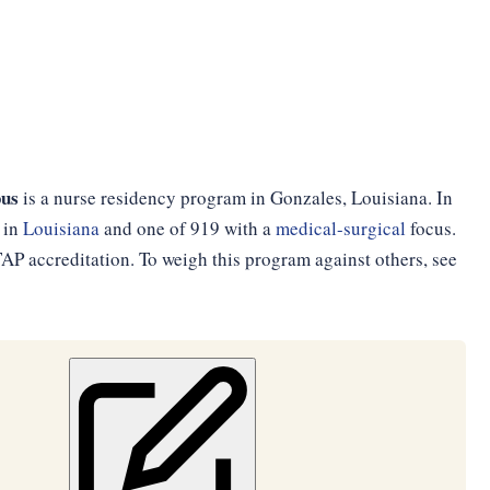
pus
is a nurse residency program in Gonzales, Louisiana. In
 in
Louisiana
and one of 919 with a
medical-surgical
focus.
P accreditation. To weigh this program against others, see