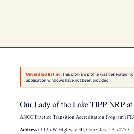
Unverified listing.
This program profile was generated fro
application windows have not been provided.
Our Lady of the Lake TIPP NRP a
ANCC Practice Transition Accreditation Program (PT
Address:
1125 W Highway 30, Gonzales, LA 70737-