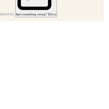
2026-05-02.
Spot something wrong? Tell us