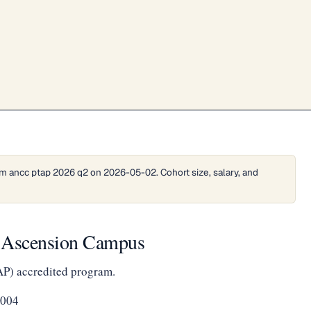
m ancc ptap 2026 q2 on 2026-05-02. Cohort size, salary, and
t Ascension Campus
AP) accredited program.
5004