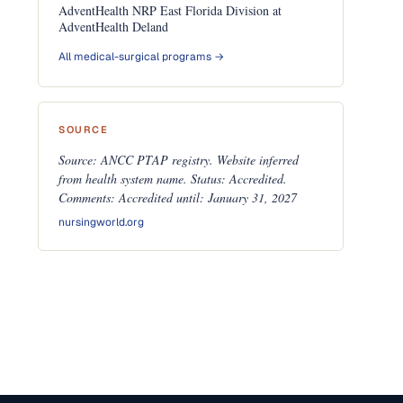
AdventHealth NRP East Florida Division at
AdventHealth Deland
All medical-surgical programs →
SOURCE
Source: ANCC PTAP registry. Website inferred
from health system name. Status: Accredited.
Comments: Accredited until: January 31, 2027
nursingworld.org