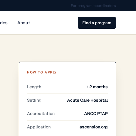
For program coordinators
ides
About
Find a program
HOW TO APPLY
Length
12 months
Setting
Acute Care Hospital
Accreditation
ANCC PTAP
Application
ascension.org