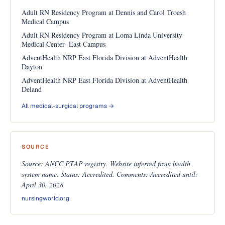
Adult RN Residency Program at Dennis and Carol Troesh
Medical Campus
Adult RN Residency Program at Loma Linda University
Medical Center- East Campus
AdventHealth NRP East Florida Division at AdventHealth
Dayton
AdventHealth NRP East Florida Division at AdventHealth
Deland
All medical-surgical programs →
SOURCE
Source: ANCC PTAP registry. Website inferred from health
system name. Status: Accredited. Comments: Accredited until:
April 30, 2028
nursingworld.org