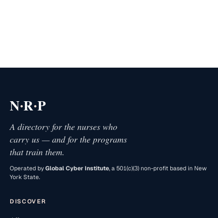
·
·
N
R
P
A directory for the nurses who
carry us — and for the programs
that train them.
Operated by
Global Cyber Institute
, a 501(c)(3) non-profit based in New
York State.
DISCOVER