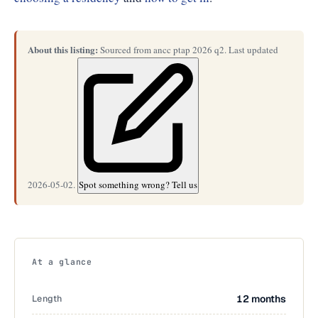
About this listing:
Sourced from ancc ptap 2026 q2. Last updated
2026-05-02.
Spot something wrong? Tell us
At a glance
Length
12 months