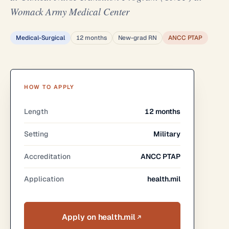
Womack Army Medical Center
Medical-Surgical
12 months
New-grad RN
ANCC PTAP
HOW TO APPLY
Length
12 months
Setting
Military
Accreditation
ANCC PTAP
Application
health.mil
Apply on health.mil