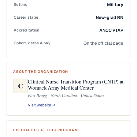
Setting
Military
Career stage
New-grad RN
Accreditation
ANCC PTAP
Cohort, dates & pay
On the official page
ABOUT THE ORGANIZATION
Clinical Nurse Transition Program (CNTP) at
C
Womack Army Medical Center
Fort Bragg · North Carolina · United States
Visit website →
SPECIALTIES AT THIS PROGRAM