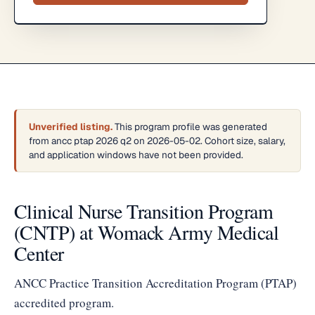
Unverified listing.
This program profile was generated
from ancc ptap 2026 q2 on 2026-05-02. Cohort size, salary,
and application windows have not been provided.
Clinical Nurse Transition Program
(CNTP) at Womack Army Medical
Center
ANCC Practice Transition Accreditation Program (PTAP)
accredited program.