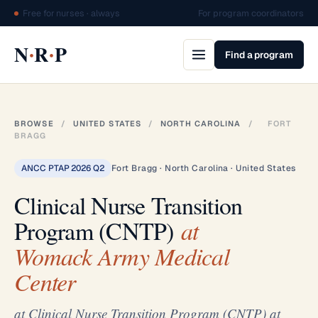
Free for nurses · always
For program coordinators
·
·
N
R
P
Find a program
BROWSE
/
UNITED STATES
/
NORTH CAROLINA
/
FORT
BRAGG
ANCC PTAP 2026 Q2
Fort Bragg · North Carolina · United States
Clinical Nurse Transition
Program (CNTP)
at
Womack Army Medical
Center
at Clinical Nurse Transition Program (CNTP) at