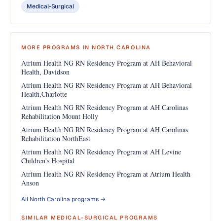
Medical-Surgical
MORE PROGRAMS IN NORTH CAROLINA
Atrium Health NG RN Residency Program at AH Behavioral
Health, Davidson
Atrium Health NG RN Residency Program at AH Behavioral
Health,Charlotte
Atrium Health NG RN Residency Program at AH Carolinas
Rehabilitation Mount Holly
Atrium Health NG RN Residency Program at AH Carolinas
Rehabilitation NorthEast
Atrium Health NG RN Residency Program at AH Levine
Children's Hospital
Atrium Health NG RN Residency Program at Atrium Health
Anson
All North Carolina programs →
SIMILAR MEDICAL-SURGICAL PROGRAMS