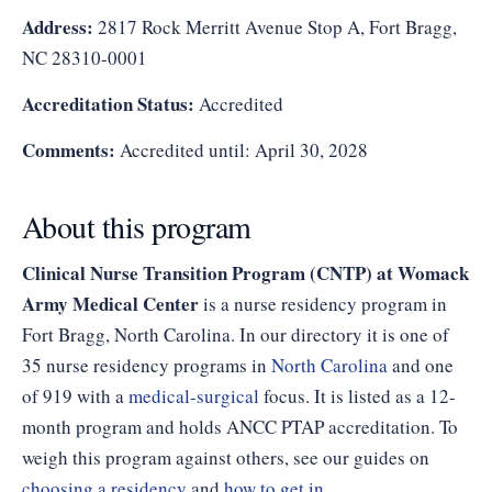
Address:
2817 Rock Merritt Avenue Stop A, Fort Bragg,
NC 28310-0001
Accreditation Status:
Accredited
Comments:
Accredited until: April 30, 2028
About this program
Clinical Nurse Transition Program (CNTP) at Womack
Army Medical Center
is a nurse residency program in
Fort Bragg, North Carolina. In our directory it is one of
35 nurse residency programs in
North Carolina
and one
of 919 with a
medical-surgical
focus. It is listed as a 12-
month program and holds ANCC PTAP accreditation. To
weigh this program against others, see our guides on
choosing a residency
and
how to get in
.