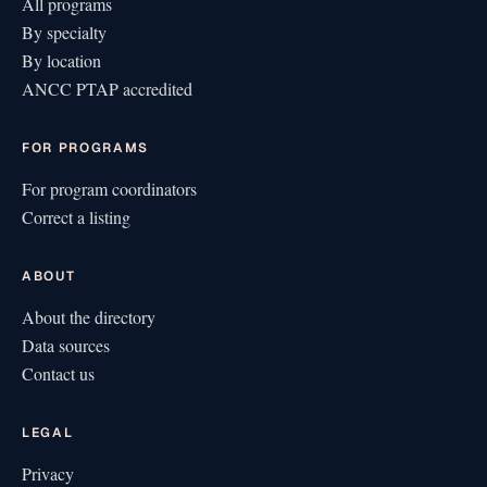
All programs
By specialty
By location
ANCC PTAP accredited
FOR PROGRAMS
For program coordinators
Correct a listing
ABOUT
About the directory
Data sources
Contact us
LEGAL
Privacy