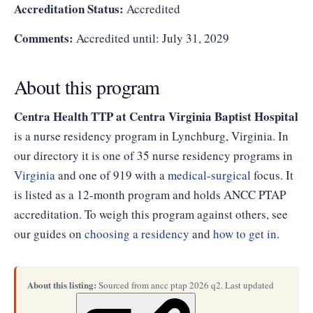
Accreditation Status:
Accredited
Comments:
Accredited until: July 31, 2029
About this program
Centra Health TTP at Centra Virginia Baptist Hospital
is a nurse residency program in Lynchburg, Virginia. In
our directory it is one of 35 nurse residency programs in
Virginia
and one of 919 with a
medical-surgical
focus. It
is listed as a 12-month program and holds ANCC PTAP
accreditation. To weigh this program against others, see
our guides on
choosing a residency
and
how to get in
.
About this listing:
Sourced from ancc ptap 2026 q2. Last updated