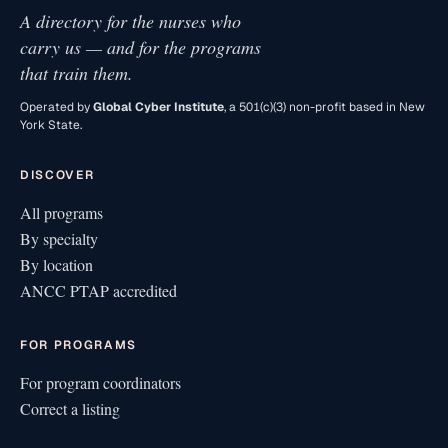
A directory for the nurses who
carry us — and for the programs
that train them.
Operated by
Global Cyber Institute
, a 501(c)(3) non-profit based in New
York State.
DISCOVER
All programs
By specialty
By location
ANCC PTAP accredited
FOR PROGRAMS
For program coordinators
Correct a listing