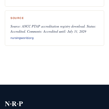
SOURCE
Source: ANCC PTAP accreditation registry download. Status:
Accredited. Comments: Accredited until: July 31, 2029
nursingworld.org
·
·
N
R
P