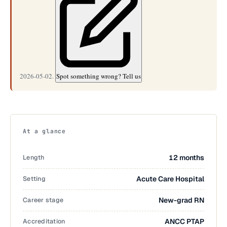
2026-05-02.
Spot something wrong? Tell us
At a glance
Length
12 months
Setting
Acute Care Hospital
Career stage
New-grad RN
Accreditation
ANCC PTAP