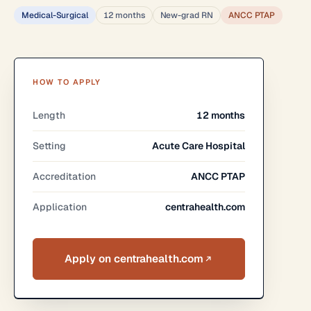
Medical-Surgical
12 months
New-grad RN
ANCC PTAP
HOW TO APPLY
Length
12 months
Setting
Acute Care Hospital
Accreditation
ANCC PTAP
Application
centrahealth.com
Apply on centrahealth.com