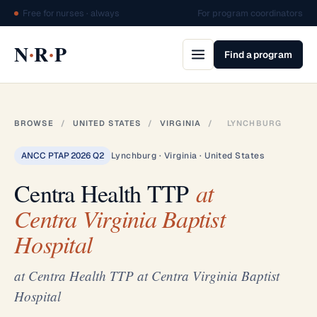
Free for nurses · always
For program coordinators
·
·
N
R
P
Find a program
BROWSE
/
UNITED STATES
/
VIRGINIA
/
LYNCHBURG
ANCC PTAP 2026 Q2
Lynchburg · Virginia · United States
Centra Health TTP
at
Centra Virginia Baptist
Hospital
at Centra Health TTP at Centra Virginia Baptist
Hospital