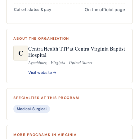
Cohort, dates & pay
On the official page
ABOUT THE ORGANIZATION
Centra Health TTP at Centra Virginia Baptist
C
Hospital
Lynchburg · Virginia · United States
Visit website →
SPECIALTIES AT THIS PROGRAM
Medical-Surgical
MORE PROGRAMS IN VIRGINIA