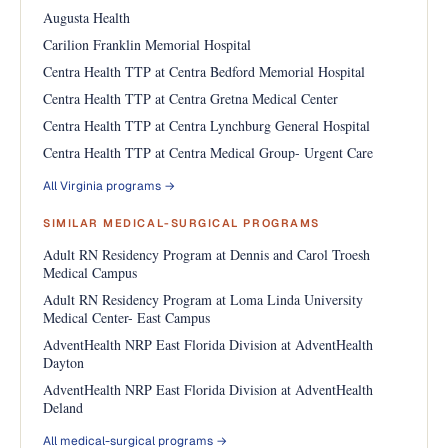
Augusta Health
Carilion Franklin Memorial Hospital
Centra Health TTP at Centra Bedford Memorial Hospital
Centra Health TTP at Centra Gretna Medical Center
Centra Health TTP at Centra Lynchburg General Hospital
Centra Health TTP at Centra Medical Group- Urgent Care
All Virginia programs →
SIMILAR MEDICAL-SURGICAL PROGRAMS
Adult RN Residency Program at Dennis and Carol Troesh
Medical Campus
Adult RN Residency Program at Loma Linda University
Medical Center- East Campus
AdventHealth NRP East Florida Division at AdventHealth
Dayton
AdventHealth NRP East Florida Division at AdventHealth
Deland
All medical-surgical programs →