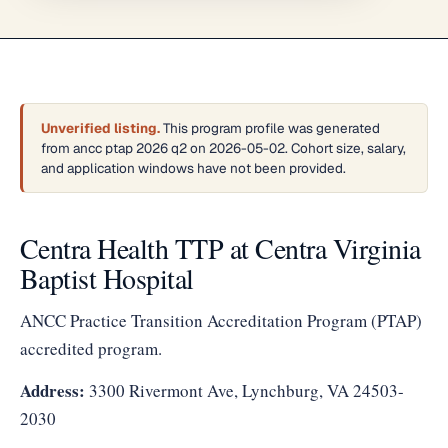
Unverified listing.
This program profile was generated
from ancc ptap 2026 q2 on 2026-05-02. Cohort size, salary,
and application windows have not been provided.
Centra Health TTP at Centra Virginia
Baptist Hospital
ANCC Practice Transition Accreditation Program (PTAP)
accredited program.
Address:
3300 Rivermont Ave, Lynchburg, VA 24503-
2030