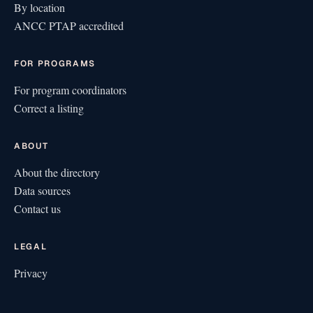
By location
ANCC PTAP accredited
FOR PROGRAMS
For program coordinators
Correct a listing
ABOUT
About the directory
Data sources
Contact us
LEGAL
Privacy