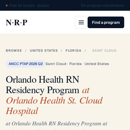
Free for nurses · always
For program coordinators
·
·
N
R
P
Find a program
BROWSE
/
UNITED STATES
/
FLORIDA
/
SAINT CLOUD
ANCC PTAP 2026 Q2
Saint Cloud · Florida · United States
Orlando Health RN
Residency Program
at
Orlando Health St. Cloud
Hospital
at Orlando Health RN Residency Program at