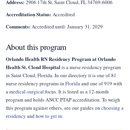
Address:
2906 17th St, Saint Cloud, FL 34769-6006
Accreditation Status:
Accredited
Comments:
Accredited until: January 31, 2029
About this program
Orlando Health RN Residency Program at Orlando
Health St. Cloud Hospital
is a nurse residency program
in Saint Cloud, Florida. In our directory it is one of 81
nurse residency programs in
Florida
and one of 919 with
a
medical-surgical
focus. It is listed as a 12-month
program and holds ANCC PTAP accreditation. To weigh
this program against others, see our guides on
choosing a
residency
and
how to get in
.