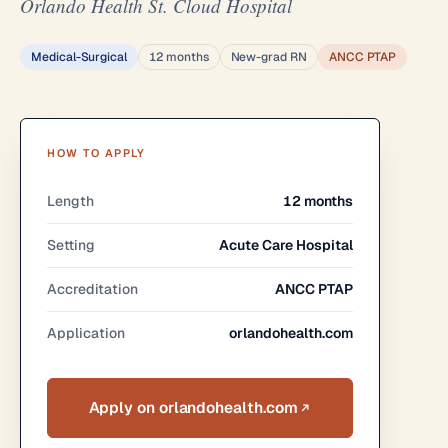
Orlando Health St. Cloud Hospital
Medical-Surgical
12 months
New-grad RN
ANCC PTAP
HOW TO APPLY
Length
12 months
Setting
Acute Care Hospital
Accreditation
ANCC PTAP
Application
orlandohealth.com
Apply on orlandohealth.com