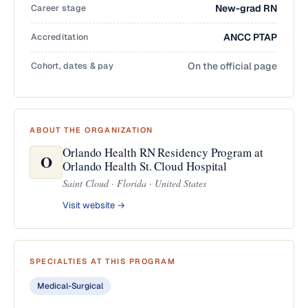
Career stage
New-grad RN
Accreditation
ANCC PTAP
Cohort, dates & pay
On the official page
ABOUT THE ORGANIZATION
Orlando Health RN Residency Program at
O
Orlando Health St. Cloud Hospital
Saint Cloud · Florida · United States
Visit website →
SPECIALTIES AT THIS PROGRAM
Medical-Surgical