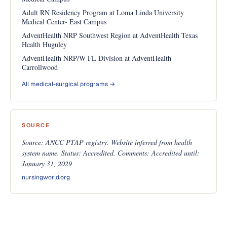
Adult RN Residency Program at Loma Linda University
Medical Center- East Campus
AdventHealth NRP Southwest Region at AdventHealth Texas
Health Huguley
AdventHealth NRP/W FL Division at AdventHealth
Carrollwood
All medical-surgical programs →
SOURCE
Source: ANCC PTAP registry. Website inferred from health
system name. Status: Accredited. Comments: Accredited until:
January 31, 2029
nursingworld.org