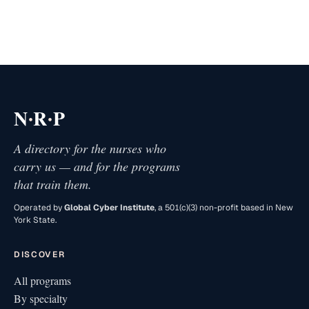
·
·
N
R
P
A directory for the nurses who
carry us — and for the programs
that train them.
Operated by
Global Cyber Institute
, a 501(c)(3) non-profit based in New
York State.
DISCOVER
All programs
By specialty