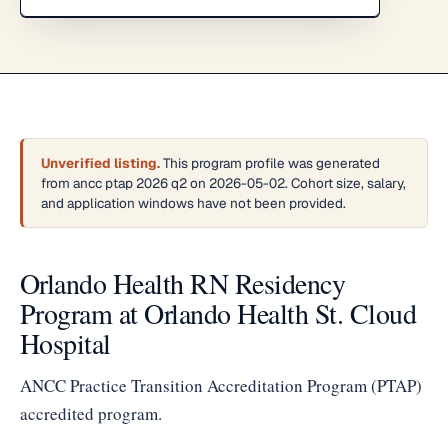
Unverified listing.
This program profile was generated
from ancc ptap 2026 q2 on 2026-05-02. Cohort size, salary,
and application windows have not been provided.
Orlando Health RN Residency
Program at Orlando Health St. Cloud
Hospital
ANCC Practice Transition Accreditation Program (PTAP)
accredited program.