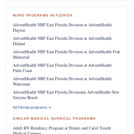
MORE PROGRAMS IN FLORIDA
AdventHealth NRP East Florida Division at AdventHealth
Dayton
AdventHealth NRP East Florida Division at AdventHealth
Deland
AdventHealth NRP East Florida Division at AdventHealth Fish
Memorial
AdventHealth NRP East Florida Division at AdventHealth
Palm Coast
AdventHealth NRP East Florida Division at AdventHealth
Waterman
AdventHealth NRP East Florida Divisionat AdventHealth New
Smyrna Beach
All Florida programs →
SIMILAR MEDICAL-SURGICAL PROGRAMS
Adult RN Residency Program at Dennis and Carol Troesh
Medical Campus