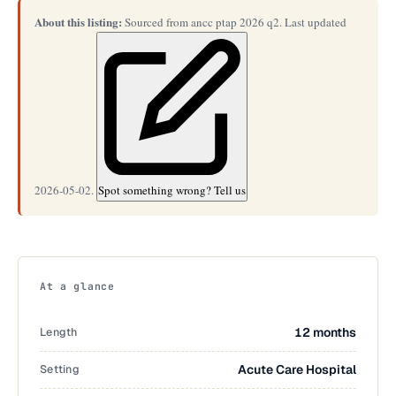
About this listing:
Sourced from ancc ptap 2026 q2. Last updated
2026-05-02.
Spot something wrong? Tell us
At a glance
Length
12 months
Setting
Acute Care Hospital