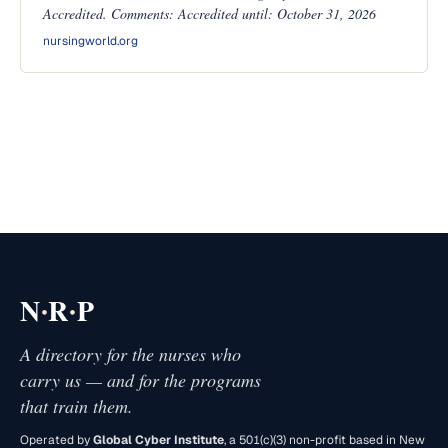
Accredited. Comments: Accredited until: October 31, 2026
nursingworld.org
·
·
N
R
P
A directory for the nurses who
carry us — and for the programs
that train them.
Operated by
Global Cyber Institute
, a 501(c)(3) non-profit based in New