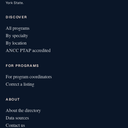
York State.
DISCOVER
All programs
By specialty
By location
ANCC PTAP accredited
FOR PROGRAMS
For program coordinators
Correct a listing
ABOUT
About the directory
Data sources
Contact us