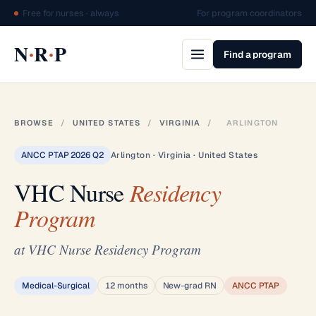
Free for nurses · always
For program coordinators
·
·
N
R
P
Find a program
BROWSE
/
UNITED STATES
/
VIRGINIA
/
ARLINGTON
ANCC PTAP 2026 Q2
Arlington · Virginia · United States
VHC Nurse
Residency
Program
at VHC Nurse Residency Program
Medical-Surgical
12 months
New-grad RN
ANCC PTAP