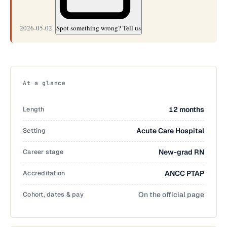
2026-05-02.
Spot something wrong? Tell us
At a glance
Length
12 months
Setting
Acute Care Hospital
Career stage
New-grad RN
Accreditation
ANCC PTAP
Cohort, dates & pay
On the official page