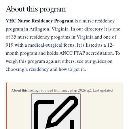
About this program
VHC Nurse Residency Program
is a nurse residency
program in Arlington, Virginia. In our directory it is one
of 35 nurse residency programs in
Virginia
and one of
919 with a
medical-surgical
focus. It is listed as a 12-
month program and holds ANCC PTAP accreditation. To
weigh this program against others, see our guides on
choosing a residency
and
how to get in
.
About this listing:
Sourced from ancc ptap 2026 q2. Last updated