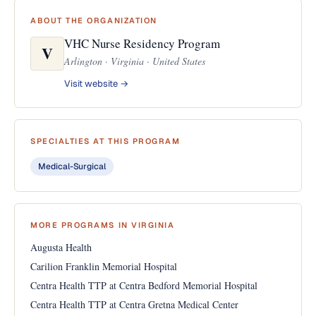
ABOUT THE ORGANIZATION
VHC Nurse Residency Program
V
Arlington · Virginia · United States
Visit website →
SPECIALTIES AT THIS PROGRAM
Medical-Surgical
MORE PROGRAMS IN VIRGINIA
Augusta Health
Carilion Franklin Memorial Hospital
Centra Health TTP at Centra Bedford Memorial Hospital
Centra Health TTP at Centra Gretna Medical Center