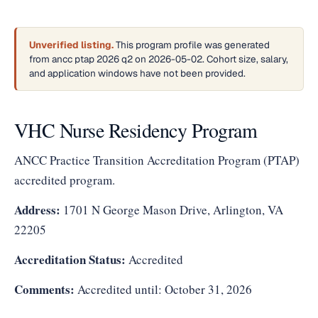
Unverified listing.
This program profile was generated
from ancc ptap 2026 q2 on 2026-05-02. Cohort size, salary,
and application windows have not been provided.
VHC Nurse Residency Program
ANCC Practice Transition Accreditation Program (PTAP)
accredited program.
Address:
1701 N George Mason Drive, Arlington, VA
22205
Accreditation Status:
Accredited
Comments:
Accredited until: October 31, 2026