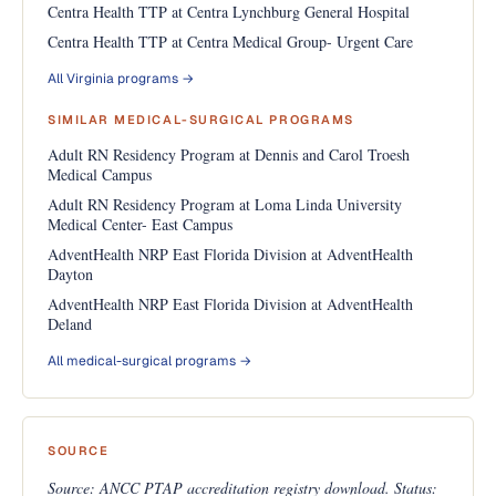
Centra Health TTP at Centra Lynchburg General Hospital
Centra Health TTP at Centra Medical Group- Urgent Care
All Virginia programs →
SIMILAR MEDICAL-SURGICAL PROGRAMS
Adult RN Residency Program at Dennis and Carol Troesh
Medical Campus
Adult RN Residency Program at Loma Linda University
Medical Center- East Campus
AdventHealth NRP East Florida Division at AdventHealth
Dayton
AdventHealth NRP East Florida Division at AdventHealth
Deland
All medical-surgical programs →
SOURCE
Source: ANCC PTAP accreditation registry download. Status: