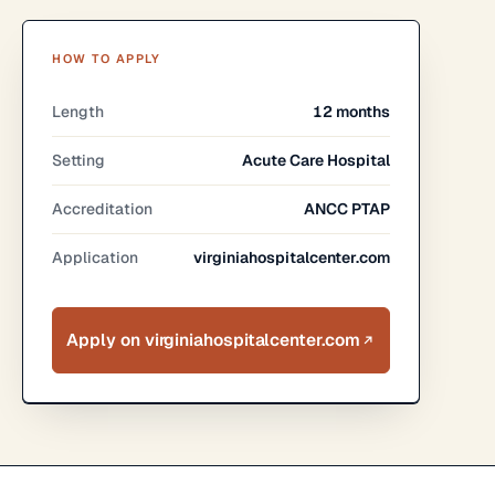
HOW TO APPLY
Length
12 months
Setting
Acute Care Hospital
Accreditation
ANCC PTAP
Application
virginiahospitalcenter.com
Apply on virginiahospitalcenter.com