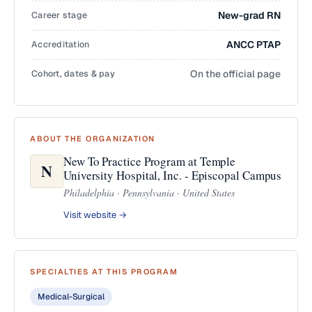
Career stage
New-grad RN
Accreditation
ANCC PTAP
Cohort, dates & pay
On the official page
ABOUT THE ORGANIZATION
New To Practice Program at Temple
N
University Hospital, Inc. - Episcopal Campus
Philadelphia · Pennsylvania · United States
Visit website →
SPECIALTIES AT THIS PROGRAM
Medical-Surgical