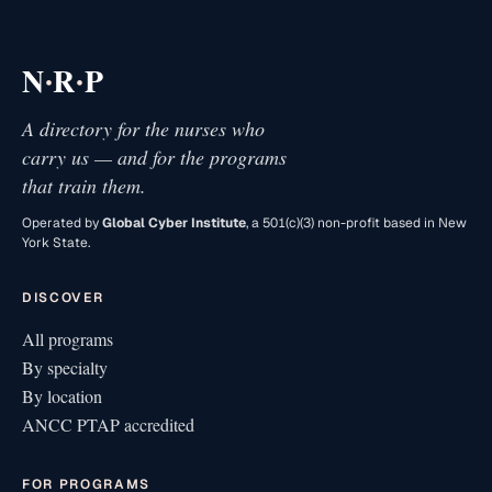
·
·
N
R
P
A directory for the nurses who
carry us — and for the programs
that train them.
Operated by
Global Cyber Institute
, a 501(c)(3) non-profit based in New
York State.
DISCOVER
All programs
By specialty
By location
ANCC PTAP accredited
FOR PROGRAMS