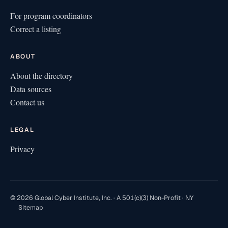
For program coordinators
Correct a listing
ABOUT
About the directory
Data sources
Contact us
LEGAL
Privacy
© 2026 Global Cyber Institute, Inc. · A 501(c)(3) Non-Profit · NY
Sitemap