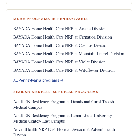
MORE PROGRAMS IN PENNSYLVANIA
BAYADA Home Health Care NRP at Acacia Division
BAYADA Home Health Care NRP at Carnation Division
BAYADA Home Health Care NRP at Cosmos Division
BAYADA Home Health Care NRP at Mountain Laurel Division
BAYADA Home Health Care NRP at Violet Division
BAYADA Home Health Care NRP at Wildflower Division
All Pennsylvania programs →
SIMILAR MEDICAL-SURGICAL PROGRAMS
Adult RN Residency Program at Dennis and Carol Troesh
Medical Campus
Adult RN Residency Program at Loma Linda University
Medical Center- East Campus
AdventHealth NRP East Florida Division at AdventHealth
Dayton