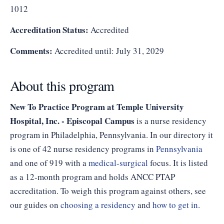
1012
Accreditation Status:
Accredited
Comments:
Accredited until: July 31, 2029
About this program
New To Practice Program at Temple University
Hospital, Inc. - Episcopal Campus
is a nurse residency
program in Philadelphia, Pennsylvania. In our directory it
is one of 42 nurse residency programs in
Pennsylvania
and one of 919 with a
medical-surgical
focus. It is listed
as a 12-month program and holds ANCC PTAP
accreditation. To weigh this program against others, see
our guides on
choosing a residency
and
how to get in
.