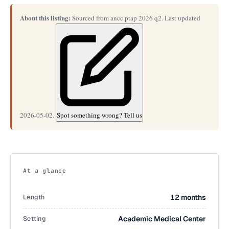
About this listing:
Sourced from ancc ptap 2026 q2. Last updated
2026-05-02.
Spot something wrong? Tell us
At a glance
Length
12 months
Setting
Academic Medical Center