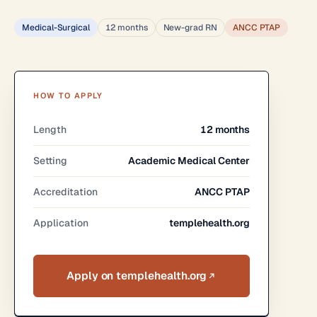
Medical-Surgical
12 months
New-grad RN
ANCC PTAP
HOW TO APPLY
Length
12 months
Setting
Academic Medical Center
Accreditation
ANCC PTAP
Application
templehealth.org
Apply on templehealth.org