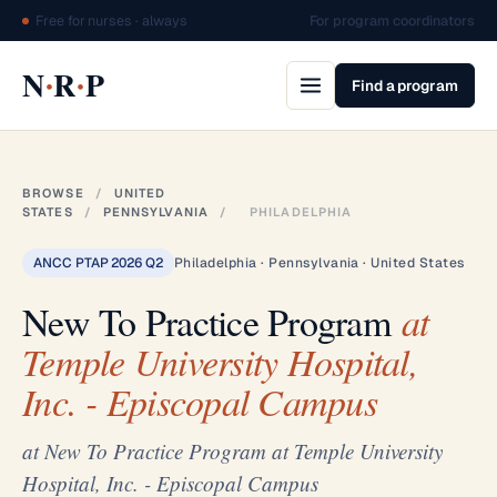
Free for nurses · always
For program coordinators
·
·
N
R
P
Find a program
BROWSE
/
UNITED
STATES
/
PENNSYLVANIA
/
PHILADELPHIA
ANCC PTAP 2026 Q2
Philadelphia · Pennsylvania · United States
New To Practice Program
at
Temple University Hospital,
Inc. - Episcopal Campus
at New To Practice Program at Temple University
Hospital, Inc. - Episcopal Campus