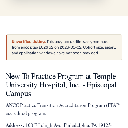
Unverified listing.
This program profile was generated
from ancc ptap 2026 q2 on 2026-05-02. Cohort size, salary,
and application windows have not been provided.
New To Practice Program at Temple
University Hospital, Inc. - Episcopal
Campus
ANCC Practice Transition Accreditation Program (PTAP)
accredited program.
Address:
100 E Lehigh Ave, Philadelphia, PA 19125-