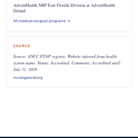
AdventHealth NRP East Florida Division at AdventHealth
Deland
All medical-surgical programs →
SOURCE
Source: ANCC PTAP registry. Website inferred from health
system name. Status: Accredited. Comments: Accredited until:
July 31, 2029
nursingworld.org